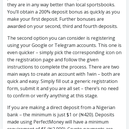
they are in any way better than local sportsbooks.
You’ll obtain a 200% deposit bonus as quickly as you
make your first deposit. Further bonuses are
awarded on your second, third and fourth deposits.
The second option you can consider is registering
using your Google or Telegram accounts. This one is
even quicker – simply pick the corresponding icon on
the registration page and follow the given
instructions to complete the process. There are two
main ways to create an account with 1win – both are
quick and easy. Simply fill out a generic registration
form, submit it and you are all set – there’s no need
to confirm or verify anything at this stage.
If you are making a direct deposit from a Nigerian
bank – the minimum is just $1 or (₦420). Deposits
made using PerfectMoney will have a minimum