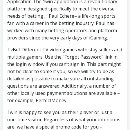
Application The 1win application is a revolutionary
platform designed specifically to meet the diverse
needs of betting … Paul Echere– a life-long sports
fan with a career in the betting industry. Paul has
worked with many betting operators and platform
providers since the very early days of iGaming.
TvBet Different TV video games with stay sellers and
multiple gamers. Use the “Forgot Password” link in
the login window if you can’t sign in. This part might
not be clear to some if you, so we will try to be as
detailed as possible to make sure all outstanding
questions are answered. Additionally, a number of
other locally used payment solutions are available –
for example, PerfectMoney.
1win is happy to see you as their player or just a
one-time visitor. Regardless of what your intentions
are, we have a special promo code for you –