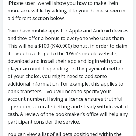
iPhone user, we will show you how to make 1win
more accessible by adding it to your home screen in
a different section below.
1win have mobile apps for Apple and Android devices
and they offer a bonus to everyone who uses them.
This will be a $100 (₦40,000) bonus, in order to claim
it – you have to go to the 1Win’s mobile website,
download and install their app and login with your
player account. Depending on the payment method
of your choice, you might need to add some
additional information. For example, this applies to
bank transfers – you will need to specify your
account number. Having a licence ensures truthful
operation, accurate betting and steady withdrawal of
cash. A review of the bookmaker’s office will help any
participant consider the service.
You can view a list of all bets positioned within the