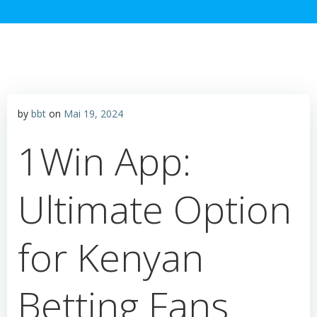
by
bbt
on
Mai 19, 2024
1Win App:
Ultimate Option
for Kenyan
Betting Fans