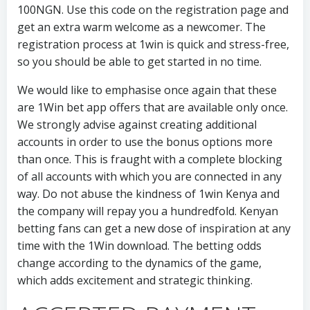
100NGN. Use this code on the registration page and
get an extra warm welcome as a newcomer. The
registration process at 1win is quick and stress-free,
so you should be able to get started in no time.
We would like to emphasise once again that these
are 1Win bet app offers that are available only once.
We strongly advise against creating additional
accounts in order to use the bonus options more
than once. This is fraught with a complete blocking
of all accounts with which you are connected in any
way. Do not abuse the kindness of 1win Kenya and
the company will repay you a hundredfold. Kenyan
betting fans can get a new dose of inspiration at any
time with the 1Win download. The betting odds
change according to the dynamics of the game,
which adds excitement and strategic thinking.