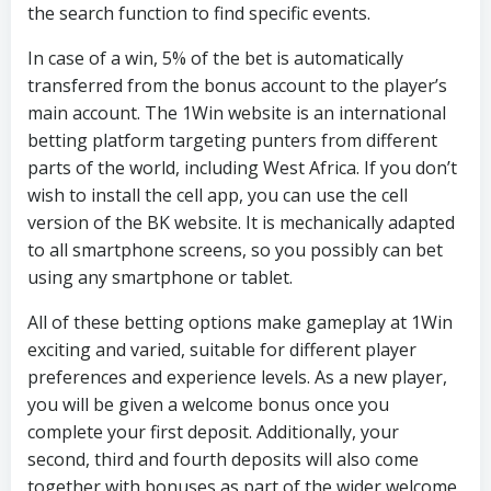
the search function to find specific events.
In case of a win, 5% of the bet is automatically
transferred from the bonus account to the player’s
main account. The 1Win website is an international
betting platform targeting punters from different
parts of the world, including West Africa. If you don’t
wish to install the cell app, you can use the cell
version of the BK website. It is mechanically adapted
to all smartphone screens, so you possibly can bet
using any smartphone or tablet.
All of these betting options make gameplay at 1Win
exciting and varied, suitable for different player
preferences and experience levels. As a new player,
you will be given a welcome bonus once you
complete your first deposit. Additionally, your
second, third and fourth deposits will also come
together with bonuses as part of the wider welcome