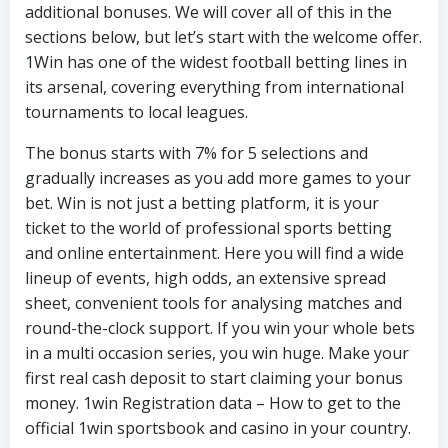
additional bonuses. We will cover all of this in the
sections below, but let’s start with the welcome offer.
1Win has one of the widest football betting lines in
its arsenal, covering everything from international
tournaments to local leagues.
The bonus starts with 7% for 5 selections and
gradually increases as you add more games to your
bet. Win is not just a betting platform, it is your
ticket to the world of professional sports betting
and online entertainment. Here you will find a wide
lineup of events, high odds, an extensive spread
sheet, convenient tools for analysing matches and
round-the-clock support. If you win your whole bets
in a multi occasion series, you win huge. Make your
first real cash deposit to start claiming your bonus
money. 1win Registration data – How to get to the
official 1win sportsbook and casino in your country.