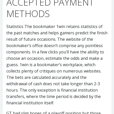
ACCEPTED PAYMENT
METHODS
Statistics The bookmaker 1win retains statistics of
the past matches and helps gamers predict the finish
result of future occasions. The website of the
bookmaker’s office doesn’t comprise any pointless
components. In a few clicks you’ll have the ability to
choose an occasion, estimate the odds and make a
guess. 1win is a bookmaker’s workplace, which
collects plenty of critiques on numerous websites.
The bets are calculated accurately and the
withdrawal of cash does not take longer than 2-3
hours. The only exception is financial institution
transfers, where the time period is decided by the
financial institution itself.
GT had slim hopes of a playoff position but those