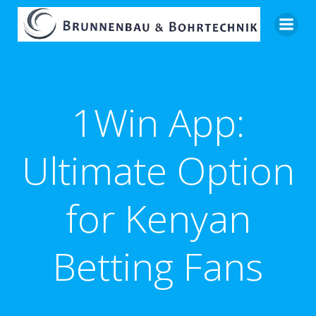
Zum
Inhalt
springen
1Win App:
Ultimate Option
for Kenyan
Betting Fans