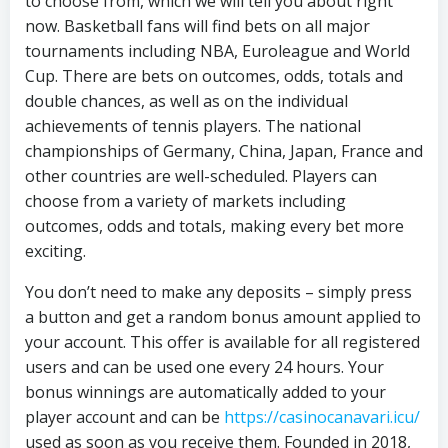
to choose from, which we will tell you about right
now. Basketball fans will find bets on all major
tournaments including NBA, Euroleague and World
Cup. There are bets on outcomes, odds, totals and
double chances, as well as on the individual
achievements of tennis players. The national
championships of Germany, China, Japan, France and
other countries are well-scheduled. Players can
choose from a variety of markets including
outcomes, odds and totals, making every bet more
exciting.
You don’t need to make any deposits – simply press
a button and get a random bonus amount applied to
your account. This offer is available for all registered
users and can be used one every 24 hours. Your
bonus winnings are automatically added to your
player account and can be
https://casinocanavari.icu/
used as soon as you receive them. Founded in 2018,