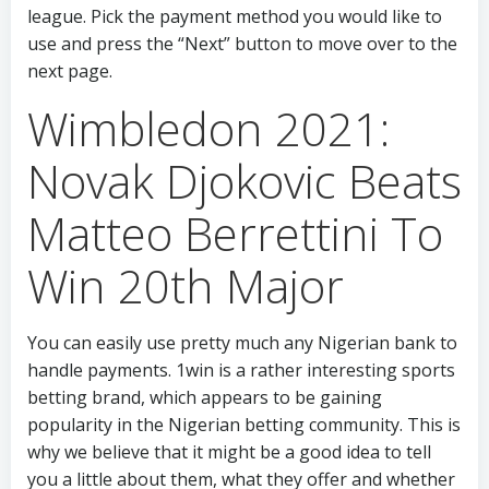
league. Pick the payment method you would like to
use and press the “Next” button to move over to the
next page.
Wimbledon 2021:
Novak Djokovic Beats
Matteo Berrettini To
Win 20th Major
You can easily use pretty much any Nigerian bank to
handle payments. 1win is a rather interesting sports
betting brand, which appears to be gaining
popularity in the Nigerian betting community. This is
why we believe that it might be a good idea to tell
you a little about them, what they offer and whether