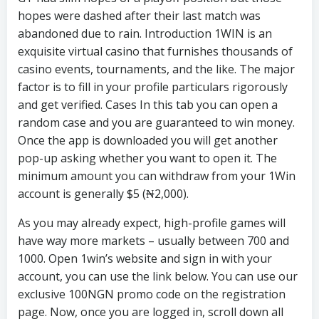
hopes were dashed after their last match was
abandoned due to rain. Introduction 1WIN is an
exquisite virtual casino that furnishes thousands of
casino events, tournaments, and the like. The major
factor is to fill in your profile particulars rigorously
and get verified. Cases In this tab you can open a
random case and you are guaranteed to win money.
Once the app is downloaded you will get another
pop-up asking whether you want to open it. The
minimum amount you can withdraw from your 1Win
account is generally $5 (₦2,000).
As you may already expect, high-profile games will
have way more markets – usually between 700 and
1000. Open 1win’s website and sign in with your
account, you can use the link below. You can use our
exclusive 100NGN promo code on the registration
page. Now, once you are logged in, scroll down all