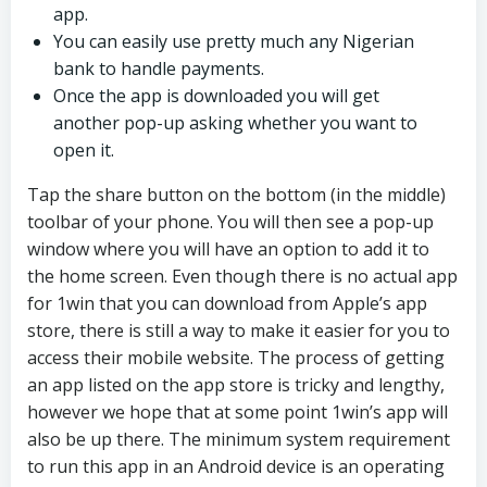
app.
You can easily use pretty much any Nigerian
bank to handle payments.
Once the app is downloaded you will get
another pop-up asking whether you want to
open it.
Tap the share button on the bottom (in the middle)
toolbar of your phone. You will then see a pop-up
window where you will have an option to add it to
the home screen. Even though there is no actual app
for 1win that you can download from Apple’s app
store, there is still a way to make it easier for you to
access their mobile website. The process of getting
an app listed on the app store is tricky and lengthy,
however we hope that at some point 1win’s app will
also be up there. The minimum system requirement
to run this app in an Android device is an operating