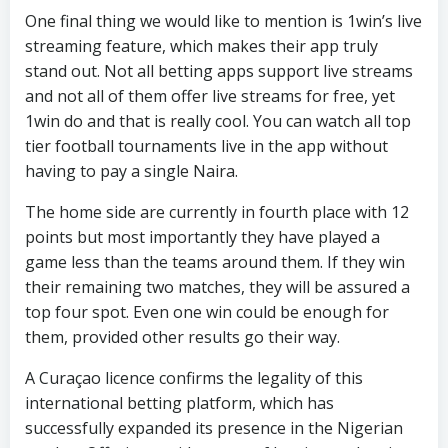
One final thing we would like to mention is 1win’s live
streaming feature, which makes their app truly
stand out. Not all betting apps support live streams
and not all of them offer live streams for free, yet
1win do and that is really cool. You can watch all top
tier football tournaments live in the app without
having to pay a single Naira.
The home side are currently in fourth place with 12
points but most importantly they have played a
game less than the teams around them. If they win
their remaining two matches, they will be assured a
top four spot. Even one win could be enough for
them, provided other results go their way.
A Curaçao licence confirms the legality of this
international betting platform, which has
successfully expanded its presence in the Nigerian