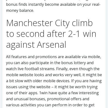
bonus finds instantly become available on your real-
money balance.
Manchester City climb
to second after 2-1 win
against Arsenal
All features and promotions are available via mobile,
you can also participate in the bonus lottery and
watch live football streams. Finally, even though the
mobile website looks and works very well, it might be
a bit slow with older mobile devices. If you are having
issues using the website – it might be worth trying
one of their apps. 1win have quite a few interesting
and unusual bonuses, promotional offers and
various activities you can perform in order to get