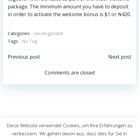
package. The minimum amount you have to deposit
in order to activate the welcome bonus is $1 or ₦420.
Categories:
Uncategorized
Tags:
No Tag
Post
Post
Previous post
Next post
navigation
navigation
Comments are closed
Diese Website verwendet Cookies, um Ihre Erfahrungen zu
verbessern. Wir gehen davon aus, dass dies für Sie in
© 2026 Peter Engelmann Brunnenbau und