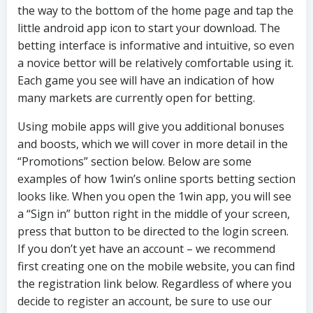
the way to the bottom of the home page and tap the
little android app icon to start your download. The
betting interface is informative and intuitive, so even
a novice bettor will be relatively comfortable using it.
Each game you see will have an indication of how
many markets are currently open for betting.
Using mobile apps will give you additional bonuses
and boosts, which we will cover in more detail in the
“Promotions” section below. Below are some
examples of how 1win’s online sports betting section
looks like. When you open the 1win app, you will see
a “Sign in” button right in the middle of your screen,
press that button to be directed to the login screen.
If you don’t yet have an account – we recommend
first creating one on the mobile website, you can find
the registration link below. Regardless of where you
decide to register an account, be sure to use our