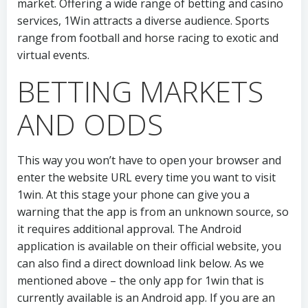
market. Offering a wide range of betting and casino
services, 1Win attracts a diverse audience. Sports
range from football and horse racing to exotic and
virtual events.
BETTING MARKETS
AND ODDS
This way you won’t have to open your browser and
enter the website URL every time you want to visit
1win. At this stage your phone can give you a
warning that the app is from an unknown source, so
it requires additional approval. The Android
application is available on their official website, you
can also find a direct download link below. As we
mentioned above – the only app for 1win that is
currently available is an Android app. If you are an