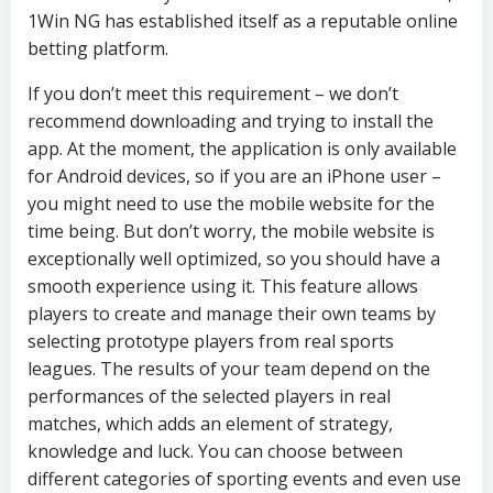
1Win NG has established itself as a reputable online
betting platform.
If you don’t meet this requirement – we don’t
recommend downloading and trying to install the
app. At the moment, the application is only available
for Android devices, so if you are an iPhone user –
you might need to use the mobile website for the
time being. But don’t worry, the mobile website is
exceptionally well optimized, so you should have a
smooth experience using it. This feature allows
players to create and manage their own teams by
selecting prototype players from real sports
leagues. The results of your team depend on the
performances of the selected players in real
matches, which adds an element of strategy,
knowledge and luck. You can choose between
different categories of sporting events and even use