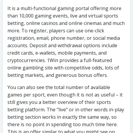
It is a multi-functional gaming portal offering more
than 10,000 gaming events, live and virtual sports
betting, online casinos and online cinemas and much
more. To register, players can use one-click
registration, email, phone number, or social media
accounts. Deposit and withdrawal options include
credit cards, e-wallets, mobile payments, and
cryptocurrencies. 1Win provides a full-featured
online gambling site with competitive odds, lots of
betting markets, and generous bonus offers.
You can also see the total number of available
games per sport, even though it is not as useful – it
still gives you a better overview of their sports
betting platform. The “live” or in other words in-play
betting section works in exactly the same way, so
there is no point in spending too much time here.
This is an offer similar to what you might see on