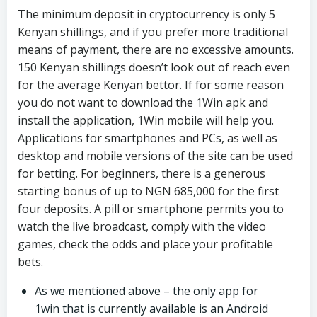
The minimum deposit in cryptocurrency is only 5
Kenyan shillings, and if you prefer more traditional
means of payment, there are no excessive amounts.
150 Kenyan shillings doesn’t look out of reach even
for the average Kenyan bettor. If for some reason
you do not want to download the 1Win apk and
install the application, 1Win mobile will help you.
Applications for smartphones and PCs, as well as
desktop and mobile versions of the site can be used
for betting. For beginners, there is a generous
starting bonus of up to NGN 685,000 for the first
four deposits. A pill or smartphone permits you to
watch the live broadcast, comply with the video
games, check the odds and place your profitable
bets.
As we mentioned above – the only app for
1win that is currently available is an Android