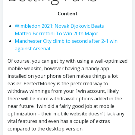
Content
Wimbledon 2021: Novak Djokovic Beats
Matteo Berrettini To Win 20th Major
Manchester City climb to second after 2-1 win
against Arsenal
Of course, you can get by with using a well-optimized
mobile website, however having a handy app
installed on your phone often makes things a lot
easier. PerfectMoney is the preferred way to
withdraw winnings from your 1win account, likely
there will be more withdrawal options added in the
near future. 1win did a fairly good job at mobile
optimization – their mobile website doesn’t lack any
vital features and even has a couple of extras
compared to the desktop version.