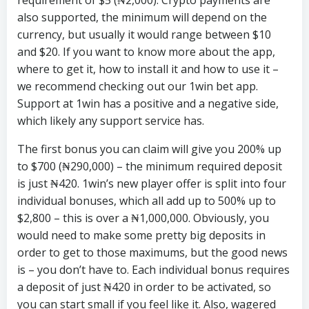
requirement of $5 (₦2,000). Crypto payments are
also supported, the minimum will depend on the
currency, but usually it would range between $10
and $20. If you want to know more about the app,
where to get it, how to install it and how to use it –
we recommend checking out our 1win bet app.
Support at 1win has a positive and a negative side,
which likely any support service has.
The first bonus you can claim will give you 200% up
to $700 (₦290,000) – the minimum required deposit
is just ₦420. 1win’s new player offer is split into four
individual bonuses, which all add up to 500% up to
$2,800 – this is over a ₦1,000,000. Obviously, you
would need to make some pretty big deposits in
order to get to those maximums, but the good news
is – you don’t have to. Each individual bonus requires
a deposit of just ₦420 in order to be activated, so
you can start small if you feel like it. Also, wagered