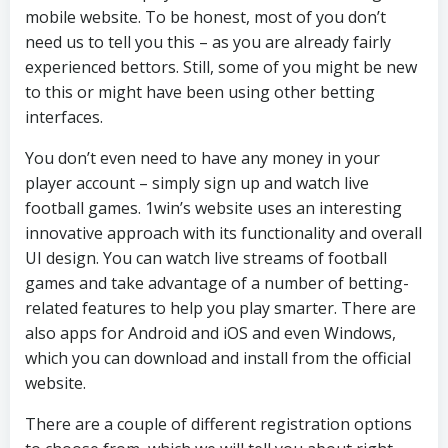
mobile website. To be honest, most of you don’t
need us to tell you this – as you are already fairly
experienced bettors. Still, some of you might be new
to this or might have been using other betting
interfaces.
You don’t even need to have any money in your
player account – simply sign up and watch live
football games. 1win’s website uses an interesting
innovative approach with its functionality and overall
UI design. You can watch live streams of football
games and take advantage of a number of betting-
related features to help you play smarter. There are
also apps for Android and iOS and even Windows,
which you can download and install from the official
website.
There are a couple of different registration options