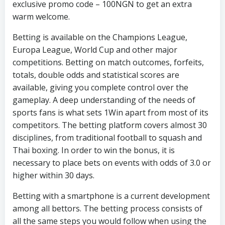
exclusive promo code – 100NGN to get an extra
warm welcome.
Betting is available on the Champions League,
Europa League, World Cup and other major
competitions. Betting on match outcomes, forfeits,
totals, double odds and statistical scores are
available, giving you complete control over the
gameplay. A deep understanding of the needs of
sports fans is what sets 1Win apart from most of its
competitors. The betting platform covers almost 30
disciplines, from traditional football to squash and
Thai boxing. In order to win the bonus, it is
necessary to place bets on events with odds of 3.0 or
higher within 30 days.
Betting with a smartphone is a current development
among all bettors. The betting process consists of
all the same steps you would follow when using the