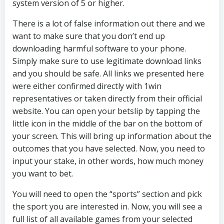
system version of 5 or higher.
There is a lot of false information out there and we
want to make sure that you don’t end up
downloading harmful software to your phone.
Simply make sure to use legitimate download links
and you should be safe. All links we presented here
were either confirmed directly with 1win
representatives or taken directly from their official
website. You can open your betslip by tapping the
little icon in the middle of the bar on the bottom of
your screen. This will bring up information about the
outcomes that you have selected. Now, you need to
input your stake, in other words, how much money
you want to bet.
You will need to open the “sports” section and pick
the sport you are interested in. Now, you will see a
full list of all available games from your selected