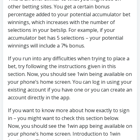
other betting sites. You get a certain bonus
percentage added to your potential accumulator bet
winnings, which increases with the number of
selections in your betslip. For example, if your
accumulator bet has 5 selections – your potential
winnings will include a 7% bonus.
If you run into any difficulties when trying to place a
bet, try following the instructions given in this
section. Now, you should see 1win being available on
your phone’s home screen. You can log in using your
existing account if you have one or you can create an
account directly in the app.
If you want to know more about how exactly to sign
in – you might want to check this section below.
Now, you should see the 1win app being available on
your phone’s home screen. Introduction to 1win