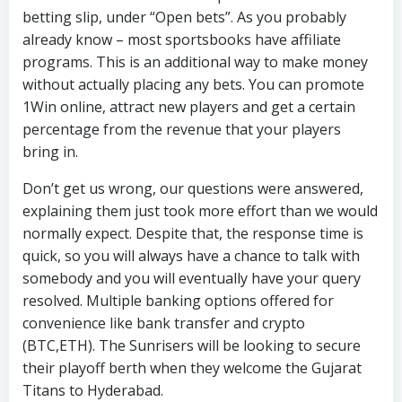
betting slip, under “Open bets”. As you probably
already know – most sportsbooks have affiliate
programs. This is an additional way to make money
without actually placing any bets. You can promote
1Win online, attract new players and get a certain
percentage from the revenue that your players
bring in.
Don’t get us wrong, our questions were answered,
explaining them just took more effort than we would
normally expect. Despite that, the response time is
quick, so you will always have a chance to talk with
somebody and you will eventually have your query
resolved. Multiple banking options offered for
convenience like bank transfer and crypto
(BTC,ETH). The Sunrisers will be looking to secure
their playoff berth when they welcome the Gujarat
Titans to Hyderabad.