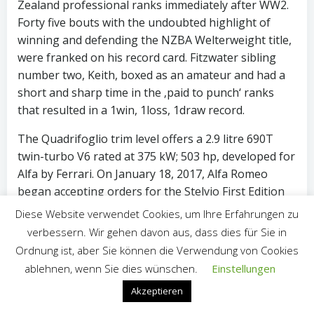
Zealand professional ranks immediately after WW2.
Forty five bouts with the undoubted highlight of
winning and defending the NZBA Welterweight title,
were franked on his record card. Fitzwater sibling
number two, Keith, boxed as an amateur and had a
short and sharp time in the ‚paid to punch‘ ranks
that resulted in a 1win, 1loss, 1draw record.
The Quadrifoglio trim level offers a 2.9 litre 690T
twin-turbo V6 rated at 375 kW; 503 hp, developed for
Alfa by Ferrari. On January 18, 2017, Alfa Romeo
began accepting orders for the Stelvio First Edition
in early November , 2017, the Stelvio Quadrifoglio
Diese Website verwendet Cookies, um Ihre Erfahrungen zu
went on sale in Italy. Northcote come from behind to
verbessern. Wir gehen davon aus, dass dies für Sie in
stay 3pts clear at top of VPL.Need 1win in last 2
Ordnung ist, aber Sie können die Verwendung von Cookies
games to ensure winning league. The Garden
ablehnen, wenn Sie dies wünschen.
Einstellungen
Collective is going really well, every week in orange
Akzeptieren
they are watering; weeding; feeding chooks; and