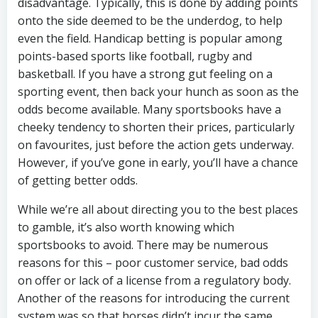
disadvantage. Typically, this is done by adding points
onto the side deemed to be the underdog, to help
even the field. Handicap betting is popular among
points-based sports like football, rugby and
basketball. If you have a strong gut feeling on a
sporting event, then back your hunch as soon as the
odds become available. Many sportsbooks have a
cheeky tendency to shorten their prices, particularly
on favourites, just before the action gets underway.
However, if you’ve gone in early, you’ll have a chance
of getting better odds.
While we’re all about directing you to the best places
to gamble, it’s also worth knowing which
sportsbooks to avoid. There may be numerous
reasons for this – poor customer service, bad odds
on offer or lack of a license from a regulatory body.
Another of the reasons for introducing the current
system was so that horses didn’t incur the same