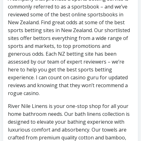
commonly referred to as a sportsbook – and we’ve
reviewed some of the best online sportsbooks in
New Zealand. Find great odds at some of the best
sports betting sites in New Zealand. Our shortlisted
sites offer bettors everything from a wide range of
sports and markets, to top promotions and
generous odds. Each NZ betting site has been
assessed by our team of expert reviewers – we’re
here to help you get the best sports betting
experience. I can count on casino guru for updated
reviews and knowing that they won’t recommend a
rogue casino.
River Nile Linens is your one-stop shop for all your
home bathroom needs. Our bath linens collection is
designed to elevate your bathing experience with
luxurious comfort and absorbency. Our towels are
crafted from premium quality cotton and bamboo,