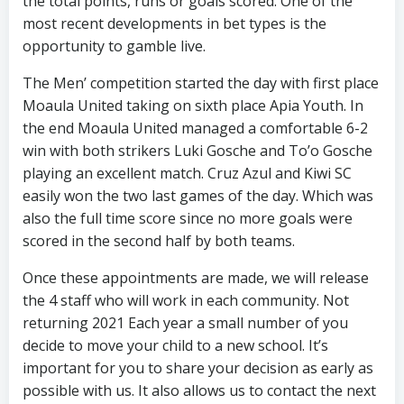
the total points, runs or goals scored. One of the
most recent developments in bet types is the
opportunity to gamble live.
The Men’ competition started the day with first place
Moaula United taking on sixth place Apia Youth. In
the end Moaula United managed a comfortable 6-2
win with both strikers Luki Gosche and To’o Gosche
playing an excellent match. Cruz Azul and Kiwi SC
easily won the two last games of the day. Which was
also the full time score since no more goals were
scored in the second half by both teams.
Once these appointments are made, we will release
the 4 staff who will work in each community. Not
returning 2021 Each year a small number of you
decide to move your child to a new school. It’s
important for you to share your decision as early as
possible with us. It also allows us to contact the next