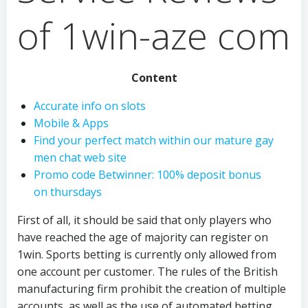
of 1win-aze com
Content
Accurate info on slots
Mobile & Apps
Find your perfect match within our mature gay
men chat web site
Promo code Betwinner: 100% deposit bonus
on thursdays
First of all, it should be said that only players who
have reached the age of majority can register on
1win. Sports betting is currently only allowed from
one account per customer. The rules of the British
manufacturing firm prohibit the creation of multiple
accounts, as well as the use of automated betting