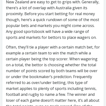
New Zealand are easy to get to grips with. Generally,
there’s a lot of overlap with Australia given its
proximity. Before you start betting for real money
though, here’s a quick rundown of some of the most
popular bets and markets you might come across.
Any good sportsbook will have a wide range of
sports and markets for bettors to place wagers on.
Often, they’ll tie a player with a certain match bet, for
example a certain team to win the match while a
certain player being the top scorer. When wagering
on a total, the bettor is choosing whether the total
number of points scored by both teams will be over
or under the bookmaker’s prediction. Frequently
referred to as over/under betting, this type of
market applies to plenty of sports including tennis,
football and rugby to name a few. The winner and
loser of each game doesn’t matter here, it’s all about