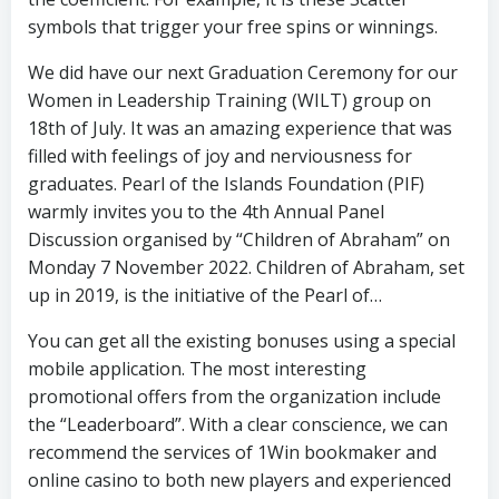
symbols that trigger your free spins or winnings.
We did have our next Graduation Ceremony for our
Women in Leadership Training (WILT) group on
18th of July. It was an amazing experience that was
filled with feelings of joy and nerviousness for
graduates. Pearl of the Islands Foundation (PIF)
warmly invites you to the 4th Annual Panel
Discussion organised by “Children of Abraham” on
Monday 7 November 2022. Children of Abraham, set
up in 2019, is the initiative of the Pearl of…
You can get all the existing bonuses using a special
mobile application. The most interesting
promotional offers from the organization include
the “Leaderboard”. With a clear conscience, we can
recommend the services of 1Win bookmaker and
online casino to both new players and experienced