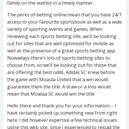
family on the waitlist in a timely manner.
The perks of betting online mean that you have 24/7
access to your favourite sportsbook as well as a wide
variety of sporting events and games. When
reviewing each sports betting site, we’ll be looking
out for sites that are well optimised for mobile as
well as the presence of a great sports betting app.
Nowadays there’s lots of sports betting sites to
choose from, so we’ll be looking out for those that
are offering the best odds. Adidas SC knew before
the game with Moaula United that a win would
guarantee them the title. A draw or a loss would
mean that Moataa SC would win the title.
Hello there and thank you for your information – I
have certainly picked up something new from right
here. I did however expertise a few technical issues
using this web site, since I experienced to reload the