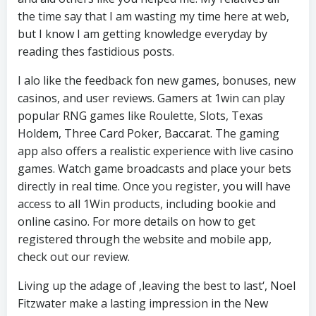
the time say that I am wasting my time here at web,
but I know I am getting knowledge everyday by
reading thes fastidious posts.
I alo like the feedback fon new games, bonuses, new
casinos, and user reviews. Gamers at 1win can play
popular RNG games like Roulette, Slots, Texas
Holdem, Three Card Poker, Baccarat. The gaming
app also offers a realistic experience with live casino
games. Watch game broadcasts and place your bets
directly in real time. Once you register, you will have
access to all 1Win products, including bookie and
online casino. For more details on how to get
registered through the website and mobile app,
check out our review.
Living up the adage of ‚leaving the best to last‘, Noel
Fitzwater make a lasting impression in the New