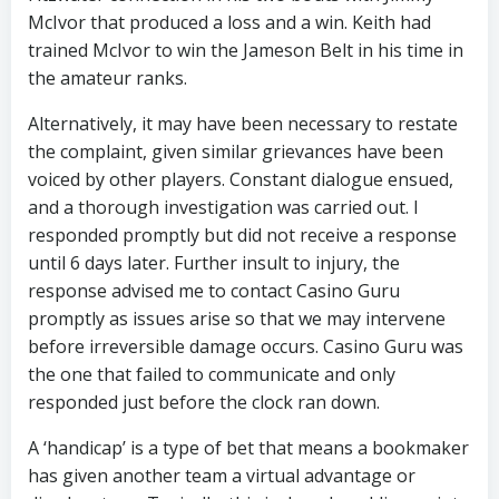
McIvor that produced a loss and a win. Keith had
trained McIvor to win the Jameson Belt in his time in
the amateur ranks.
Alternatively, it may have been necessary to restate
the complaint, given similar grievances have been
voiced by other players. Constant dialogue ensued,
and a thorough investigation was carried out. I
responded promptly but did not receive a response
until 6 days later. Further insult to injury, the
response advised me to contact Casino Guru
promptly as issues arise so that we may intervene
before irreversible damage occurs. Casino Guru was
the one that failed to communicate and only
responded just before the clock ran down.
A ‘handicap’ is a type of bet that means a bookmaker
has given another team a virtual advantage or