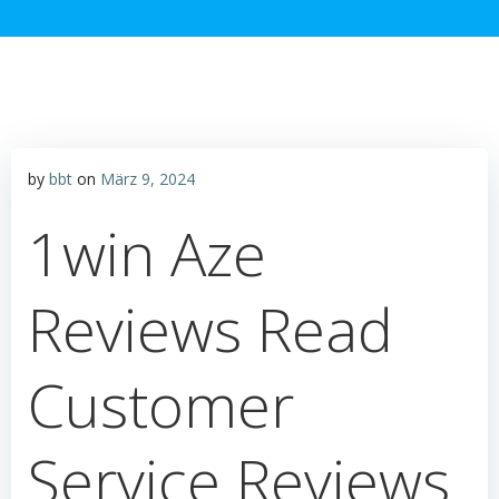
by
bbt
on
März 9, 2024
1win Aze
Reviews Read
Customer
Service Reviews