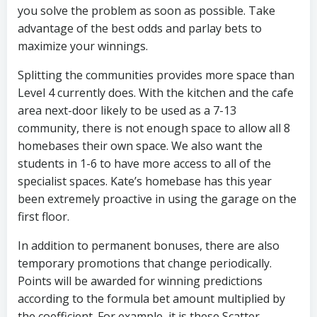
you solve the problem as soon as possible. Take
advantage of the best odds and parlay bets to
maximize your winnings.
Splitting the communities provides more space than
Level 4 currently does. With the kitchen and the cafe
area next-door likely to be used as a 7-13
community, there is not enough space to allow all 8
homebases their own space. We also want the
students in 1-6 to have more access to all of the
specialist spaces. Kate’s homebase has this year
been extremely proactive in using the garage on the
first floor.
In addition to permanent bonuses, there are also
temporary promotions that change periodically.
Points will be awarded for winning predictions
according to the formula bet amount multiplied by
the coefficient. For example, it is these Scatter