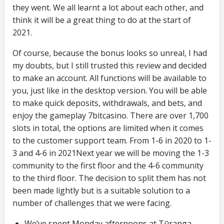
they went. We all learnt a lot about each other, and
think it will be a great thing to do at the start of
2021.
Of course, because the bonus looks so unreal, I had
my doubts, but I still trusted this review and decided
to make an account. All functions will be available to
you, just like in the desktop version. You will be able
to make quick deposits, withdrawals, and bets, and
enjoy the gameplay 7bitcasino. There are over 1,700
slots in total, the options are limited when it comes
to the customer support team. From 1-6 in 2020 to 1-
3 and 4-6 in 2021Next year we will be moving the 1-3
community to the first floor and the 4-6 community
to the third floor. The decision to split them has not
been made lightly but is a suitable solution to a
number of challenges that we were facing.
We’ve spent Monday afternoons at Tūranga