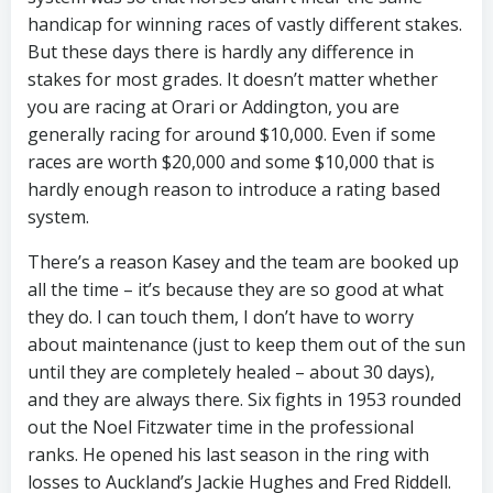
handicap for winning races of vastly different stakes.
But these days there is hardly any difference in
stakes for most grades. It doesn’t matter whether
you are racing at Orari or Addington, you are
generally racing for around $10,000. Even if some
races are worth $20,000 and some $10,000 that is
hardly enough reason to introduce a rating based
system.
There’s a reason Kasey and the team are booked up
all the time – it’s because they are so good at what
they do. I can touch them, I don’t have to worry
about maintenance (just to keep them out of the sun
until they are completely healed – about 30 days),
and they are always there. Six fights in 1953 rounded
out the Noel Fitzwater time in the professional
ranks. He opened his last season in the ring with
losses to Auckland’s Jackie Hughes and Fred Riddell.