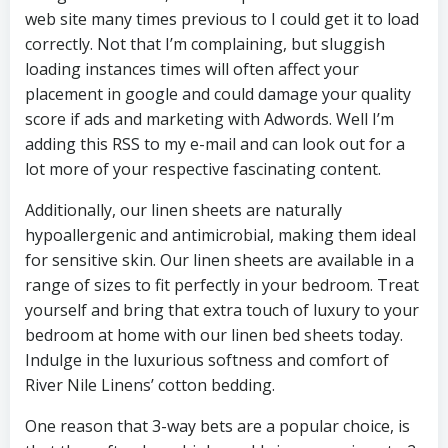
web site many times previous to I could get it to load
correctly. Not that I’m complaining, but sluggish
loading instances times will often affect your
placement in google and could damage your quality
score if ads and marketing with Adwords. Well I’m
adding this RSS to my e-mail and can look out for a
lot more of your respective fascinating content.
Additionally, our linen sheets are naturally
hypoallergenic and antimicrobial, making them ideal
for sensitive skin. Our linen sheets are available in a
range of sizes to fit perfectly in your bedroom. Treat
yourself and bring that extra touch of luxury to your
bedroom at home with our linen bed sheets today.
Indulge in the luxurious softness and comfort of
River Nile Linens’ cotton bedding.
One reason that 3-way bets are a popular choice, is