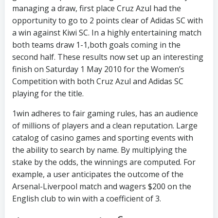
managing a draw, first place Cruz Azul had the
opportunity to go to 2 points clear of Adidas SC with
a win against Kiwi SC. In a highly entertaining match
both teams draw 1-1,both goals coming in the
second half. These results now set up an interesting
finish on Saturday 1 May 2010 for the Women’s
Competition with both Cruz Azul and Adidas SC
playing for the title.
1win adheres to fair gaming rules, has an audience
of millions of players and a clean reputation. Large
catalog of casino games and sporting events with
the ability to search by name. By multiplying the
stake by the odds, the winnings are computed. For
example, a user anticipates the outcome of the
Arsenal-Liverpool match and wagers $200 on the
English club to win with a coefficient of 3.