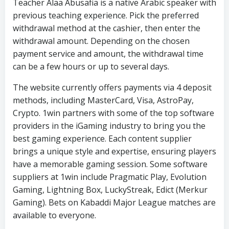
Teacher Alaa Abusafia is a native Arabic speaker with
previous teaching experience. Pick the preferred
withdrawal method at the cashier, then enter the
withdrawal amount. Depending on the chosen
payment service and amount, the withdrawal time
can be a few hours or up to several days.
The website currently offers payments via 4 deposit
methods, including MasterCard, Visa, AstroPay,
Crypto. 1win partners with some of the top software
providers in the iGaming industry to bring you the
best gaming experience. Each content supplier
brings a unique style and expertise, ensuring players
have a memorable gaming session. Some software
suppliers at 1win include Pragmatic Play, Evolution
Gaming, Lightning Box, LuckyStreak, Edict (Merkur
Gaming). Bets on Kabaddi Major League matches are
available to everyone.