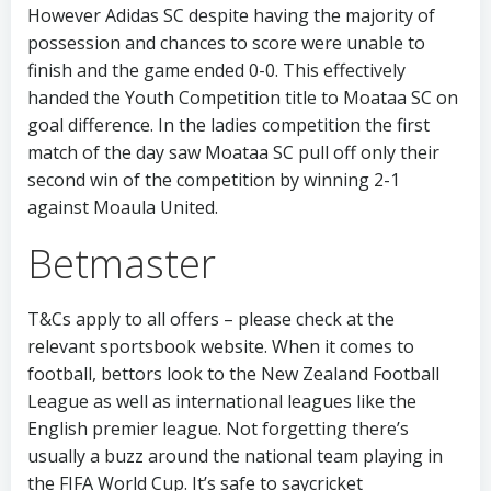
However Adidas SC despite having the majority of
possession and chances to score were unable to
finish and the game ended 0-0. This effectively
handed the Youth Competition title to Moataa SC on
goal difference. In the ladies competition the first
match of the day saw Moataa SC pull off only their
second win of the competition by winning 2-1
against Moaula United.
Betmaster
T&Cs apply to all offers – please check at the
relevant sportsbook website. When it comes to
football, bettors look to the New Zealand Football
League as well as international leagues like the
English premier league. Not forgetting there’s
usually a buzz around the national team playing in
the FIFA World Cup. It’s safe to saycricket