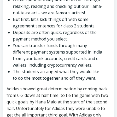
relaxing, reading and checking out our Tama-
nui-te-ra art – we are famous artists!
But first, let’s kick things off with some
agreement sentences for class 2 students.
Deposits are often quick, regardless of the
payment method you select.
You can transfer funds through many
different payment systems supported in India
from your bank accounts, credit cards and e-
wallets, including cryptocurrency wallets.
The students arranged what they would like
to do the most together and off they went.
Adidas showed great determination by coming back
from 0-2 down at half time, to tie the game with two
quick goals by Hana Malo at the start of the second
half. Unfortunately for Adidas they were unable to
get the all important third goal. With Adidas only