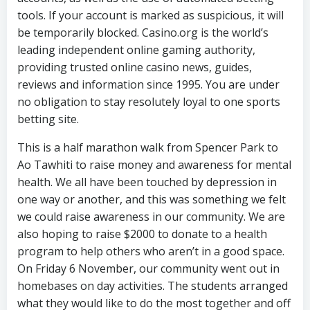
tools. If your account is marked as suspicious, it will
be temporarily blocked. Casino.org is the world’s
leading independent online gaming authority,
providing trusted online casino news, guides,
reviews and information since 1995. You are under
no obligation to stay resolutely loyal to one sports
betting site.
This is a half marathon walk from Spencer Park to
Ao Tawhiti to raise money and awareness for mental
health. We all have been touched by depression in
one way or another, and this was something we felt
we could raise awareness in our community. We are
also hoping to raise $2000 to donate to a health
program to help others who aren’t in a good space.
On Friday 6 November, our community went out in
homebases on day activities. The students arranged
what they would like to do the most together and off