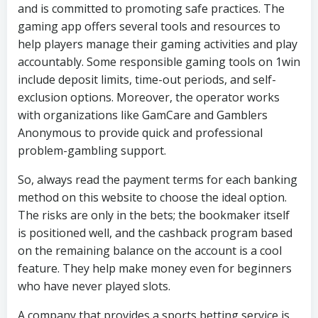
and is committed to promoting safe practices. The
gaming app offers several tools and resources to
help players manage their gaming activities and play
accountably. Some responsible gaming tools on 1win
include deposit limits, time-out periods, and self-
exclusion options. Moreover, the operator works
with organizations like GamCare and Gamblers
Anonymous to provide quick and professional
problem-gambling support.
So, always read the payment terms for each banking
method on this website to choose the ideal option.
The risks are only in the bets; the bookmaker itself
is positioned well, and the cashback program based
on the remaining balance on the account is a cool
feature. They help make money even for beginners
who have never played slots.
A company that provides a sports betting service is