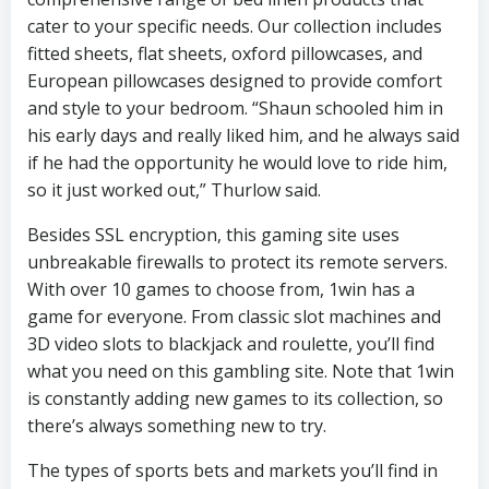
cater to your specific needs. Our collection includes
fitted sheets, flat sheets, oxford pillowcases, and
European pillowcases designed to provide comfort
and style to your bedroom. “Shaun schooled him in
his early days and really liked him, and he always said
if he had the opportunity he would love to ride him,
so it just worked out,” Thurlow said.
Besides SSL encryption, this gaming site uses
unbreakable firewalls to protect its remote servers.
With over 10 games to choose from, 1win has a
game for everyone. From classic slot machines and
3D video slots to blackjack and roulette, you’ll find
what you need on this gambling site. Note that 1win
is constantly adding new games to its collection, so
there’s always something new to try.
The types of sports bets and markets you’ll find in