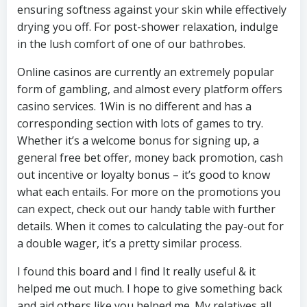
ensuring softness against your skin while effectively
drying you off. For post-shower relaxation, indulge
in the lush comfort of one of our bathrobes.
Online casinos are currently an extremely popular
form of gambling, and almost every platform offers
casino services. 1Win is no different and has a
corresponding section with lots of games to try.
Whether it’s a welcome bonus for signing up, a
general free bet offer, money back promotion, cash
out incentive or loyalty bonus – it’s good to know
what each entails. For more on the promotions you
can expect, check out our handy table with further
details. When it comes to calculating the pay-out for
a double wager, it’s a pretty similar process.
I found this board and I find It really useful & it
helped me out much. I hope to give something back
and aid others like you helped me. My relatives all