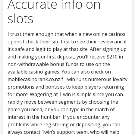
Accurate info on
slots
I trust them enough that when a new online casinos
opens I check their site first to see their review and if
it’s safe and legit to play at that site. After signing up
and making your first deposit, you’ll receive $210 in
non-withdrawable bonus funds to use on the
available casino games. You can also check on
mobilecasinorank.co.nzif 1win runs numerous loyalty
promotions and bonuses to keep players returning
for more. Wagering at 1 win is simple since you can
rapidly move between segments by choosing the
game you need, or you can type in the match of
interest in the hunt bar. If you encounter any
problems while registering or depositing, you can
always contact 1win’s support team, who will help