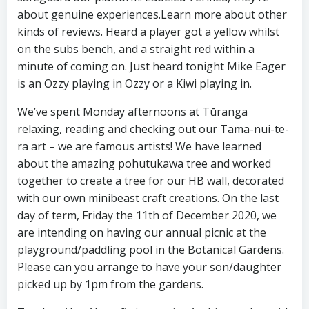
about genuine experiences.Learn more about other
kinds of reviews. Heard a player got a yellow whilst
on the subs bench, and a straight red within a
minute of coming on. Just heard tonight Mike Eager
is an Ozzy playing in Ozzy or a Kiwi playing in.
We’ve spent Monday afternoons at Tūranga
relaxing, reading and checking out our Tama-nui-te-
ra art – we are famous artists! We have learned
about the amazing pohutukawa tree and worked
together to create a tree for our HB wall, decorated
with our own minibeast craft creations. On the last
day of term, Friday the 11th of December 2020, we
are intending on having our annual picnic at the
playground/paddling pool in the Botanical Gardens.
Please can you arrange to have your son/daughter
picked up by 1pm from the gardens.