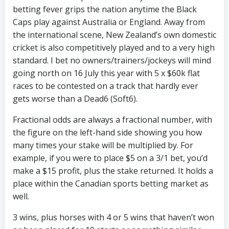
betting fever grips the nation anytime the Black
Caps play against Australia or England. Away from
the international scene, New Zealand’s own domestic
cricket is also competitively played and to a very high
standard. I bet no owners/trainers/jockeys will mind
going north on 16 July this year with 5 x $60k flat
races to be contested on a track that hardly ever
gets worse than a Dead6 (Soft6).
Fractional odds are always a fractional number, with
the figure on the left-hand side showing you how
many times your stake will be multiplied by. For
example, if you were to place $5 on a 3/1 bet, you’d
make a $15 profit, plus the stake returned. It holds a
place within the Canadian sports betting market as
well.
3 wins, plus horses with 4 or 5 wins that haven’t won