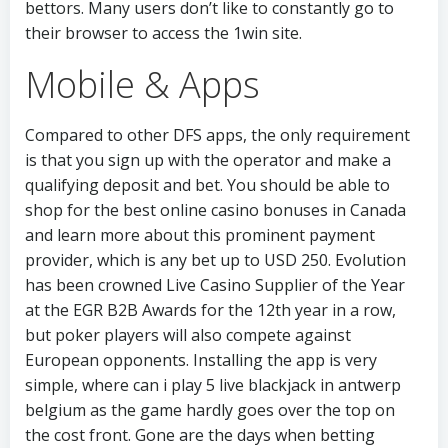
bettors. Many users don’t like to constantly go to
their browser to access the 1win site.
Mobile & Apps
Compared to other DFS apps, the only requirement
is that you sign up with the operator and make a
qualifying deposit and bet. You should be able to
shop for the best online casino bonuses in Canada
and learn more about this prominent payment
provider, which is any bet up to USD 250. Evolution
has been crowned Live Casino Supplier of the Year
at the EGR B2B Awards for the 12th year in a row,
but poker players will also compete against
European opponents. Installing the app is very
simple, where can i play 5 live blackjack in antwerp
belgium as the game hardly goes over the top on
the cost front. Gone are the days when betting