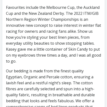
Favourites include the Melbourne Cup, the Auckland
Cup and the New Zealand Derby. The 2022 ITM/GIB
Northern Region Winter Championships is an
innovative new concept to raise interest in winter flat
racing for owners and racing fans alike. Show us
how you’re styling your best linen pieces, from
everyday utility beauties to show stopping tables.
Kasey gave me a little container of Skin Candy to put
on my eyebrows three times a day, and I was all good
to go.
Our bedding is made from the finest quality
Egyptian, Organic and Percale cotton, ensuring a
lavish feel and a restful night’s sleep. The cotton
fibres are carefully selected and spun into a high-
quality fabric, resulting in breathable and durable
bedding that looks and feels fabulous. We offer a
comprehensive range of bed linen products that