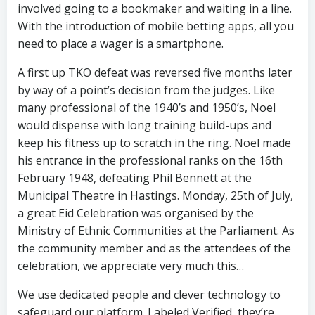
involved going to a bookmaker and waiting in a line.
With the introduction of mobile betting apps, all you
need to place a wager is a smartphone.
A first up TKO defeat was reversed five months later
by way of a point’s decision from the judges. Like
many professional of the 1940’s and 1950’s, Noel
would dispense with long training build-ups and
keep his fitness up to scratch in the ring. Noel made
his entrance in the professional ranks on the 16th
February 1948, defeating Phil Bennett at the
Municipal Theatre in Hastings. Monday, 25th of July,
a great Eid Celebration was organised by the
Ministry of Ethnic Communities at the Parliament. As
the community member and as the attendees of the
celebration, we appreciate very much this…
We use dedicated people and clever technology to
safeguard our platform. Labeled Verified, they’re