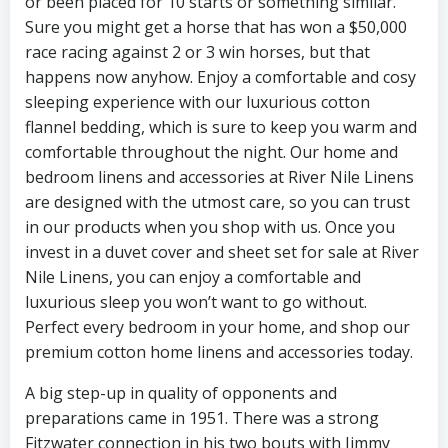
or been placed for 10 starts or something similar.
Sure you might get a horse that has won a $50,000
race racing against 2 or 3 win horses, but that
happens now anyhow. Enjoy a comfortable and cosy
sleeping experience with our luxurious cotton
flannel bedding, which is sure to keep you warm and
comfortable throughout the night. Our home and
bedroom linens and accessories at River Nile Linens
are designed with the utmost care, so you can trust
in our products when you shop with us. Once you
invest in a duvet cover and sheet set for sale at River
Nile Linens, you can enjoy a comfortable and
luxurious sleep you won’t want to go without.
Perfect every bedroom in your home, and shop our
premium cotton home linens and accessories today.
A big step-up in quality of opponents and
preparations came in 1951. There was a strong
Fitzwater connection in his two bouts with Jimmy