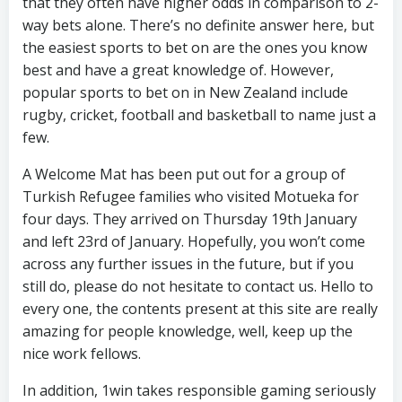
that they often have higher odds in comparison to 2-
way bets alone. There’s no definite answer here, but
the easiest sports to bet on are the ones you know
best and have a great knowledge of. However,
popular sports to bet on in New Zealand include
rugby, cricket, football and basketball to name just a
few.
A Welcome Mat has been put out for a group of
Turkish Refugee families who visited Motueka for
four days. They arrived on Thursday 19th January
and left 23rd of January. Hopefully, you won’t come
across any further issues in the future, but if you
still do, please do not hesitate to contact us. Hello to
every one, the contents present at this site are really
amazing for people knowledge, well, keep up the
nice work fellows.
In addition, 1win takes responsible gaming seriously