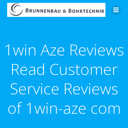
Zum
Inhalt
springen
1win Aze Reviews
Read Customer
Service Reviews
of 1win-aze com