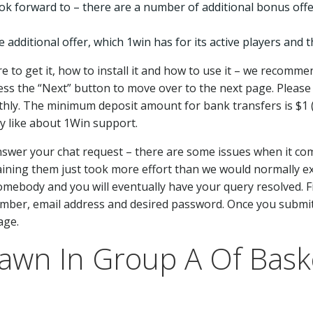
look forward to – there are a number of additional bonus off
 additional offer, which 1win has for its active players and 
to get it, how to install it and how to use it – we recomme
s the “Next” button to move over to the next page. Please 
hly. The minimum deposit amount for bank transfers is $1 
ly like about 1Win support.
answer your chat request – there are some issues when it co
ning them just took more effort than we would normally expe
somebody and you will eventually have your query resolved. Fi
mber, email address and desired password. Once you submit 
age.
awn In Group A Of Baske