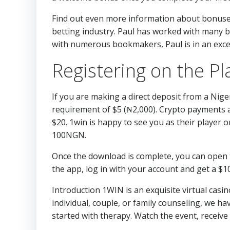
Find out even more information about bonuses 
betting industry. Paul has worked with many b
with numerous bookmakers, Paul is in an excel
Registering on the Pl
If you are making a direct deposit from a Nig
requirement of $5 (₦2,000). Crypto payments 
$20. 1win is happy to see you as their player o
100NGN.
Once the download is complete, you can open the
the app, log in with your account and get a $10
Introduction 1WIN is an exquisite virtual casi
individual, couple, or family counseling, we h
started with therapy. Watch the event, receive