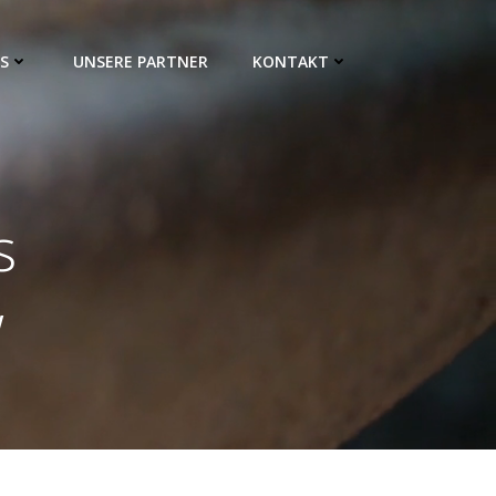
S
UNSERE PARTNER
KONTAKT
s
w