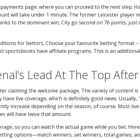
e payments page, where you can proceed to the next step. Hav
ount will take under 1 minute. The former Leicester player m
Thanks to the dominant win, City go second on 76 points, jus
itions for bettors. Choose your favourite betting format – h
 sportsbooks have affiliate programs. This is an additiona
nal’s Lead At The Top After
after claiming the welcome package. The variety of content is
ly have live coverage, which is definitely good news. Usually,
ntly increase depending on the season, of course. Most live
s will have twice that amount.
overage, so you can watch the actual game while you bet. Here
 betting options—match winners, set winners, total games, 