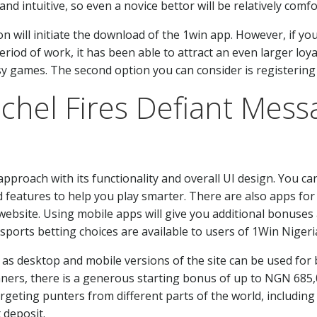
nd intuitive, so even a novice bettor will be relatively comfo
n will initiate the download of the 1win app. However, if you’
period of work, it has been able to attract an even larger lo
y games. The second option you can consider is registerin
uchel Fires Defiant Mes
approach with its functionality and overall UI design. You c
d features to help you play smarter. There are also apps fo
 website. Using mobile apps will give you additional bonuses 
ports betting choices are available to users of 1Win Nigeri
 as desktop and mobile versions of the site can be used for
ners, there is a generous starting bonus of up to NGN 685,0
rgeting punters from different parts of the world, including 
 deposit.