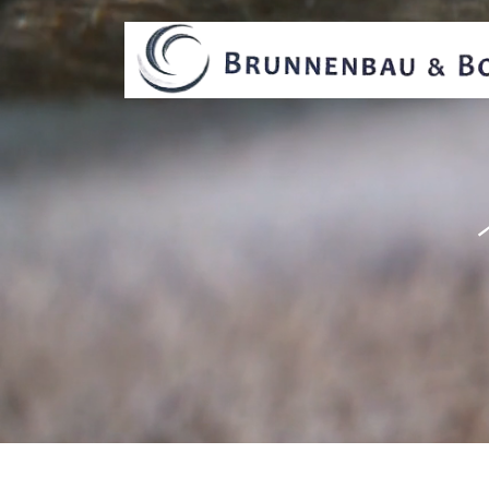
Zum
Inhalt
springen