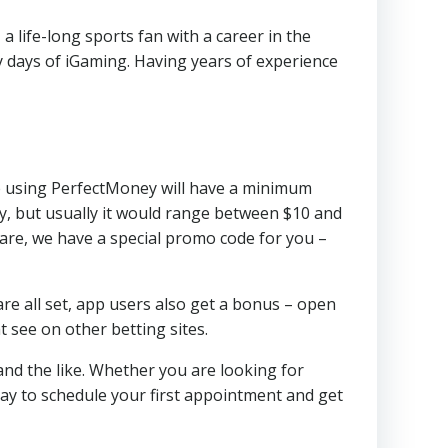
 life-long sports fan with a career in the
y days of iGaming. Having years of experience
de using PerfectMoney will have a minimum
y, but usually it would range between $10 and
s are, we have a special promo code for you –
 are all set, app users also get a bonus – open
t see on other betting sites.
and the like. Whether you are looking for
day to schedule your first appointment and get