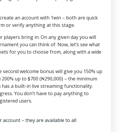
 create an account with 1win – both are quick
rm or verify anything at this stage.
 players bring in. On any given day you will
rnament you can think of. Now, let’s see what
kets for you to choose from, along with a wide
he second welcome bonus will give you 150% up
you 200% up to $700 (₦290,000) – the minimum
has a built-in live streaming functionality.
ogress. You don’t have to pay anything to
gistered users.
account – they are available to all