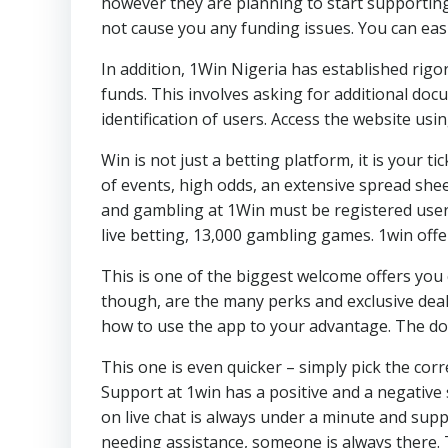
however they are planning to start supporting 
not cause you any funding issues. You can ea
In addition, 1Win Nigeria has established rigor
funds. This involves asking for additional do
identification of users. Access the website usin
Win is not just a betting platform, it is your t
of events, high odds, an extensive spread she
and gambling at 1Win must be registered users.
live betting, 13,000 gambling games. 1win offe
This is one of the biggest welcome offers you 
though, are the many perks and exclusive deals 
how to use the app to your advantage. The doc
This one is even quicker – simply pick the cor
Support at 1win has a positive and a negative s
on live chat is always under a minute and suppo
needing assistance, someone is always there. 