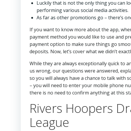
Luckily that is not the only thing you can 
performing various social media activities.
As far as other promotions go – there’s one
If you want to know more about the app, where 
payment method you would like to use and pres
payment option to make sure things go smoot
deposits. Now, let’s cover what we didn’t exact
While they are always exceptionally quick to 
us wrong, our questions were answered, explai
so you will always have a chance to talk with 
– you will need to enter your mobile phone nu
there is no need to confirm anything at this st
Rivers Hoopers Dr
League