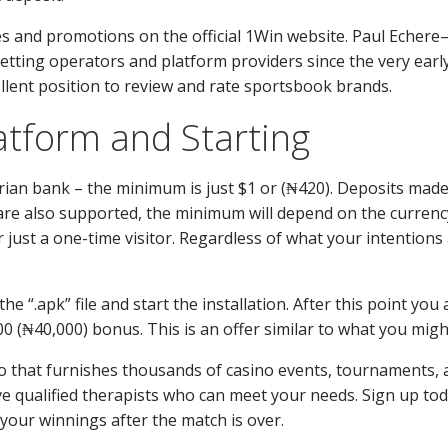
and promotions on the official 1Win website. Paul Echere– a
etting operators and platform providers since the very earl
lent position to review and rate sportsbook brands.
atform and Starting
erian bank – the minimum is just $1 or (₦420). Deposits ma
are also supported, the minimum will depend on the currenc
r just a one-time visitor. Regardless of what your intention
 “.apk” file and start the installation. After this point you
0 (₦40,000) bonus. This is an offer similar to what you migh
no that furnishes thousands of casino events, tournaments, 
ave qualified therapists who can meet your needs. Sign up to
 your winnings after the match is over.