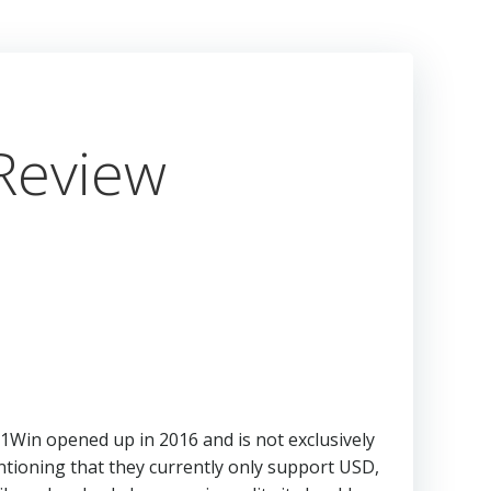
 Review
 1Win opened up in 2016 and is not exclusively
mentioning that they currently only support USD,