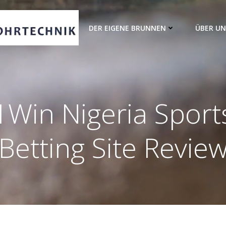
DER EIGENE BRUNNEN
ÜBER UN
1Win Nigeria Sport
Betting Site Revie