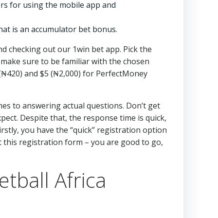
ers for using the mobile app and
that is an accumulator bet bonus.
nd checking out our 1win bet app. Pick the
make sure to be familiar with the chosen
(₦420) and $5 (₦2,000) for PerfectMoney
mes to answering actual questions. Don’t get
ct. Despite that, the response time is quick,
rstly, you have the “quick” registration option
this registration form – you are good to go,
tball Africa