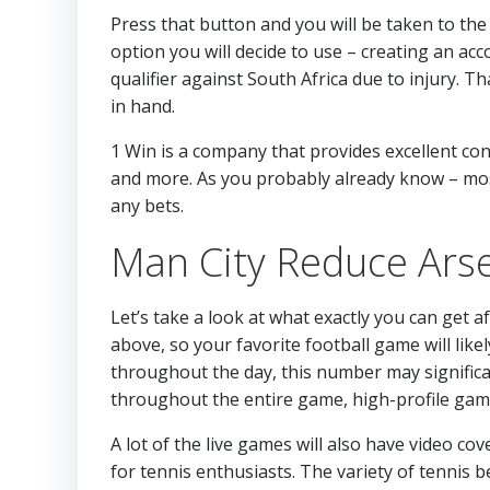
Press that button and you will be taken to th
option you will decide to use – creating an acc
qualifier against South Africa due to injury. 
in hand.
1 Win is a company that provides excellent cond
and more. As you probably already know – most
any bets.
Man City Reduce Arse
Let’s take a look at what exactly you can get 
above, so your favorite football game will like
throughout the day, this number may significa
throughout the entire game, high-profile game
A lot of the live games will also have video c
for tennis enthusiasts. The variety of tennis