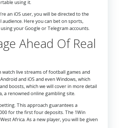
rtable using it.
re an iOS user, you will be directed to the
yal audience. Here you can bet on sports,
g using your Google or Telegram accounts.
sage Ahead Of Real
an watch live streams of football games and
r Android and iOS and even Windows, which
and boosts, which we will cover in more detail
a, a renowned online gambling site.
 betting. This approach guarantees a
00 for the first four deposits. The 1Win
West Africa. As a new player, you will be given