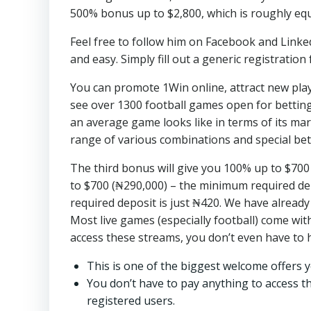
500% bonus up to $2,800, which is roughly equ
Feel free to follow him on Facebook and Linked
and easy. Simply fill out a generic registration
You can promote 1Win online, attract new play
see over 1300 football games open for betting
an average game looks like in terms of its ma
range of various combinations and special bet
The third bonus will give you 100% up to $70
to $700 (₦290,000) – the minimum required dep
required deposit is just ₦420. We have already 
Most live games (especially football) come wit
access these streams, you don’t even have to h
This is one of the biggest welcome offers y
You don’t have to pay anything to access t
registered users.