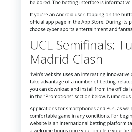
be bored. The betting interface is informative a
If you’re an Android user, tapping on the butto
official app page in the App Store. During its 
choose cyber sports entertainment and fantas
UCL Semifinals: T
Madrid Clash
1win’s website uses an interesting innovative 
take advantage of a number of betting-relate
you can download and install from the official
in the “Promotions” section below. Numerous s
Applications for smartphones and PCs, as well
comfortable game in any conditions. For begin
website is an international betting platform ta
a welcome bonus once you complete your first