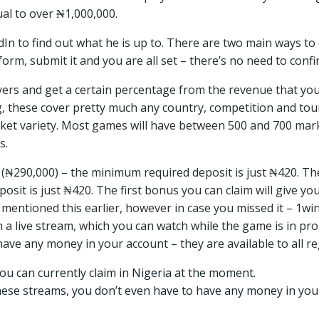
al to over ₦1,000,000.
In to find out what he is up to. There are two main ways to
 form, submit it and you are all set – there’s no need to confi
ers and get a certain percentage from the revenue that your
, these cover pretty much any country, competition and tou
rket variety. Most games will have between 500 and 700 mar
s.
0 (₦290,000) – the minimum required deposit is just ₦420. T
osit is just ₦420. The first bonus you can claim will give 
mentioned this earlier, however in case you missed it – 1win 
h a live stream, which you can watch while the game is in pr
ave any money in your account – they are available to all re
ou can currently claim in Nigeria at the moment.
hese streams, you don’t even have to have any money in your 