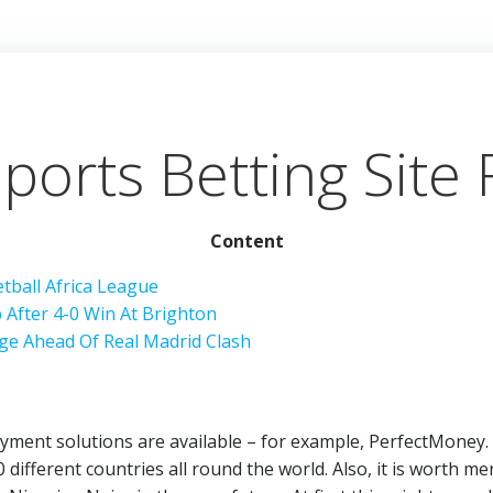
ports Betting Site
Content
tball Africa League
 After 4-0 Win At Brighton
age Ahead Of Real Madrid Clash
ayment solutions are available – for example, PerfectMoney.
0 different countries all round the world. Also, it is worth 