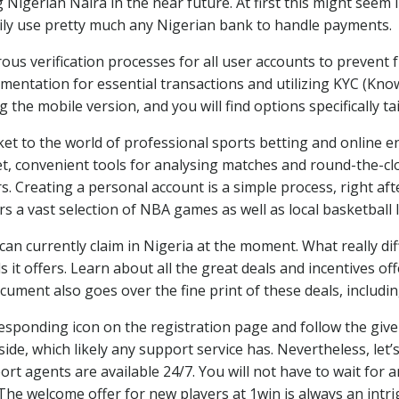
Nigerian Naira in the near future. At first this might seem l
sily use pretty much any Nigerian bank to handle payments.
ous verification processes for all user accounts to prevent f
cumentation for essential transactions and utilizing KYC (Kn
g the mobile version, and you will find options specifically t
icket to the world of professional sports betting and online e
et, convenient tools for analysing matches and round-the-cl
 Creating a personal account is a simple process, right afte
rs a vast selection of NBA games as well as local basketball 
can currently claim in Nigeria at the moment. What really di
it offers. Learn about all the great deals and incentives offe
ument also goes over the fine print of these deals, includin
responding icon on the registration page and follow the give
ide, which likely any support service has. Nevertheless, let’s
rt agents are available 24/7. You will not have to wait for a
The welcome offer for new players at 1win is always an intri