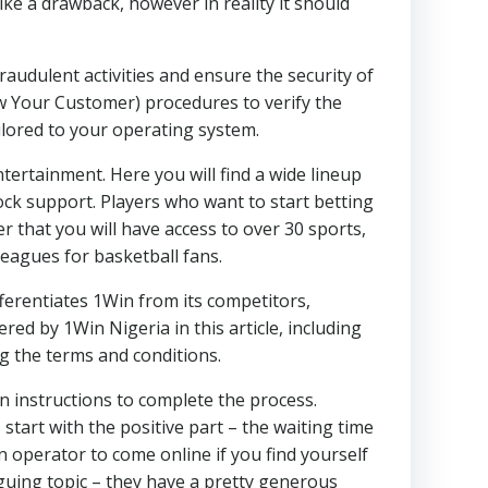
ike a drawback, however in reality it should
raudulent activities and ensure the security of
ow Your Customer) procedures to verify the
ailored to your operating system.
ntertainment. Here you will find a wide lineup
ock support. Players who want to start betting
r that you will have access to over 30 sports,
leagues for basketball fans.
fferentiates 1Win from its competitors,
red by 1Win Nigeria in this article, including
g the terms and conditions.
n instructions to complete the process.
 start with the positive part – the waiting time
n operator to come online if you find yourself
guing topic – they have a pretty generous