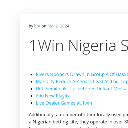
by
bbt
on
Mai 2, 2024
1Win Nigeria S
Rivers Hoopers Drawn In Group A Of Baske
Man City Reduce Arsenal’s Lead At The Top
UCL Semifinals: Tuchel Fires Defiant Mess
Add New Playlist
Live Dealer Games at 1win
Additionally, a number of other locally used p
a Nigerian betting site, they operate in over 3