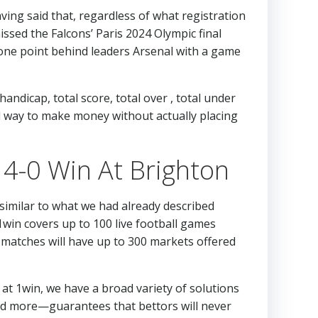
ing said that, regardless of what registration
issed the Falcons’ Paris 2024 Olympic final
t one point behind leaders Arsenal with a game
andicap, total score, total over , total under
l way to make money without actually placing
 4-0 Win At Brighton
 similar to what we had already described
 1win covers up to 100 live football games
 matches will have up to 300 markets offered
 at 1win, we have a broad variety of solutions
and more—guarantees that bettors will never