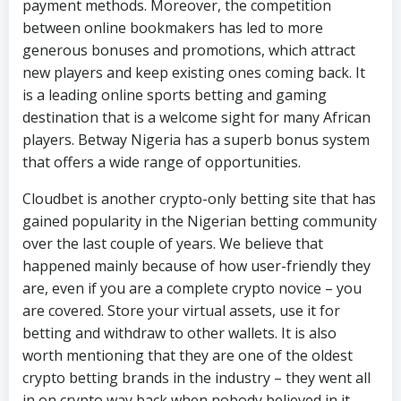
payment methods. Moreover, the competition
between online bookmakers has led to more
generous bonuses and promotions, which attract
new players and keep existing ones coming back. It
is a leading online sports betting and gaming
destination that is a welcome sight for many African
players. Betway Nigeria has a superb bonus system
that offers a wide range of opportunities.
Cloudbet is another crypto-only betting site that has
gained popularity in the Nigerian betting community
over the last couple of years. We believe that
happened mainly because of how user-friendly they
are, even if you are a complete crypto novice – you
are covered. Store your virtual assets, use it for
betting and withdraw to other wallets. It is also
worth mentioning that they are one of the oldest
crypto betting brands in the industry – they went all
in on crypto way back when nobody believed in it.