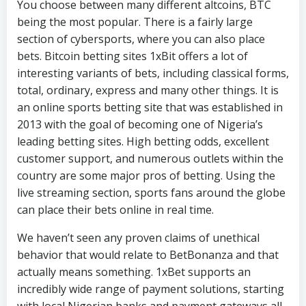
You choose between many different altcoins, BTC
being the most popular. There is a fairly large
section of cybersports, where you can also place
bets. Bitcoin betting sites 1xBit offers a lot of
interesting variants of bets, including classical forms,
total, ordinary, express and many other things. It is
an online sports betting site that was established in
2013 with the goal of becoming one of Nigeria’s
leading betting sites. High betting odds, excellent
customer support, and numerous outlets within the
country are some major pros of betting. Using the
live streaming section, sports fans around the globe
can place their bets online in real time.
We haven’t seen any proven claims of unethical
behavior that would relate to BetBonanza and that
actually means something. 1xBet supports an
incredibly wide range of payment solutions, starting