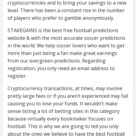
cryptocurrencies and to bring your savings to a new
level. There has been a constant rise in the number
of players who prefer to gamble anonymously.
STAKEGAINS is the best free football predictions
website & with the most accurate soccer predictions
in the world. We help soccer lovers who want to get
more than just being a fan make great earnings
from our evergreen predictions. Regarding
registration, you only need an email address to
register.
Cryptocurrency transactions, at times, may involve
pretty large fees or if you aren’t experienced may fail
causing you to lose your funds. It wouldn’t make
sense listing a lot of betting sites in this category
because virtually every bookmaker focuses on
football. This is why we are going to tell you only
about the ones we believe to have the best football