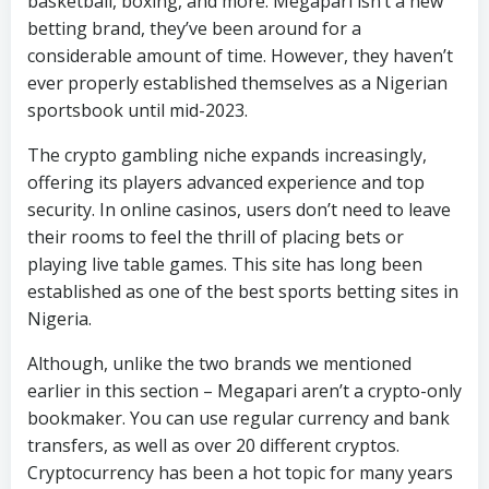
basketball, boxing, and more. Megapari isn’t a new
betting brand, they’ve been around for a
considerable amount of time. However, they haven’t
ever properly established themselves as a Nigerian
sportsbook until mid-2023.
The crypto gambling niche expands increasingly,
offering its players advanced experience and top
security. In online casinos, users don’t need to leave
their rooms to feel the thrill of placing bets or
playing live table games. This site has long been
established as one of the best sports betting sites in
Nigeria.
Although, unlike the two brands we mentioned
earlier in this section – Megapari aren’t a crypto-only
bookmaker. You can use regular currency and bank
transfers, as well as over 20 different cryptos.
Cryptocurrency has been a hot topic for many years