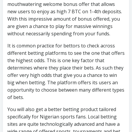
mouthwatering welcome bonus offer that allows
new users to enjoy as high 7 BTC on 1-4th deposits.
With this impressive amount of bonus offered, you
are given a chance to play for massive winnings
without necessarily spending from your funds.
It is common practice for bettors to check across
different betting platforms to see the one that offers
the highest odds. This is one key factor that
determines where they place their bets. As such they
offer very high odds that give you a chance to win
big when betting. The platform offers its users an
opportunity to choose between many different types
of bets.
You will also get a better betting product tailored
specifically for Nigerian sports fans. Local betting
sites are quite technologically advanced and have a
wide range of offered sports, tournaments and bet