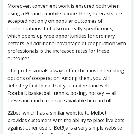
Moreover, convenient work is ensured both when
using a PC and a mobile phone. Here, forecasts are
accepted not only on popular outcomes of
confrontations, but also on really specific ones,
which opens up wide opportunities for ordinary
bettors. An additional advantage of cooperation with
professionals is the increased rates for these
outcomes.
The professionals always offer the most interesting
options of cooperation. Among them, you will
definitely find those that you understand well.
Football, basketball, tennis, boxing, hockey — all
these and much more are available here in full.
22bet, which has a similar website to Melbet,
provides customers with the ability to place live bets
against other users. Bet9ja is a very simple website