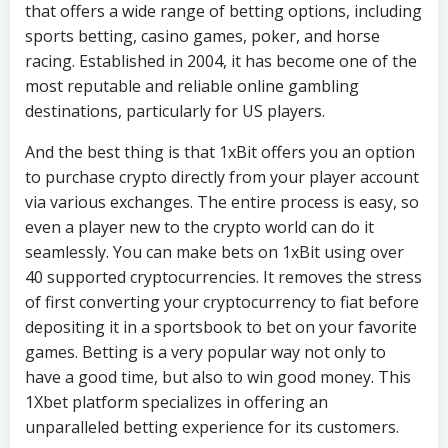
that offers a wide range of betting options, including
sports betting, casino games, poker, and horse
racing. Established in 2004, it has become one of the
most reputable and reliable online gambling
destinations, particularly for US players.
And the best thing is that 1xBit offers you an option
to purchase crypto directly from your player account
via various exchanges. The entire process is easy, so
even a player new to the crypto world can do it
seamlessly. You can make bets on 1xBit using over
40 supported cryptocurrencies. It removes the stress
of first converting your cryptocurrency to fiat before
depositing it in a sportsbook to bet on your favorite
games. Betting is a very popular way not only to
have a good time, but also to win good money. This
1Xbet platform specializes in offering an
unparalleled betting experience for its customers.