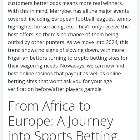
customers better odds means more real winners.
With this in mind, Merrybet has all the major events
covered, including European football leagues, tennis
highlights, horse racing, etc. They’ll only receive the
best offers, so there’s no chance of them being
outbid by other punters. As we move into 2024, this
trend shows no signs of slowing down, with more
Nigerian bettors turning to crypto betting sites for
their wagering needs. Nowadays, we can now find
best online casinos that payout as well as online
betting sites that won’t ask you for your age
verification before/after players gamble.
From Africa to
Europe: A Journey
into Sports Betting