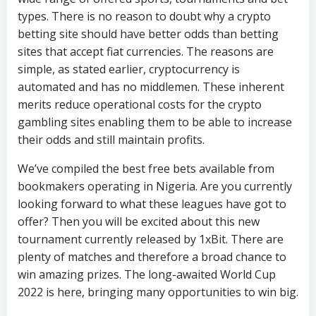
types. There is no reason to doubt why a crypto
betting site should have better odds than betting
sites that accept fiat currencies. The reasons are
simple, as stated earlier, cryptocurrency is
automated and has no middlemen. These inherent
merits reduce operational costs for the crypto
gambling sites enabling them to be able to increase
their odds and still maintain profits.
We’ve compiled the best free bets available from
bookmakers operating in Nigeria. Are you currently
looking forward to what these leagues have got to
offer? Then you will be excited about this new
tournament currently released by 1xBit. There are
plenty of matches and therefore a broad chance to
win amazing prizes. The long-awaited World Cup
2022 is here, bringing many opportunities to win big.