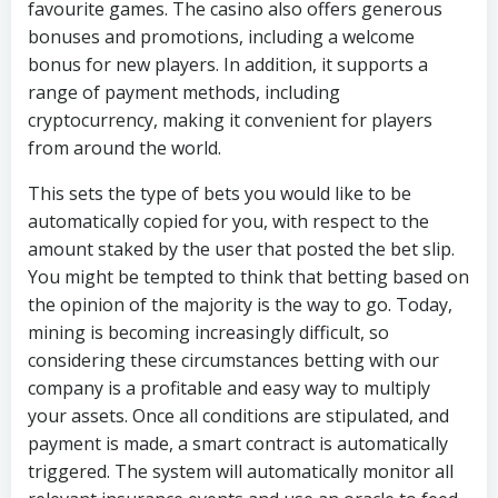
favourite games. The casino also offers generous
bonuses and promotions, including a welcome
bonus for new players. In addition, it supports a
range of payment methods, including
cryptocurrency, making it convenient for players
from around the world.
This sets the type of bets you would like to be
automatically copied for you, with respect to the
amount staked by the user that posted the bet slip.
You might be tempted to think that betting based on
the opinion of the majority is the way to go. Today,
mining is becoming increasingly difficult, so
considering these circumstances betting with our
company is a profitable and easy way to multiply
your assets. Once all conditions are stipulated, and
payment is made, a smart contract is automatically
triggered. The system will automatically monitor all