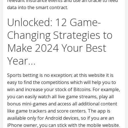
relevant insurance events and use an oracle to feed
data into the smart contract.
Unlocked: 12 Game-
Changing Strategies to
Make 2024 Your Best
Year…
Sports betting is no exception; at this website it is
easy to find the competitions which will help you to
win and increase your stock of Bitcoins. For example,
you can easily watch all live game streams, play all
bonus mini-games and access all additional content
like game trackers and score centers. The app is
available only for Android devices, so if you are an
iPhone owner, you can stick with the mobile website.