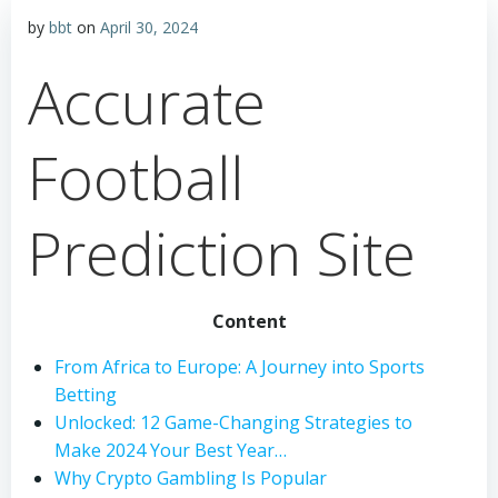
by
bbt
on
April 30, 2024
Accurate
Football
Prediction Site
Content
From Africa to Europe: A Journey into Sports
Betting
Unlocked: 12 Game-Changing Strategies to
Make 2024 Your Best Year…
Why Crypto Gambling Is Popular