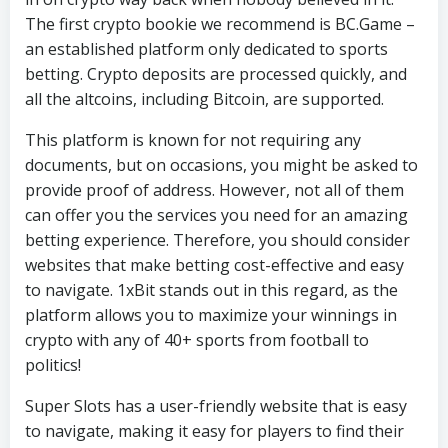
The first crypto bookie we recommend is BC.Game –
an established platform only dedicated to sports
betting. Crypto deposits are processed quickly, and
all the altcoins, including Bitcoin, are supported.
This platform is known for not requiring any
documents, but on occasions, you might be asked to
provide proof of address. However, not all of them
can offer you the services you need for an amazing
betting experience. Therefore, you should consider
websites that make betting cost-effective and easy
to navigate. 1xBit stands out in this regard, as the
platform allows you to maximize your winnings in
crypto with any of 40+ sports from football to
politics!
Super Slots has a user-friendly website that is easy
to navigate, making it easy for players to find their