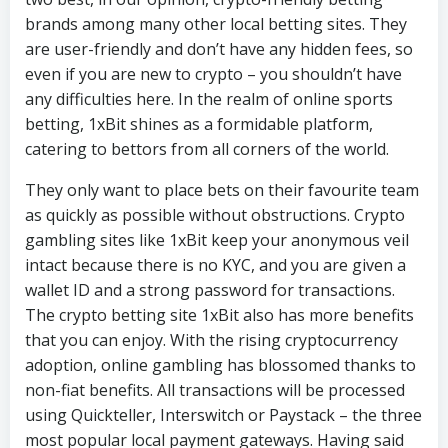
brands among many other local betting sites. They
are user-friendly and don’t have any hidden fees, so
even if you are new to crypto – you shouldn’t have
any difficulties here. In the realm of online sports
betting, 1xBit shines as a formidable platform,
catering to bettors from all corners of the world.
They only want to place bets on their favourite team
as quickly as possible without obstructions. Crypto
gambling sites like 1xBit keep your anonymous veil
intact because there is no KYC, and you are given a
wallet ID and a strong password for transactions.
The crypto betting site 1xBit also has more benefits
that you can enjoy. With the rising cryptocurrency
adoption, online gambling has blossomed thanks to
non-fiat benefits. All transactions will be processed
using Quickteller, Interswitch or Paystack – the three
most popular local payment gateways. Having said