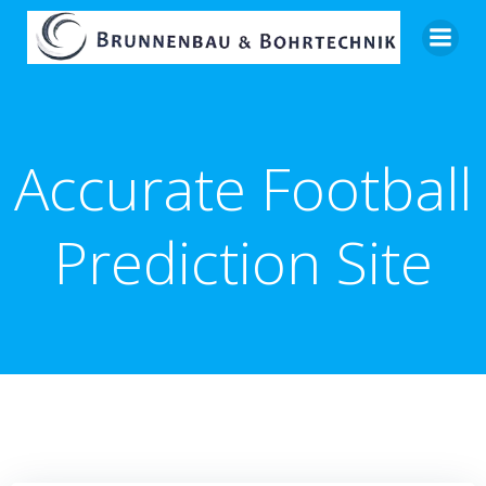
Zum
Inhalt
springen
Accurate Football
Prediction Site