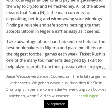
with local Nigerian banks and payment gateways all
the way to crypto and PerfectMoney. All of the above
means that Naira (₦) is the main currency for
depositing, betting and withdrawing your winnings.
Finding a reliable and safe sports betting site that
accepts Bitcoin in Nigeria isn’t as easy as it seems.
Take advantage of our hand-picked free bets for the
best bookmakers in Nigeria and place multibets on
the biggest football games each week. Ticket Rush is
one of the many tournaments designed by 1xBit to
help players profit from their passion while enjoying
the World Cup. With 1xBit, you can rest assured
Diese Website verwendet Cookies, um Ihre Erfahrungen zu
about sumptuous prizes that make your gambling
verbessern. Wir gehen davon aus, dass dies für Sie in
experience worthwhile. The greatest choice is given
Ordnung ist, aber Sie können die Verwendung von Cookies
in such sports as hockey, basketball, tennis,
ablehnen, wenn Sie dies wünschen.
Einstellungen
volleyball. They offer a great welcome bonus, and
they also have a referral program in which you can
Akzeptieren
earn free bets by referring friends or family.