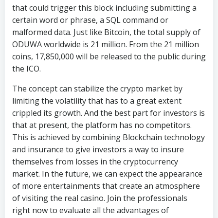
that could trigger this block including submitting a
certain word or phrase, a SQL command or
malformed data. Just like Bitcoin, the total supply of
ODUWA worldwide is 21 million. From the 21 million
coins, 17,850,000 will be released to the public during
the ICO.
The concept can stabilize the crypto market by
limiting the volatility that has to a great extent
crippled its growth. And the best part for investors is
that at present, the platform has no competitors.
This is achieved by combining Blockchain technology
and insurance to give investors a way to insure
themselves from losses in the cryptocurrency
market. In the future, we can expect the appearance
of more entertainments that create an atmosphere
of visiting the real casino. Join the professionals
right now to evaluate all the advantages of