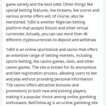
game variety and the best odds. Other things like
special betting features, live streams, live scores and
various promo offers will, of course, also be
mentioned. 1xBit is another Nigerian betting
platform that accepts Bitcoin and other virtual
currencies. Actually, you can use more than 40
different cryptocurrencies to deposit and withdraw.
1xBit is an online sportsbook and casino that offers
an extensive range of betting markets, including
sports betting, live casino games, slots, and other
casino games. The site is known for its anonymous
and fast registration process, allowing users to bet
and play without providing personal information.
The casino offers attractive bonuses and
promotions to both new and existing players,
making it a popular choice among online gambling
enthusiasts. BetOnline.ag is an online gambling site