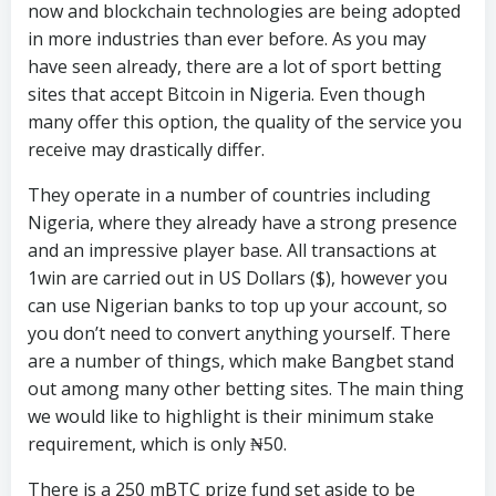
now and blockchain technologies are being adopted
in more industries than ever before. As you may
have seen already, there are a lot of sport betting
sites that accept Bitcoin in Nigeria. Even though
many offer this option, the quality of the service you
receive may drastically differ.
They operate in a number of countries including
Nigeria, where they already have a strong presence
and an impressive player base. All transactions at
1win are carried out in US Dollars ($), however you
can use Nigerian banks to top up your account, so
you don’t need to convert anything yourself. There
are a number of things, which make Bangbet stand
out among many other betting sites. The main thing
we would like to highlight is their minimum stake
requirement, which is only ₦50.
There is a 250 mBTC prize fund set aside to be