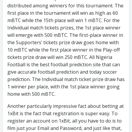
distributed among winners for this tournament. The
first place in the tournament will win as high as 60
mBTC while the 15th place will win 1 mBTC. For the
Individual match tickets prizes, the 1st place winner
will emerge with 500 mBTC. The first-place winner in
the Supporters’ tickets prize draw goes home with
10 mBTC while the first place winner in the Play-off
tickets prize draw will win 250 mBTC. All Nigeria
Football is the best football prediction site that can
give accurate football prediction and today soccer
prediction. The Individual match ticket prize draw has
1 winner per place, with the 1st place winner going
home with 500 mBTC.
Another particularly impressive fact about betting at
1xBit is the fact that registration is super easy. To
register an account on 1xBit, all you have to do is to
film just your Email and Password, and just like that,