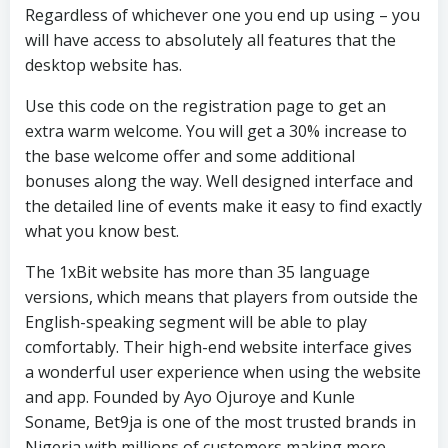
Regardless of whichever one you end up using – you
will have access to absolutely all features that the
desktop website has.
Use this code on the registration page to get an
extra warm welcome. You will get a 30% increase to
the base welcome offer and some additional
bonuses along the way. Well designed interface and
the detailed line of events make it easy to find exactly
what you know best.
The 1xBit website has more than 35 language
versions, which means that players from outside the
English-speaking segment will be able to play
comfortably. Their high-end website interface gives
a wonderful user experience when using the website
and app. Founded by Ayo Ojuroye and Kunle
Soname, Bet9ja is one of the most trusted brands in
Nigeria with millions of customers making more