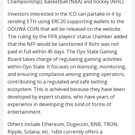
Championship), basketball (NBA) and hockey (NHL).
Investors interested in the ICO can partake in it by
sending ETH using ERC20 supporting wallets to the
ODUWA COIN that will be released on the website.
The ruling by the FIFA players’ status chamber added
that the NFF would be sanctioned if Rohr was not
paid in full within 45 days. The Oyo State Gaming
Board takes charge of regulating gaming activities
within Oyo State. It focuses on licensing, monitoring,
and ensuring compliance among gaming operators,
contributing to a regulated and safe betting
ecosystem. This is achieved because they have been
developed by expert studios, who have years of
experience in developing this kind of forms of
entertainment.
Others include Ethereum, Dogecoin, BNB, TRON,
Ripple, Solana, etc. 1xBit currently offers a