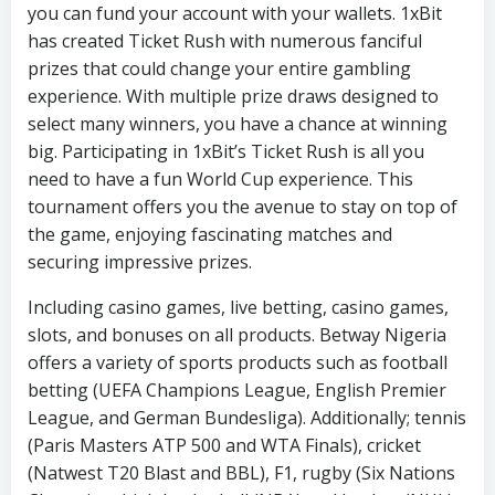
you can fund your account with your wallets. 1xBit
has created Ticket Rush with numerous fanciful
prizes that could change your entire gambling
experience. With multiple prize draws designed to
select many winners, you have a chance at winning
big. Participating in 1xBit’s Ticket Rush is all you
need to have a fun World Cup experience. This
tournament offers you the avenue to stay on top of
the game, enjoying fascinating matches and
securing impressive prizes.
Including casino games, live betting, casino games,
slots, and bonuses on all products. Betway Nigeria
offers a variety of sports products such as football
betting (UEFA Champions League, English Premier
League, and German Bundesliga). Additionally; tennis
(Paris Masters ATP 500 and WTA Finals), cricket
(Natwest T20 Blast and BBL), F1, rugby (Six Nations