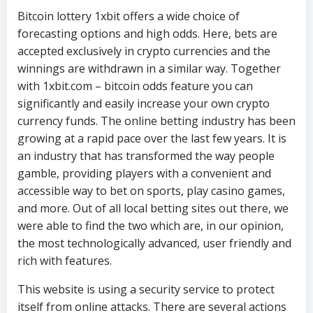
Bitcoin lottery 1xbit offers a wide choice of
forecasting options and high odds. Here, bets are
accepted exclusively in crypto currencies and the
winnings are withdrawn in a similar way. Together
with 1xbit.com – bitcoin odds feature you can
significantly and easily increase your own crypto
currency funds. The online betting industry has been
growing at a rapid pace over the last few years. It is
an industry that has transformed the way people
gamble, providing players with a convenient and
accessible way to bet on sports, play casino games,
and more. Out of all local betting sites out there, we
were able to find the two which are, in our opinion,
the most technologically advanced, user friendly and
rich with features.
This website is using a security service to protect
itself from online attacks. There are several actions