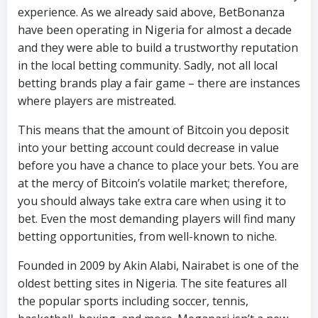
experience. As we already said above, BetBonanza
have been operating in Nigeria for almost a decade
and they were able to build a trustworthy reputation
in the local betting community. Sadly, not all local
betting brands play a fair game – there are instances
where players are mistreated.
This means that the amount of Bitcoin you deposit
into your betting account could decrease in value
before you have a chance to place your bets. You are
at the mercy of Bitcoin’s volatile market; therefore,
you should always take extra care when using it to
bet. Even the most demanding players will find many
betting opportunities, from well-known to niche.
Founded in 2009 by Akin Alabi, Nairabet is one of the
oldest betting sites in Nigeria. The site features all
the popular sports including soccer, tennis,