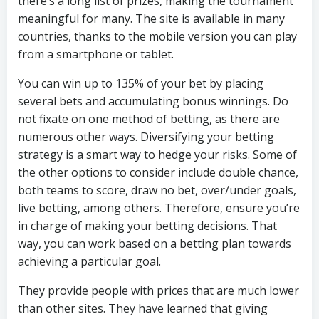
there’s a long list of prizes, making the tournament
meaningful for many. The site is available in many
countries, thanks to the mobile version you can play
from a smartphone or tablet.
You can win up to 135% of your bet by placing
several bets and accumulating bonus winnings. Do
not fixate on one method of betting, as there are
numerous other ways. Diversifying your betting
strategy is a smart way to hedge your risks. Some of
the other options to consider include double chance,
both teams to score, draw no bet, over/under goals,
live betting, among others. Therefore, ensure you’re
in charge of making your betting decisions. That
way, you can work based on a betting plan towards
achieving a particular goal.
They provide people with prices that are much lower
than other sites. They have learned that giving