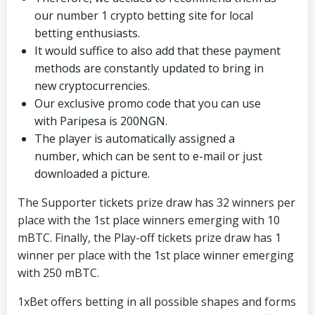
our number 1 crypto betting site for local
betting enthusiasts.
It would suffice to also add that these payment
methods are constantly updated to bring in
new cryptocurrencies.
Our exclusive promo code that you can use
with Paripesa is 200NGN.
The player is automatically assigned a
number, which can be sent to e-mail or just
downloaded a picture.
The Supporter tickets prize draw has 32 winners per
place with the 1st place winners emerging with 10
mBTC. Finally, the Play-off tickets prize draw has 1
winner per place with the 1st place winner emerging
with 250 mBTC.
1xBet offers betting in all possible shapes and forms