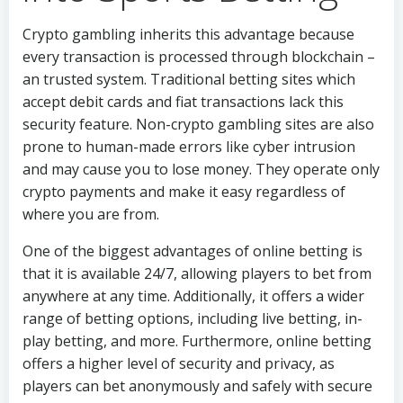
Crypto gambling inherits this advantage because
every transaction is processed through blockchain –
an trusted system. Traditional betting sites which
accept debit cards and fiat transactions lack this
security feature. Non-crypto gambling sites are also
prone to human-made errors like cyber intrusion
and may cause you to lose money. They operate only
crypto payments and make it easy regardless of
where you are from.
One of the biggest advantages of online betting is
that it is available 24/7, allowing players to bet from
anywhere at any time. Additionally, it offers a wider
range of betting options, including live betting, in-
play betting, and more. Furthermore, online betting
offers a higher level of security and privacy, as
players can bet anonymously and safely with secure