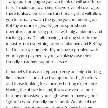
– any sport or league you can think of will be offered
here. In addition to an impressive level of coverage,
there is also a live stream functionality that will allow
you to actually watch the game you are betting on.
BetPay was an original Nigerian sportsbook
operator, a promising project with big ambitions and
exciting plans. Despite having a strong start in the
industry, not everything went as planned and BetPay
had to stop taking bets. If you have a problem with
your crypto payments, you can always use their
friendly customer support service.
Cloudbet’s focus on cryptocurrency and high betting
limits makes it an attractive option for high rollers
and those looking for a unique betting experience.
Having the above in mind, if you are also a sports
betting enthusiast, you might want to have a good
“go-to” crypto-friendly sportsbook. We picked the
two best, in our opinion, crypto-friendly betting