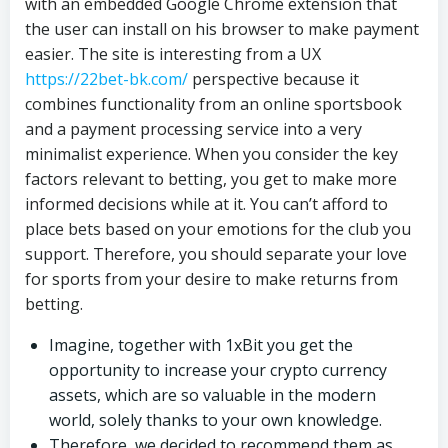
with an embedded Google Chrome extension that
the user can install on his browser to make payment
easier. The site is interesting from a UX
https://22bet-bk.com/
perspective because it
combines functionality from an online sportsbook
and a payment processing service into a very
minimalist experience. When you consider the key
factors relevant to betting, you get to make more
informed decisions while at it. You can’t afford to
place bets based on your emotions for the club you
support. Therefore, you should separate your love
for sports from your desire to make returns from
betting.
Imagine, together with 1xBit you get the
opportunity to increase your crypto currency
assets, which are so valuable in the modern
world, solely thanks to your own knowledge.
Therefore, we decided to recommend them as