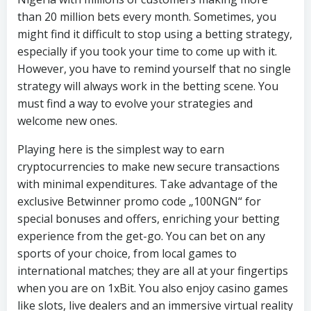
than 20 million bets every month. Sometimes, you
might find it difficult to stop using a betting strategy,
especially if you took your time to come up with it.
However, you have to remind yourself that no single
strategy will always work in the betting scene. You
must find a way to evolve your strategies and
welcome new ones.
Playing here is the simplest way to earn
cryptocurrencies to make new secure transactions
with minimal expenditures. Take advantage of the
exclusive Betwinner promo code „100NGN“ for
special bonuses and offers, enriching your betting
experience from the get-go. You can bet on any
sports of your choice, from local games to
international matches; they are all at your fingertips
when you are on 1xBit. You also enjoy casino games
like slots, live dealers and an immersive virtual reality