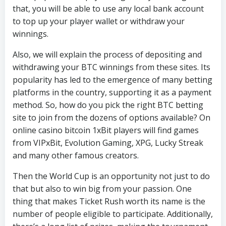
that, you will be able to use any local bank account
to top up your player wallet or withdraw your
winnings.
Also, we will explain the process of depositing and
withdrawing your BTC winnings from these sites. Its
popularity has led to the emergence of many betting
platforms in the country, supporting it as a payment
method. So, how do you pick the right BTC betting
site to join from the dozens of options available? On
online casino bitcoin 1xBit players will find games
from VIPxBit, Evolution Gaming, XPG, Lucky Streak
and many other famous creators.
Then the World Cup is an opportunity not just to do
that but also to win big from your passion. One
thing that makes Ticket Rush worth its name is the
number of people eligible to participate. Additionally,