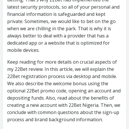
latest security protocols, so all of your personal and
financial information is safeguarded and kept
private. Sometimes, we would like to bet on the go
when we are chilling in the park. That is why it is
always better to deal with a provider that has a
dedicated app or a website that is optimized for
mobile devices.
Keep reading for more details on crucial aspects of
my 22Bet review. In this article, we will explain the
22Bet registration process via desktop and mobile.
We also describe the welcome bonus using the
optional 22Bet promo code, opening an account and
depositing funds. Also, read about the benefits of
creating a new account with 22Bet Nigeria. Then, we
conclude with common questions about the sign-up
process and brand background information.