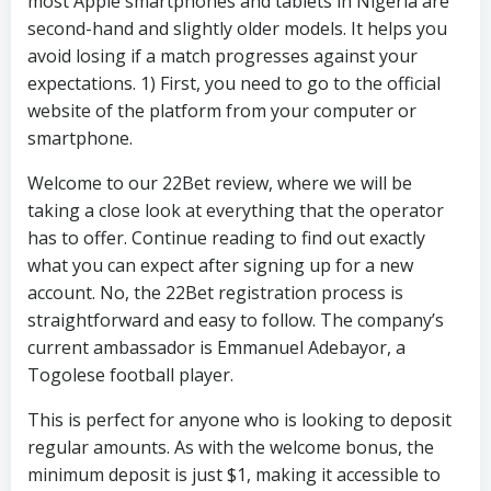
most Apple smartphones and tablets in Nigeria are
second-hand and slightly older models. It helps you
avoid losing if a match progresses against your
expectations. 1) First, you need to go to the official
website of the platform from your computer or
smartphone.
Welcome to our 22Bet review, where we will be
taking a close look at everything that the operator
has to offer. Continue reading to find out exactly
what you can expect after signing up for a new
account. No, the 22Bet registration process is
straightforward and easy to follow. The company’s
current ambassador is Emmanuel Adebayor, a
Togolese football player.
This is perfect for anyone who is looking to deposit
regular amounts. As with the welcome bonus, the
minimum deposit is just $1, making it accessible to