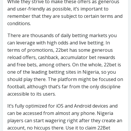
While they strive to make these offers as generous
and user-friendly as possible, it’s important to
remember that they are subject to certain terms and
conditions.
There are thousands of daily betting markets you
can leverage with high odds and live betting. In
terms of promotions, 22bet has some generous
reload offers, cashback, accumulator bet rewards
and free bets, among others. On the whole, 22bet is
one of the leading betting sites in Nigeria, so you
should play there. The platform might be focused on
football, although that’s far from the only discipline
accessible to its users.
It’s fully optimized for iOS and Android devices and
can be accessed from almost any phone. Nigeria
players can start wagering right after they create an
account, no hiccups there. Use it to claim 22Bet