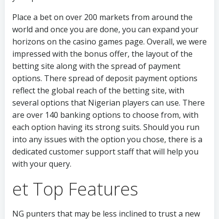
Place a bet on over 200 markets from around the
world and once you are done, you can expand your
horizons on the casino games page. Overall, we were
impressed with the bonus offer, the layout of the
betting site along with the spread of payment
options. There spread of deposit payment options
reflect the global reach of the betting site, with
several options that Nigerian players can use. There
are over 140 banking options to choose from, with
each option having its strong suits. Should you run
into any issues with the option you chose, there is a
dedicated customer support staff that will help you
with your query.
et Top Features
NG punters that may be less inclined to trust a new