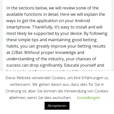
In the sections below, we will review some of the
available functions in detail. Here we will explain the
ways to get the application on your Android
smartphone. Thankfully, it’s easy to install and will
most likely be supported by your device. By following
these simple tips and maintaining good betting
habits, you can greatly improve your betting results
at 22Bet. Without proper knowledge and
understanding of the industry, your chances of
success can drop significantly. Educate yourself and
be conscious of your approach and the money you
are putting in.
Diese Website verwendet Cookies, um Ihre Erfahrungen zu
verbessern. Wir gehen davon aus, dass dies für Sie in
The graphical representation of these races is
Ordnung ist, aber Sie können die Verwendung von Cookies
typically very lifelike, adding to the immersive
ablehnen, wenn Sie dies wünschen.
Einstellungen
experience of the virtual sport. One of the key
Akzeptieren
attractions of virtual sports betting is its 24/7
availability. Unlike traditional sports, virtual events