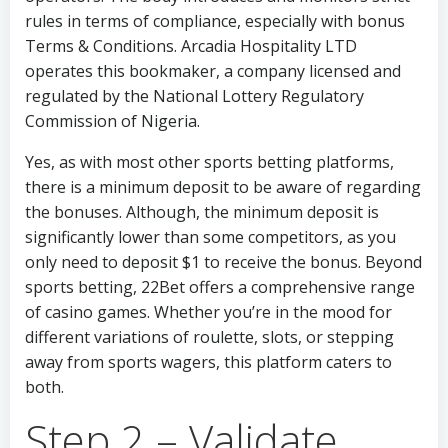
rules in terms of compliance, especially with bonus
Terms & Conditions. Arcadia Hospitality LTD
operates this bookmaker, a company licensed and
regulated by the National Lottery Regulatory
Commission of Nigeria.
Yes, as with most other sports betting platforms,
there is a minimum deposit to be aware of regarding
the bonuses. Although, the minimum deposit is
significantly lower than some competitors, as you
only need to deposit $1 to receive the bonus. Beyond
sports betting, 22Bet offers a comprehensive range
of casino games. Whether you’re in the mood for
different variations of roulette, slots, or stepping
away from sports wagers, this platform caters to
both.
Step 2 – Validate