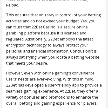
Reload.
This ensures that you stay in control of your betting
activities and do not exceed your budget. Yes, you
can trust that 22Bet Casino is a secure online
gambling platform because it is licensed and
regulated. Additionally, 22Bet employs the latest
encryption technology to always protect your
personal and financial information. ConclusionIt is
always satisfying when you locate a betting website
that meets your desire.
However, even with online gaming’s convenience,
users’ needs are ever-evolving. With this in mind,
22Bet has developed a user-friendly app to provide a
seamless gaming experience. At 22Bet, they offer a
variety of bonuses and promotions to enhance the
overall betting and gaming experience for players.