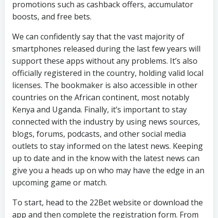
promotions such as cashback offers, accumulator
boosts, and free bets.
We can confidently say that the vast majority of
smartphones released during the last few years will
support these apps without any problems. It’s also
officially registered in the country, holding valid local
licenses. The bookmaker is also accessible in other
countries on the African continent, most notably
Kenya and Uganda. Finally, it’s important to stay
connected with the industry by using news sources,
blogs, forums, podcasts, and other social media
outlets to stay informed on the latest news. Keeping
up to date and in the know with the latest news can
give you a heads up on who may have the edge in an
upcoming game or match.
To start, head to the 22Bet website or download the
app and then complete the registration form. From