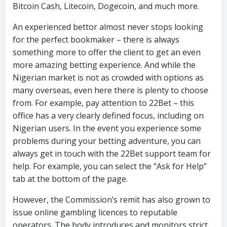
Bitcoin Cash, Litecoin, Dogecoin, and much more.
An experienced bettor almost never stops looking
for the perfect bookmaker – there is always
something more to offer the client to get an even
more amazing betting experience. And while the
Nigerian market is not as crowded with options as
many overseas, even here there is plenty to choose
from. For example, pay attention to 22Bet – this
office has a very clearly defined focus, including on
Nigerian users. In the event you experience some
problems during your betting adventure, you can
always get in touch with the 22Bet support team for
help. For example, you can select the “Ask for Help”
tab at the bottom of the page.
However, the Commission’s remit has also grown to
issue online gambling licences to reputable
operators. The body introduces and monitors strict