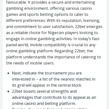
favourable. It provides a secure and entertaining
gambling environment, offering various casino
games and sports betting options to cater to
different preferences. With its reputation, licensing,
and commitment to user satisfaction, 22bet emerges
as a reliable choice for Nigerian players looking to
engage in online gambling activities. In today’s fast-
paced world, mobile compatibility is crucial to any
online gambling platform. Regarding 22bet, the
platform understands the importance of catering to
the needs of mobile users.
Next, indicate the tournament you are
interested in – a list of the nearest matches in
its grid will appear in the central block.
22bet boasts several strengths and
advantages that contribute to its appeal as an
online casino and betting platform.