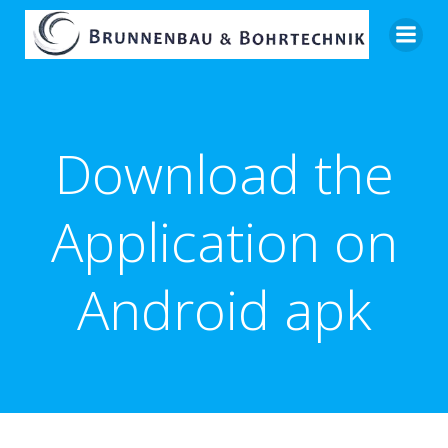
Zum
Inhalt
springen
Download the
Application on
Android apk