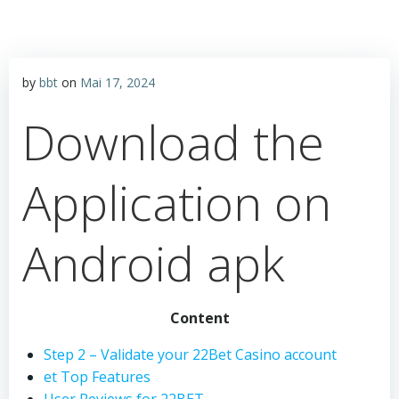
by
bbt
on
Mai 17, 2024
Download the
Application on
Android apk
Content
Step 2 – Validate your 22Bet Casino account
et Top Features