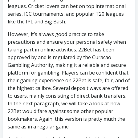
leagues. Cricket lovers can bet on top international
series, ICC tournaments, and popular T20 leagues
like the IPL and Big Bash.
However, it’s always good practice to take
precautions and ensure your personal safety when
taking part in online activities. 22Bet has been
approved by and is regulated by the Curacao
Gambling Authority, making it a reliable and secure
platform for gambling. Players can be confident that
their gaming experience on 22Bet is safe, fair, and of
the highest calibre. Several deposit ways are offered
to users, mainly consisting of direct bank transfers.
In the next paragraph, we will take a look at how
22Bet would fare against some other popular
bookmakers. Again, this version is pretty much the
same as in a regular game.