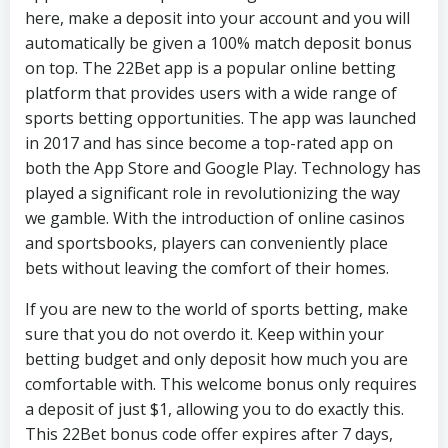
here, make a deposit into your account and you will
automatically be given a 100% match deposit bonus
on top. The 22Bet app is a popular online betting
platform that provides users with a wide range of
sports betting opportunities. The app was launched
in 2017 and has since become a top-rated app on
both the App Store and Google Play. Technology has
played a significant role in revolutionizing the way
we gamble. With the introduction of online casinos
and sportsbooks, players can conveniently place
bets without leaving the comfort of their homes.
If you are new to the world of sports betting, make
sure that you do not overdo it. Keep within your
betting budget and only deposit how much you are
comfortable with. This welcome bonus only requires
a deposit of just $1, allowing you to do exactly this.
This 22Bet bonus code offer expires after 7 days,