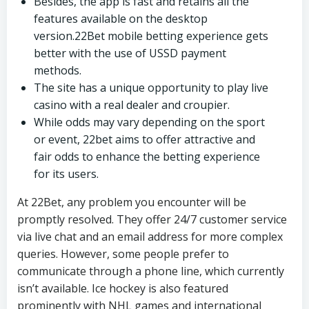
Besides, the app is fast and retains all the
features available on the desktop
version.22Bet mobile betting experience gets
better with the use of USSD payment
methods.
The site has a unique opportunity to play live
casino with a real dealer and croupier.
While odds may vary depending on the sport
or event, 22bet aims to offer attractive and
fair odds to enhance the betting experience
for its users.
At 22Bet, any problem you encounter will be
promptly resolved. They offer 24/7 customer service
via live chat and an email address for more complex
queries. However, some people prefer to
communicate through a phone line, which currently
isn’t available. Ice hockey is also featured
prominently with NHL games and international