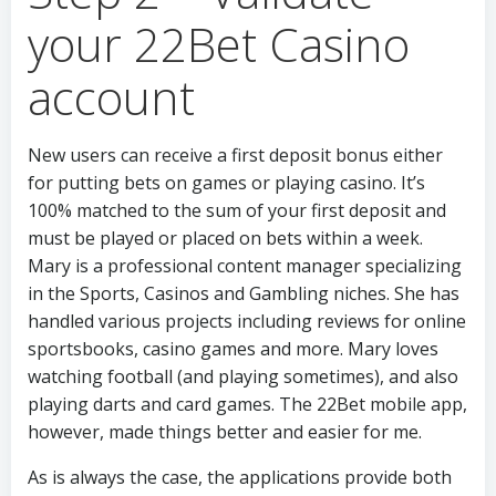
your 22Bet Casino
account
New users can receive a first deposit bonus either
for putting bets on games or playing casino. It’s
100% matched to the sum of your first deposit and
must be played or placed on bets within a week.
Mary is a professional content manager specializing
in the Sports, Casinos and Gambling niches. She has
handled various projects including reviews for online
sportsbooks, casino games and more. Mary loves
watching football (and playing sometimes), and also
playing darts and card games. The 22Bet mobile app,
however, made things better and easier for me.
As is always the case, the applications provide both