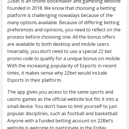
22Bet is an online bookmaker and gambling website
founded in 2018. We know that choosing a betting
platform is challenging nowadays because of the
many options available. Because of differing betting
preferences and opinions, you need to reflect on the
process before choosing one. All the bonus offers
are available to both desktop and mobile users.
Invariably, you don’t need to use a special 22 bet
promo code to qualify for a unique bonus on mobile.
With the increasing popularity of Esports in recent
times, it makes sense why 22bet would include
Esports in their platform.
The app gives you access to the same sports and
casino games as the official website but fits it into a
small device. You don’t have to limit yourself to just
popular disciplines, such as football and basketball.
Anyone with a funded betting account on 22Bet’s
website is welcome to participate in the Friday