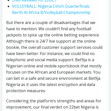
User Reviews for 22BET
VOLLEYBALL: Nigeria Clinch Quarterfinals
Berth At Africa B/Volleyball Championship
But there are a couple of disadvantages that we
have to mention. We couldn’t find any football
jackpots to spice up the online betting experience.
Although there is 24/7 live support at the online
bookie, the overall customer support services could
have been better. For instance, we could find no
telephonic and social media support. Bet9ja is a
Nigerian online and mobile sportsbook that mostly
focuses on the African and European markets. You
can bet in a safe and secure environment at Bet9ja
Nigeria as it uses the latest encryption and data
protection measures.
Considering the platform’s strengths and areas for
improvement, our final verdict on 22bet Nigeria is