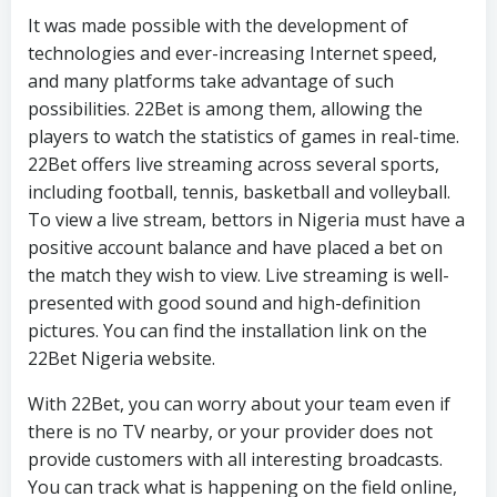
It was made possible with the development of
technologies and ever-increasing Internet speed,
and many platforms take advantage of such
possibilities. 22Bet is among them, allowing the
players to watch the statistics of games in real-time.
22Bet offers live streaming across several sports,
including football, tennis, basketball and volleyball.
To view a live stream, bettors in Nigeria must have a
positive account balance and have placed a bet on
the match they wish to view. Live streaming is well-
presented with good sound and high-definition
pictures. You can find the installation link on the
22Bet Nigeria website.
With 22Bet, you can worry about your team even if
there is no TV nearby, or your provider does not
provide customers with all interesting broadcasts.
You can track what is happening on the field online,