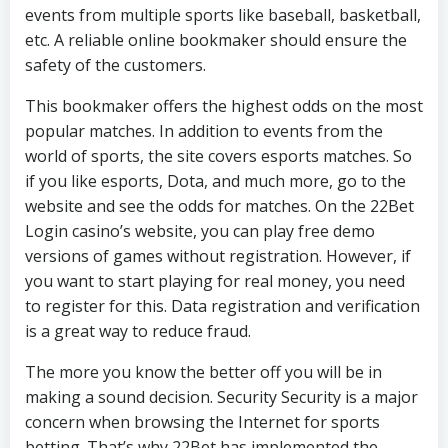
events from multiple sports like baseball, basketball,
etc. A reliable online bookmaker should ensure the
safety of the customers.
This bookmaker offers the highest odds on the most
popular matches. In addition to events from the
world of sports, the site covers esports matches. So
if you like esports, Dota, and much more, go to the
website and see the odds for matches. On the 22Bet
Login casino’s website, you can play free demo
versions of games without registration. However, if
you want to start playing for real money, you need
to register for this. Data registration and verification
is a great way to reduce fraud.
The more you know the better off you will be in
making a sound decision. Security Security is a major
concern when browsing the Internet for sports
betting. That’s why 22Bet has implemented the