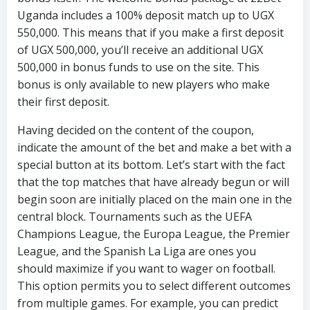
Uganda includes a 100% deposit match up to UGX
550,000. This means that if you make a first deposit
of UGX 500,000, you’ll receive an additional UGX
500,000 in bonus funds to use on the site. This
bonus is only available to new players who make
their first deposit.
Having decided on the content of the coupon,
indicate the amount of the bet and make a bet with a
special button at its bottom. Let’s start with the fact
that the top matches that have already begun or will
begin soon are initially placed on the main one in the
central block. Tournaments such as the UEFA
Champions League, the Europa League, the Premier
League, and the Spanish La Liga are ones you
should maximize if you want to wager on football.
This option permits you to select different outcomes
from multiple games. For example, you can predict