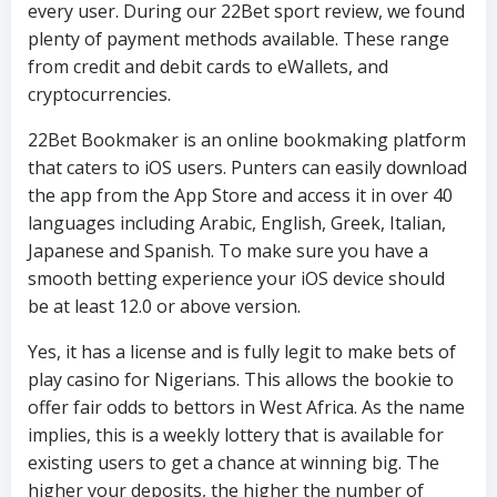
every user. During our 22Bet sport review, we found
plenty of payment methods available. These range
from credit and debit cards to eWallets, and
cryptocurrencies.
22Bet Bookmaker is an online bookmaking platform
that caters to iOS users. Punters can easily download
the app from the App Store and access it in over 40
languages including Arabic, English, Greek, Italian,
Japanese and Spanish. To make sure you have a
smooth betting experience your iOS device should
be at least 12.0 or above version.
Yes, it has a license and is fully legit to make bets of
play casino for Nigerians. This allows the bookie to
offer fair odds to bettors in West Africa. As the name
implies, this is a weekly lottery that is available for
existing users to get a chance at winning big. The
higher your deposits, the higher the number of