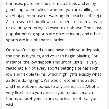
bonuses, place live and pre-match bets and enjoy
gambling to the fullest, whether you are chilling in
an Abuja penthouse or walking the beaches of Ikeja.
Also, a search box allows customers to locate a team
or event by entering a keyword or phrase. The most
popular betting sports are on one menu, and other
sports are in alphabetical order.
Once you’re signed up and have made your deposit,
the bonus is yours, and you can begin playing. For
instance, the low deposit amount of just $1 is very
reasonable. Not every sports betting site has such
low and flexible terms, which highlights exactly what
22Bet is doing right. We would recommend 22Bet
and this welcome bonus to any enthusiast. 22Bet is
very flexible, so you can use your deposit match
bonus on pretty much any sports market that you
wish.