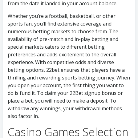
from the date it landed in your account balance.
Whether you’re a football, basketball, or other
sports fan, you’ll find extensive coverage and
numerous betting markets to choose from. The
availability of pre-match and in-play betting and
special markets caters to different betting
preferences and adds excitement to the overall
experience. With competitive odds and diverse
betting options, 22bet ensures that players have a
thrilling and rewarding sports betting journey. When
you open your account, the first thing you want to
do is fund it. To claim your 22Bet signup bonus or
place a bet, you will need to make a deposit. To
withdraw any winnings, your withdrawal methods
also factor in.
Casino Games Selection