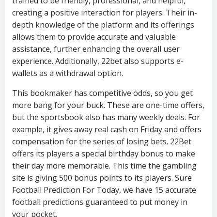
trained to be friendly, professional, and helpful,
creating a positive interaction for players. Their in-
depth knowledge of the platform and its offerings
allows them to provide accurate and valuable
assistance, further enhancing the overall user
experience. Additionally, 22bet also supports e-
wallets as a withdrawal option.
This bookmaker has competitive odds, so you get
more bang for your buck. These are one-time offers,
but the sportsbook also has many weekly deals. For
example, it gives away real cash on Friday and offers
compensation for the series of losing bets. 22Bet
offers its players a special birthday bonus to make
their day more memorable. This time the gambling
site is giving 500 bonus points to its players. Sure
Football Prediction For Today, we have 15 accurate
football predictions guaranteed to put money in
your pocket.