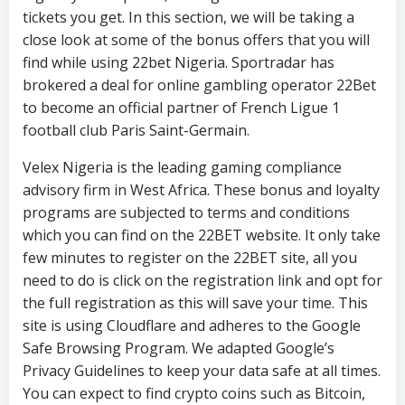
tickets you get. In this section, we will be taking a
close look at some of the bonus offers that you will
find while using 22bet Nigeria. Sportradar has
brokered a deal for online gambling operator 22Bet
to become an official partner of French Ligue 1
football club Paris Saint-Germain.
Velex Nigeria is the leading gaming compliance
advisory firm in West Africa. These bonus and loyalty
programs are subjected to terms and conditions
which you can find on the 22BET website. It only take
few minutes to register on the 22BET site, all you
need to do is click on the registration link and opt for
the full registration as this will save your time. This
site is using Cloudflare and adheres to the Google
Safe Browsing Program. We adapted Google’s
Privacy Guidelines to keep your data safe at all times.
You can expect to find crypto coins such as Bitcoin,