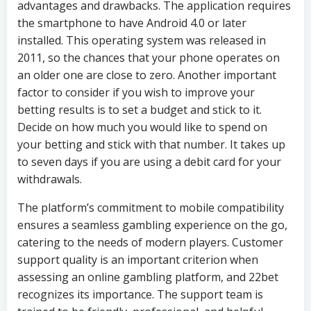
advantages and drawbacks. The application requires
the smartphone to have Android 4.0 or later
installed. This operating system was released in
2011, so the chances that your phone operates on
an older one are close to zero. Another important
factor to consider if you wish to improve your
betting results is to set a budget and stick to it.
Decide on how much you would like to spend on
your betting and stick with that number. It takes up
to seven days if you are using a debit card for your
withdrawals.
The platform’s commitment to mobile compatibility
ensures a seamless gambling experience on the go,
catering to the needs of modern players. Customer
support quality is an important criterion when
assessing an online gambling platform, and 22bet
recognizes its importance. The support team is