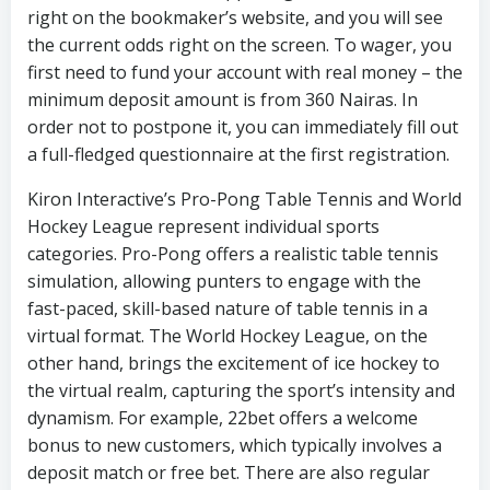
right on the bookmaker’s website, and you will see
the current odds right on the screen. To wager, you
first need to fund your account with real money – the
minimum deposit amount is from 360 Nairas. In
order not to postpone it, you can immediately fill out
a full-fledged questionnaire at the first registration.
Kiron Interactive’s Pro-Pong Table Tennis and World
Hockey League represent individual sports
categories. Pro-Pong offers a realistic table tennis
simulation, allowing punters to engage with the
fast-paced, skill-based nature of table tennis in a
virtual format. The World Hockey League, on the
other hand, brings the excitement of ice hockey to
the virtual realm, capturing the sport’s intensity and
dynamism. For example, 22bet offers a welcome
bonus to new customers, which typically involves a
deposit match or free bet. There are also regular