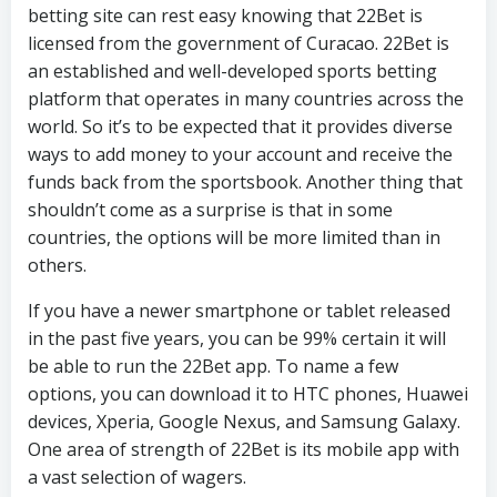
betting site can rest easy knowing that 22Bet is
licensed from the government of Curacao. 22Bet is
an established and well-developed sports betting
platform that operates in many countries across the
world. So it’s to be expected that it provides diverse
ways to add money to your account and receive the
funds back from the sportsbook. Another thing that
shouldn’t come as a surprise is that in some
countries, the options will be more limited than in
others.
If you have a newer smartphone or tablet released
in the past five years, you can be 99% certain it will
be able to run the 22Bet app. To name a few
options, you can download it to HTC phones, Huawei
devices, Xperia, Google Nexus, and Samsung Galaxy.
One area of strength of 22Bet is its mobile app with
a vast selection of wagers.