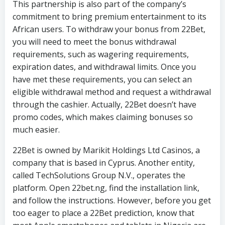
This partnership is also part of the company’s
commitment to bring premium entertainment to its
African users. To withdraw your bonus from 22Bet,
you will need to meet the bonus withdrawal
requirements, such as wagering requirements,
expiration dates, and withdrawal limits. Once you
have met these requirements, you can select an
eligible withdrawal method and request a withdrawal
through the cashier. Actually, 22Bet doesn’t have
promo codes, which makes claiming bonuses so
much easier.
22Bet is owned by Marikit Holdings Ltd Casinos, a
company that is based in Cyprus. Another entity,
called TechSolutions Group N.V., operates the
platform. Open 22bet.ng, find the installation link,
and follow the instructions. However, before you get
too eager to place a 22Bet prediction, know that