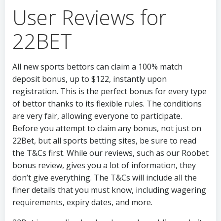
User Reviews for
22BET
All new sports bettors can claim a 100% match
deposit bonus, up to $122, instantly upon
registration. This is the perfect bonus for every type
of bettor thanks to its flexible rules. The conditions
are very fair, allowing everyone to participate.
Before you attempt to claim any bonus, not just on
22Bet, but all sports betting sites, be sure to read
the T&Cs first. While our reviews, such as our Roobet
bonus review, gives you a lot of information, they
don’t give everything. The T&Cs will include all the
finer details that you must know, including wagering
requirements, expiry dates, and more.