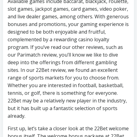
Available games include baccarat, blackjack, roulette,
slot games, jackpot games, card games, video poker,
and live dealer games, among others. With generous
bonuses and promotions, your gaming experience is
designed to be both enjoyable and fruitful,
complemented by a rewarding casino loyalty
program. If you’ve read our other reviews, such as
our Parimatch review, you’ll know we like to dive
deep into the offerings from different gambling
sites. In our 22Bet review, we found an excellent
range of sports markets for you to choose from.
Whether you are interested in football, basketball,
tennis, or golf, there is something for everyone.
22Bet may be a relatively new player in the industry,
but it has built up a fantastic selection of sports
already.
First up, let’s take a closer look at the 22Bet welcome
bonus itself. The welcome bonus package at 22Bet