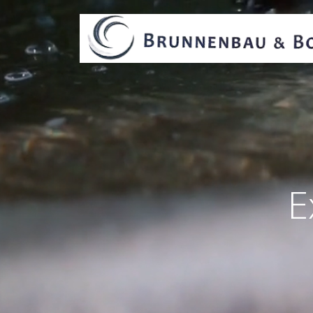
Zum
Inhalt
springen
E