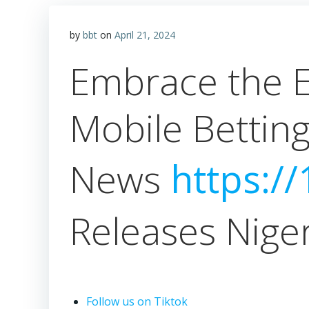
by
bbt
on
April 21, 2024
Embrace the E
Mobile Betting
News
https://
Releases Nige
Follow us on Tiktok