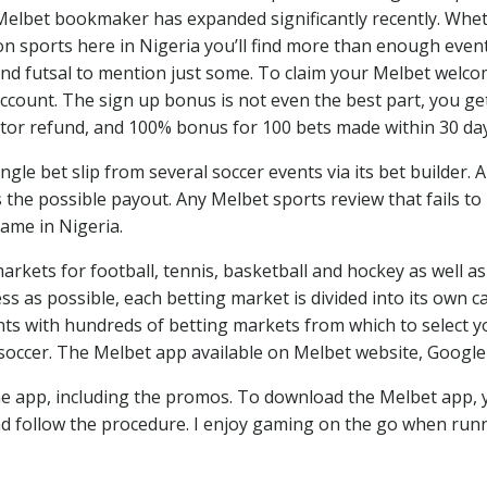
t Melbet bookmaker has expanded significantly recently. Whet
 sports here in Nigeria you’ll find more than enough events t
t, and futsal to mention just some. To claim your Melbet we
 account. The sign up bonus is not even the best part, you g
ator refund, and 100% bonus for 100 bets made within 30 day
le bet slip from several soccer events via its bet builder. 
 possible payout. Any Melbet sports review that fails to me
ame in Nigeria.
arkets for football, tennis, basketball and hockey as well a
ss as possible, each betting market is divided into its own c
s with hundreds of betting markets from which to select yo
n soccer. The Melbet app available on Melbet website, Google
 the app, including the promos. To download the Melbet app, 
 follow the procedure. I enjoy gaming on the go when runnin