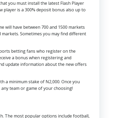
at you must install the latest Flash Player
new player is a 300% deposit bonus also up to
game will have between 700 and 1500 markets
l markets. Sometimes you may find different
sports betting fans who register on the
 receive a bonus when registering and
 and update information about the new offers
with a minimum stake of N2,000. Once you
on any team or game of your choosing!
h. The most popular options include football,