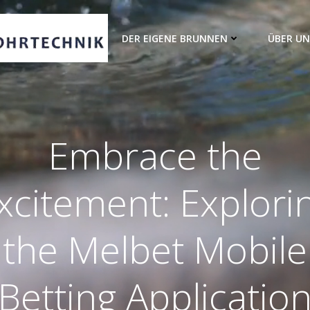
DER EIGENE BRUNNEN
ÜBER UN
Embrace the
xcitement: Explori
the Melbet Mobile
Betting Applicatio