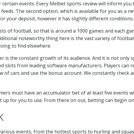
rtain events. Every Melbet sports review will inform you th
e feeds. The second option, which is available for you as a 
or your deposit, however it has slightly different conditions.
ists of football, so that is around a 1000 games and each 
tional noteworthy thing here is the vast variety of footbal
oing to find elsewhere.
r is the constant growth of its audience. And it is not only 
emed slots from leading software manufacturers. Players can
raw of cars and use the bonus account. We constantly check
mers must have an accumulator bet of at least five events 
et up for you to use. From there on out, betting can begin 
k
arious events, from the hottest sports to hurling and squas