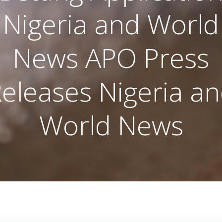
Nigeria and World
News APO Press
eleases Nigeria a
World News