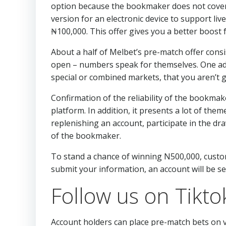
option because the bookmaker does not cover ce
version for an electronic device to support liv
₦100,000. This offer gives you a better boost f
About a half of Melbet’s pre-match offer cons
open – numbers speak for themselves. One addi
special or combined markets, that you aren’t g
Confirmation of the reliability of the bookmake
platform. In addition, it presents a lot of th
replenishing an account, participate in the d
of the bookmaker.
To stand a chance of winning N500,000, custo
submit your information, an account will be s
Follow us on Tikto
Account holders can place pre-match bets on v