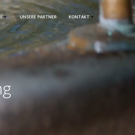
S
UNSERE PARTNER
KONTAKT
ng
n