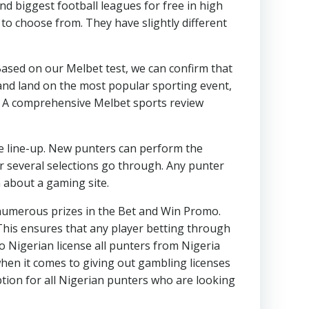
nd biggest football leagues for free in high
to choose from. They have slightly different
Based on our Melbet test, we can confirm that
n and land on the most popular sporting event,
key. A comprehensive Melbet sports review
he line-up. New punters can perform the
er several selections go through. Any punter
 about a gaming site.
 numerous prizes in the Bet and Win Promo.
 This ensures that any player betting through
no Nigerian license all punters from Nigeria
when it comes to giving out gambling licenses
option for all Nigerian punters who are looking