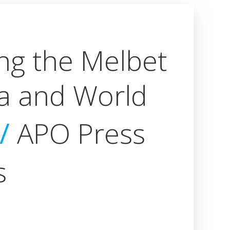
ng the Melbet
ia and World
/
APO Press
s