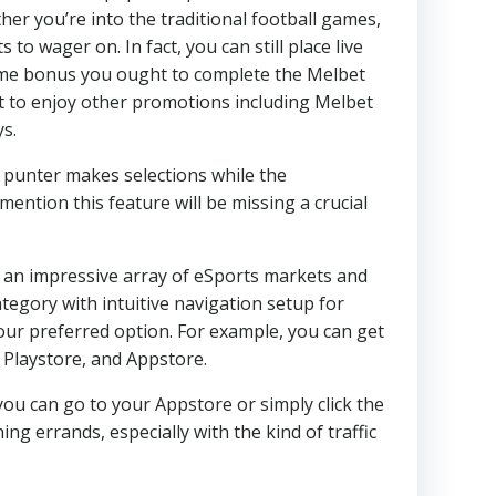
her you’re into the traditional football games,
o wager on. In fact, you can still place live
lcome bonus you ought to complete the Melbet
et to enjoy other promotions including Melbet
s.
A punter makes selections while the
ntion this feature will be missing a crucial
s an impressive array of eSports markets and
ategory with intuitive navigation setup for
ur preferred option. For example, you can get
 Playstore, and Appstore.
you can go to your Appstore or simply click the
g errands, especially with the kind of traffic