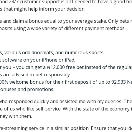
and 24/7 customer support is all I needed to have a good ti
ts that might help inform your decision.
s and claim a bonus equal to your average stake. Only bets m
osits using a wide variety of different payment methods.
ons, various odd doormats, and numerous sports.
t software on your iPhone or iPad.
r you – you can get a ₦12,000 free bet instead of the regul
 are advised to bet responsibly.
00% welcome bonus for their first deposit of up to 92,933 N
 bonuses and promotions.
ho responded quickly and assisted me with my queries. They a
e of us who like self-service. With the state of the economy 
ney with them.
e-streaming service in a similar position. Ensure that you id