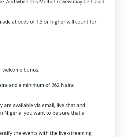
me. And while this Melbet review may be based
ade at odds of 1.3 or higher will count for
ar welcome bonus.
aira and a minimum of 262 Naira.
re available via email, live chat and
in Nigeria, you want to be sure that a
entify the events with the live-streaming