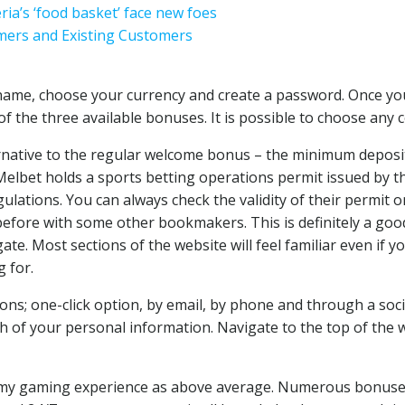
ria’s ‘food basket’ face new foes
ers and Existing Customers
ur name, choose your currency and create a password. Once yo
f the three available bonuses. It is possible to choose any 
ernative to the regular welcome bonus – the minimum deposit 
. Melbet holds a sports betting operations permit issued 
ulations. You can always check the validity of their permit o
efore with some other bookmakers. This is definitely a good
gate. Most sections of the website will feel familiar even if y
 for.
ns; one-click option, by email, by phone and through a soc
 of your personal information. Navigate to the top of the we
 my gaming experience as above average. Numerous bonuses,