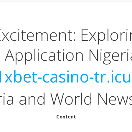
xcitement: Explori
 Application Niger
1xbet-casino-tr.icu
ria and World New
Content