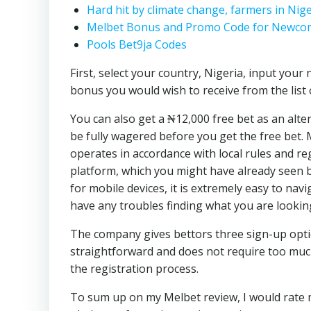
Hard hit by climate change, farmers in Nige
Melbet Bonus and Promo Code for Newcom
Pools Bet9ja Codes
First, select your country, Nigeria, input yo
bonus you would wish to receive from the list o
You can also get a ₦12,000 free bet as an alt
be fully wagered before you get the free bet
operates in accordance with local rules and reg
platform, which you might have already seen b
for mobile devices, it is extremely easy to navi
have any troubles finding what you are looking
The company gives bettors three sign-up optio
straightforward and does not require too much
the registration process.
To sum up on my Melbet review, I would rate