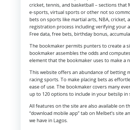
cricket, tennis, and basketball – sections tha
e-sports, virtual sports or other not so common
bets on sports like martial arts, NBA, cricke
registration process including verifying your
Free data, free bets, birthday bonus, accumul
The bookmaker permits punters to create a sing
bookmaker assembles the odds and computes the
element that the bookmaker uses to make a n
This website offers an abundance of betting m
racing sports. To make placing bets as effortle
ease of use. The bookmaker covers many event
up to 120 options to include in your betslip i
All features on the site are also available on
“download mobile app” tab on Melbet’s site and
we have in Lagos.