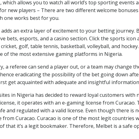
which allows you to watch all world’s top sporting events a
for new players – There are two different welcome bonuses 
ich one works best for you.
adds an extra layer of excitement to your betting journey. 
ive bets, esports, and a casino section. Click the sports ico
cricket, golf, table tennis, basketball, volleyball, and hoc
ne of the most extensive gaming platforms in Nigeria.
ry, a referee can send a player out, or a team may change t
hence eradicating the possibility of the bet going down aft
irst get acquainted with adequate and insightful information
sites in Nigeria has decided to reward loyal customers with
license, it operates with an e-gaming license from Curacao.
safe and regulated with a valid license. Even though there is 
nse from Curacao. Curacao is one of the most legit countries 
of that it’s a legit bookmaker. Therefore, Melbet is a safe 