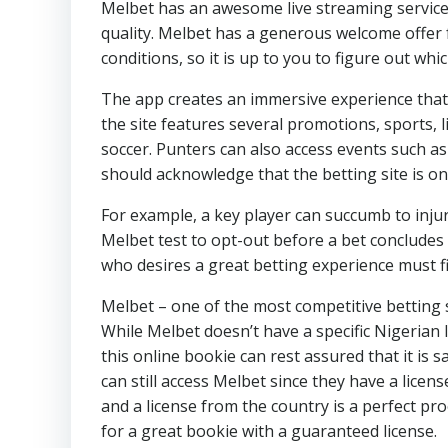
Melbet has an awesome live streaming service, 
quality. Melbet has a generous welcome offer 
conditions, so it is up to you to figure out wh
The app creates an immersive experience that 
the site features several promotions, sports, l
soccer. Punters can also access events such as 
should acknowledge that the betting site is o
For example, a key player can succumb to inju
Melbet test to opt-out before a bet concludes 
who desires a great betting experience must f
Melbet – one of the most competitive betting 
While Melbet doesn’t have a specific Nigerian 
this online bookie can rest assured that it is 
can still access Melbet since they have a lice
and a license from the country is a perfect pro
for a great bookie with a guaranteed license.