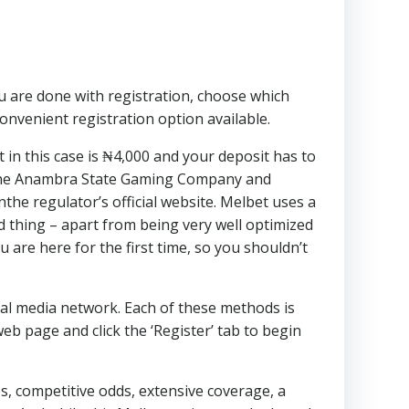
u are done with registration, choose which
convenient registration option available.
in this case is ₦4,000 and your deposit has to
by the Anambra State Gaming Company and
nthe regulator’s official website. Melbet uses a
 thing – apart from being very well optimized
ou are here for the first time, so you shouldn’t
ial media network. Each of these methods is
b page and click the ‘Register’ tab to begin
 competitive odds, extensive coverage, a