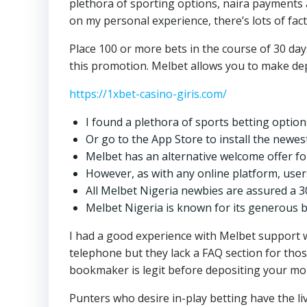
plethora of sporting options, naira payments 
on my personal experience, there’s lots of fac
Place 100 or more bets in the course of 30 day
this promotion. Melbet allows you to make dep
https://1xbet-casino-giris.com/
I found a plethora of sports betting opti
Or go to the App Store to install the newes
Melbet has an alternative welcome offer fo
However, as with any online platform, users
All Melbet Nigeria newbies are assured a 3
Melbet Nigeria is known for its generous
I had a good experience with Melbet support w
telephone but they lack a FAQ section for thos
bookmaker is legit before depositing your mo
Punters who desire in-play betting have the liv