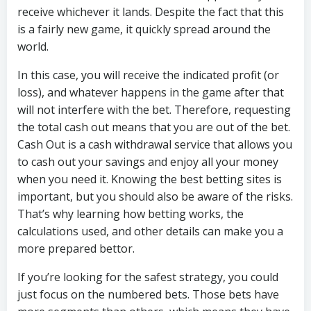
receive whichever it lands. Despite the fact that this
is a fairly new game, it quickly spread around the
world.
In this case, you will receive the indicated profit (or
loss), and whatever happens in the game after that
will not interfere with the bet. Therefore, requesting
the total cash out means that you are out of the bet.
Cash Out is a cash withdrawal service that allows you
to cash out your savings and enjoy all your money
when you need it. Knowing the best betting sites is
important, but you should also be aware of the risks.
That’s why learning how betting works, the
calculations used, and other details can make you a
more prepared bettor.
If you’re looking for the safest strategy, you could
just focus on the numbered bets. Those bets have