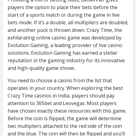
players the option to place their bets before the
start of a sports match or during the game in live
bets mode. If it’s a double, all multipliers are doubled,
and another puck is thrown down. Crazy Time, the
exhilarating online casino game was developed by
Evolution Gaming, a leading provider of live casino
solutions. Evolution Gaming has earned a stellar
reputation in the gaming industry for its innovative
and high-quality game shows.
You need to choose a casino from the list that
operates in your country. When exploring the best
Crazy Time casinos in India, players should pay
attention to 365bet and Leovegas. Most players
have chosen exactly these resources with this game.
Before the coin is flipped, the game will determine
two multipliers attached to the red side of the coin
and the blue. The coin will then be flipped and you’ll