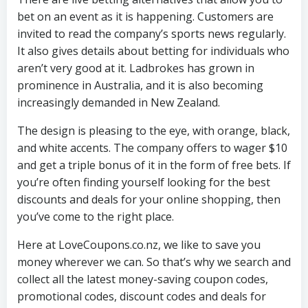
bet on an event as it is happening. Customers are
invited to read the company’s sports news regularly.
It also gives details about betting for individuals who
aren’t very good at it. Ladbrokes has grown in
prominence in Australia, and it is also becoming
increasingly demanded in New Zealand.
The design is pleasing to the eye, with orange, black,
and white accents. The company offers to wager $10
and get a triple bonus of it in the form of free bets. If
you’re often finding yourself looking for the best
discounts and deals for your online shopping, then
you’ve come to the right place.
Here at LoveCoupons.co.nz, we like to save you
money wherever we can. So that’s why we search and
collect all the latest money-saving coupon codes,
promotional codes, discount codes and deals for