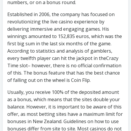
numbers, or on a bonus round.
Established in 2006, the company has focused on
revolutionizing the live casino experience by
delivering immersive and engaging games. His
winnings amounted to 152,835 euros, which was the
first big sum in the last six months of the game.
According to statistics and analysis of gamblers,
every twelfth player can hit the jackpot in theCrazy
Time slot– however, there is no official confirmation
of this. The bonus feature that has the best chance
of falling out on the wheel is Coin Flip.
Usually, you receive 100% of the deposited amount
as a bonus, which means that the sites double your
balance. However, it is important to be aware of this
offer, as most betting sites have a maximum limit for
bonuses in New Zealand. Guidelines on how to use
bonuses differ from site to site. Most casinos do not