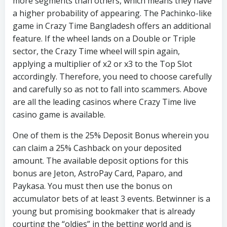
more segments than others, which means they have
a higher probability of appearing. The Pachinko-like
game in Crazy Time Bangladesh offers an additional
feature. If the wheel lands on a Double or Triple
sector, the Crazy Time wheel will spin again,
applying a multiplier of x2 or x3 to the Top Slot
accordingly. Therefore, you need to choose carefully
and carefully so as not to fall into scammers. Above
are all the leading casinos where Crazy Time live
casino game is available.
One of them is the 25% Deposit Bonus wherein you
can claim a 25% Cashback on your deposited
amount. The available deposit options for this
bonus are Jeton, AstroPay Card, Paparo, and
Paykasa. You must then use the bonus on
accumulator bets of at least 3 events. Betwinner is a
young but promising bookmaker that is already
courting the “oldies” in the betting world and is