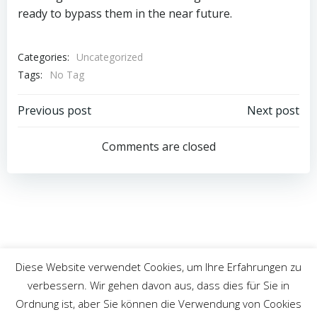
ready to bypass them in the near future.
Categories:
Uncategorized
Tags:
No Tag
Post
Post
Previous post
Next post
navigation
navigation
Comments are closed
Diese Website verwendet Cookies, um Ihre Erfahrungen zu
verbessern. Wir gehen davon aus, dass dies für Sie in
© 2026 Peter Engelmann Brunnenbau und
Ordnung ist, aber Sie können die Verwendung von Cookies
Bohrtechnik. Created for free using WordPress and