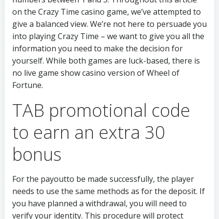
on the Crazy Time casino game, we’ve attempted to
give a balanced view. We’re not here to persuade you
into playing Crazy Time – we want to give you all the
information you need to make the decision for
yourself. While both games are luck-based, there is
no live game show casino version of Wheel of
Fortune.
TAB promotional code
to earn an extra 30
bonus
For the payoutto be made successfully, the player
needs to use the same methods as for the deposit. If
you have planned a withdrawal, you will need to
verify your identity. This procedure will protect