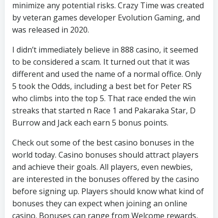
minimize any potential risks. Crazy Time was created
by veteran games developer Evolution Gaming, and
was released in 2020.
I didn’t immediately believe in 888 casino, it seemed
to be considered a scam. It turned out that it was
different and used the name of a normal office. Only
5 took the Odds, including a best bet for Peter RS
who climbs into the top 5. That race ended the win
streaks that started n Race 1 and Pakaraka Star, D
Burrow and Jack each earn 5 bonus points.
Check out some of the best casino bonuses in the
world today. Casino bonuses should attract players
and achieve their goals. All players, even newbies,
are interested in the bonuses offered by the casino
before signing up. Players should know what kind of
bonuses they can expect when joining an online
casino. Bonuses can range from Welcome rewards,