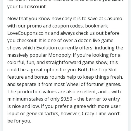
your full discount.
Now that you know how easy it is to save at Casumo
with our promo and coupon codes, bookmark
LoveCoupons.co.nz and always check us out before
you checkout. It is one of over a dozen live game
shows which Evolution currently offers, including the
massively popular Monopoly. If you’re looking for a
colorful, fun, and straightforward game show, this
could be a great option for you. Both the Top Slot
feature and bonus rounds help to keep things fresh,
and separate it from most ‘wheel of fortune’ games.
The production values are also excellent, and – with
minimum stakes of only $0.50 – the barrier to entry
is nice and low. If you prefer a game with more user
input or general tactics, however, Crazy Time won’t
be for you.