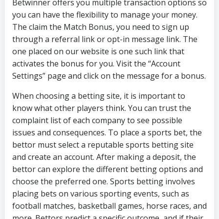
Betwinner offers you multiple transaction options so
you can have the flexibility to manage your money.
The claim the Match Bonus, you need to sign up
through a referral link or opt-in message link. The
one placed on our website is one such link that
activates the bonus for you. Visit the “Account
Settings” page and click on the message for a bonus.
When choosing a betting site, it is important to
know what other players think. You can trust the
complaint list of each company to see possible
issues and consequences. To place a sports bet, the
bettor must select a reputable sports betting site
and create an account. After making a deposit, the
bettor can explore the different betting options and
choose the preferred one. Sports betting involves
placing bets on various sporting events, such as
football matches, basketball games, horse races, and
more. Bettors predict a specific outcome, and if their