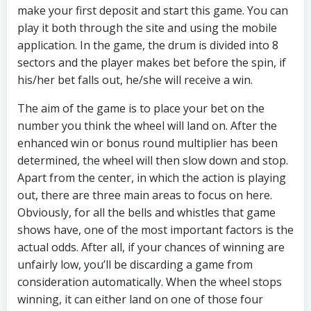
make your first deposit and start this game. You can
play it both through the site and using the mobile
application. In the game, the drum is divided into 8
sectors and the player makes bet before the spin, if
his/her bet falls out, he/she will receive a win.
The aim of the game is to place your bet on the
number you think the wheel will land on. After the
enhanced win or bonus round multiplier has been
determined, the wheel will then slow down and stop.
Apart from the center, in which the action is playing
out, there are three main areas to focus on here.
Obviously, for all the bells and whistles that game
shows have, one of the most important factors is the
actual odds. After all, if your chances of winning are
unfairly low, you’ll be discarding a game from
consideration automatically. When the wheel stops
winning, it can either land on one of those four