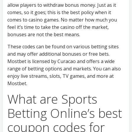
allow players to withdraw bonus money. Just as it
comes, so it goes; this is the best policy when it
comes to casino games. No matter how much you
feel it’s time to take the casino off the market,
bonuses are not the best means.
These codes can be found on various betting sites
and may offer additional bonuses or free bets.
Mostbet is licensed by Curacao and offers a wide
range of betting options and markets. You can also
enjoy live streams, slots, TV games, and more at
Mostbet.
What are Sports
Betting Online’s best
coupon codes for