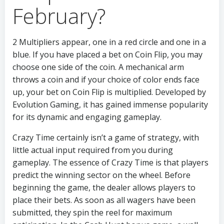
February?
2 Multipliers appear, one in a red circle and one in a
blue. If you have placed a bet on Coin Flip, you may
choose one side of the coin. A mechanical arm
throws a coin and if your choice of color ends face
up, your bet on Coin Flip is multiplied. Developed by
Evolution Gaming, it has gained immense popularity
for its dynamic and engaging gameplay.
Crazy Time certainly isn’t a game of strategy, with
little actual input required from you during
gameplay. The essence of Crazy Time is that players
predict the winning sector on the wheel. Before
beginning the game, the dealer allows players to
place their bets. As soon as all wagers have been
submitted, they spin the reel for maximum