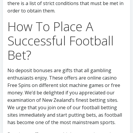
there is a list of strict conditions that must be met in
order to obtain them.
How To Place A
Successful Football
Bet?
No deposit bonuses are gifts that all gambling
enthusiasts enjoy. These offers are online casino
Free Spins on different slot machine games or free
money. We’d be delighted if you appreciated our
examination of New Zealand’s finest betting sites.
We urge that you join one of our football betting
sites immediately and start putting bets, as football
has become one of the most mainstream sports.