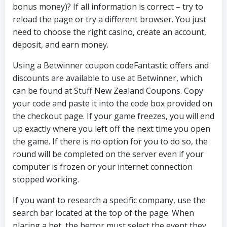
bonus money)? If all information is correct – try to
reload the page or try a different browser. You just
need to choose the right casino, create an account,
deposit, and earn money.
Using a Betwinner coupon codeFantastic offers and
discounts are available to use at Betwinner, which
can be found at Stuff New Zealand Coupons. Copy
your code and paste it into the code box provided on
the checkout page. If your game freezes, you will end
up exactly where you left off the next time you open
the game. If there is no option for you to do so, the
round will be completed on the server even if your
computer is frozen or your internet connection
stopped working.
If you want to research a specific company, use the
search bar located at the top of the page. When
placing a bet, the bettor must select the event they