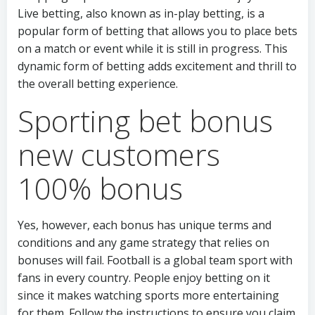
Live betting, also known as in-play betting, is a
popular form of betting that allows you to place bets
on a match or event while it is still in progress. This
dynamic form of betting adds excitement and thrill to
the overall betting experience.
Sporting bet bonus
new customers
100% bonus
Yes, however, each bonus has unique terms and
conditions and any game strategy that relies on
bonuses will fail. Football is a global team sport with
fans in every country. People enjoy betting on it
since it makes watching sports more entertaining
for them. Follow the instructions to ensure you claim