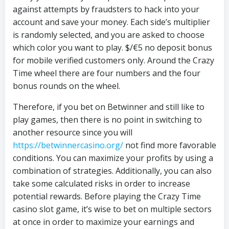
against attempts by fraudsters to hack into your
account and save your money. Each side’s multiplier
is randomly selected, and you are asked to choose
which color you want to play. $/€5 no deposit bonus
for mobile verified customers only. Around the Crazy
Time wheel there are four numbers and the four
bonus rounds on the wheel.
Therefore, if you bet on Betwinner and still like to
play games, then there is no point in switching to
another resource since you will
https://betwinnercasino.org/
not find more favorable
conditions. You can maximize your profits by using a
combination of strategies. Additionally, you can also
take some calculated risks in order to increase
potential rewards. Before playing the Crazy Time
casino slot game, it’s wise to bet on multiple sectors
at once in order to maximize your earnings and