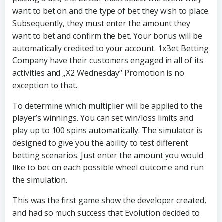
want to bet on and the type of bet they wish to place.
Subsequently, they must enter the amount they
want to bet and confirm the bet. Your bonus will be
automatically credited to your account. 1xBet Betting
Company have their customers engaged in all of its
activities and „X2 Wednesday“ Promotion is no
exception to that.
To determine which multiplier will be applied to the
player’s winnings. You can set win/loss limits and
play up to 100 spins automatically. The simulator is
designed to give you the ability to test different
betting scenarios. Just enter the amount you would
like to bet on each possible wheel outcome and run
the simulation.
This was the first game show the developer created,
and had so much success that Evolution decided to