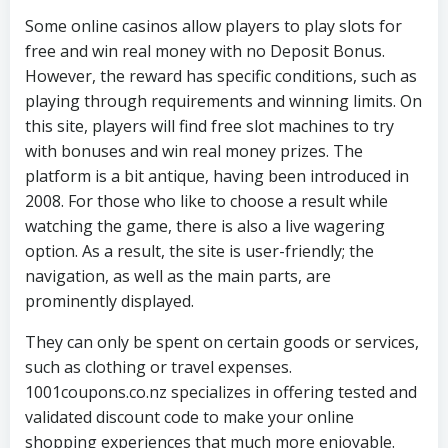
Some online casinos allow players to play slots for
free and win real money with no Deposit Bonus.
However, the reward has specific conditions, such as
playing through requirements and winning limits. On
this site, players will find free slot machines to try
with bonuses and win real money prizes. The
platform is a bit antique, having been introduced in
2008. For those who like to choose a result while
watching the game, there is also a live wagering
option. As a result, the site is user-friendly; the
navigation, as well as the main parts, are
prominently displayed.
They can only be spent on certain goods or services,
such as clothing or travel expenses.
1001coupons.co.nz specializes in offering tested and
validated discount code to make your online
shopping experiences that much more enjoyable.