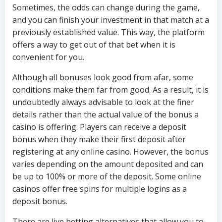
Sometimes, the odds can change during the game,
and you can finish your investment in that match at a
previously established value. This way, the platform
offers a way to get out of that bet when it is
convenient for you.
Although all bonuses look good from afar, some
conditions make them far from good. As a result, it is
undoubtedly always advisable to look at the finer
details rather than the actual value of the bonus a
casino is offering. Players can receive a deposit
bonus when they make their first deposit after
registering at any online casino. However, the bonus
varies depending on the amount deposited and can
be up to 100% or more of the deposit. Some online
casinos offer free spins for multiple logins as a
deposit bonus.
There are live betting alternatives that allow you to