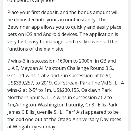
competitors anymore.
Place your first deposit, and the bonus amount will
be deposited into your account instantly. The
Betwinner app allows you to quickly and easily place
bets on iOS and Android devices. The application is
very fast, easy to manage, and really covers all the
functions of the main site.
7 wins-3 in succession-1600m to 2000m in GB and
U.A.E, Meydan Al Maktoum Challenge Round 3 S.,
Gr.1 . 11 wins-1 at 2 and 3 in succession-6f to 9f,
US$339,257, to 2019, Gulfstream Park The Vid S., L . 4
wins-2 at 2-5f to 1m, US$230,155, Oaklawn Park
Northern Spur S., L . 4 wins in succession at 2 to
1m,Arlington-Washington Futurity, Gr.3 , Ellis Park
James C Ellis Juvenile S., L . Terf Aisi appeared to be
the odd one out at the Otago Anniversary Day races
at Wingatui yesterday.