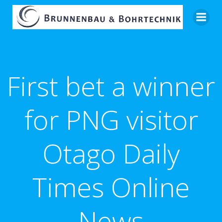
Zum
Inhalt
springen
First bet a winner
for PNG visitor
Otago Daily
Times Online
News