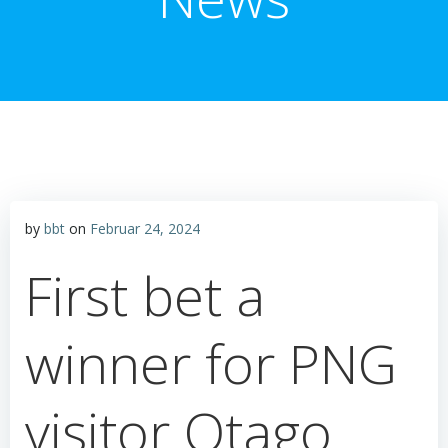
by
bbt
on
Februar 24, 2024
First bet a
winner for PNG
visitor Otago