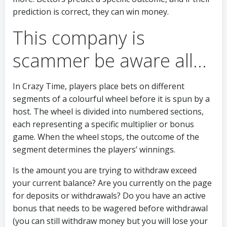
prediction is correct, they can win money.
This company is
scammer be aware all…
In Crazy Time, players place bets on different
segments of a colourful wheel before it is spun by a
host. The wheel is divided into numbered sections,
each representing a specific multiplier or bonus
game. When the wheel stops, the outcome of the
segment determines the players’ winnings.
Is the amount you are trying to withdraw exceed
your current balance? Are you currently on the page
for deposits or withdrawals? Do you have an active
bonus that needs to be wagered before withdrawal
(you can still withdraw money but you will lose your