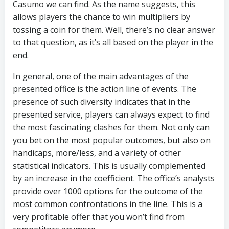
Casumo we can find. As the name suggests, this
allows players the chance to win multipliers by
tossing a coin for them. Well, there’s no clear answer
to that question, as it’s all based on the player in the
end.
In general, one of the main advantages of the
presented office is the action line of events. The
presence of such diversity indicates that in the
presented service, players can always expect to find
the most fascinating clashes for them. Not only can
you bet on the most popular outcomes, but also on
handicaps, more/less, and a variety of other
statistical indicators. This is usually complemented
by an increase in the coefficient. The office’s analysts
provide over 1000 options for the outcome of the
most common confrontations in the line. This is a
very profitable offer that you won’t find from