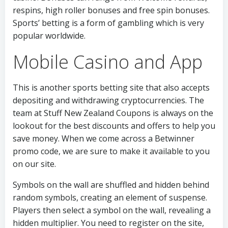
respins, high roller bonuses and free spin bonuses.
Sports’ betting is a form of gambling which is very
popular worldwide.
Mobile Casino and App
This is another sports betting site that also accepts
depositing and withdrawing cryptocurrencies. The
team at Stuff New Zealand Coupons is always on the
lookout for the best discounts and offers to help you
save money. When we come across a Betwinner
promo code, we are sure to make it available to you
on our site.
Symbols on the wall are shuffled and hidden behind
random symbols, creating an element of suspense.
Players then select a symbol on the wall, revealing a
hidden multiplier. You need to register on the site,