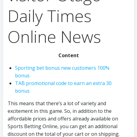
Daily Times
Online News
Content
Sporting bet bonus new customers 100%
bonus
TAB promotional code to earn an extra 30
bonus
This means that there’s a lot of variety and
excitement in this game. So, in addition to the
affordable prices and offers already available on
Sports Betting Online, you can get an additional
discount on the total of your cart or on shipping.