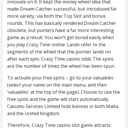
innovate on it. It kept the money wheel idea that
made Dream Catcher successful, but introduced far
more variety, via both the Top Slot and bonus
rounds. This has basically rendered Dream Catcher
obsolete, but punters have a far more interesting
game as a result. You won’t get bored easily when
you play Crazy Time online. Lands refer to the
segments of the wheel that the pointer lands on
after each spin. Crazy Time casino odds The spins
are the number of times the wheel has been spun.
To activate your free spins – go to your valuables
(select your name on the main menu, and then
‘valuables’ at the top of the page). Choose to use the
free spins and the game will start automatically.
Casumo Services Limited hold licences in both Malta
and the United Kingdom.
Therefore, Crazy Time casino slot game attracts