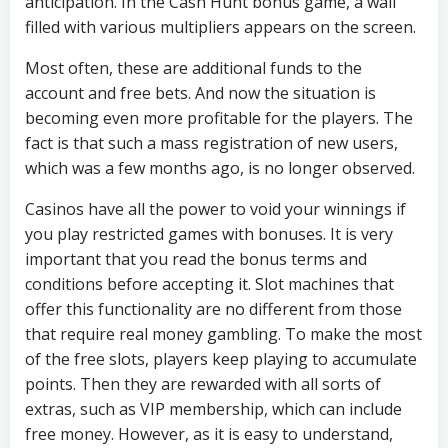
anticipation. In the Cash Hunt bonus game, a wall
filled with various multipliers appears on the screen.
Most often, these are additional funds to the
account and free bets. And now the situation is
becoming even more profitable for the players. The
fact is that such a mass registration of new users,
which was a few months ago, is no longer observed.
Casinos have all the power to void your winnings if
you play restricted games with bonuses. It is very
important that you read the bonus terms and
conditions before accepting it. Slot machines that
offer this functionality are no different from those
that require real money gambling. To make the most
of the free slots, players keep playing to accumulate
points. Then they are rewarded with all sorts of
extras, such as VIP membership, which can include
free money. However, as it is easy to understand,