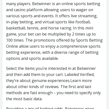
many players. Betwinner is an online sports betting
and casino platform allowing users to wager on
various sports and events. It offers live streaming,
in-play betting, and virtual sports like football,
basketball, tennis, and horse racing. In this mini
game, your bet can be multiplied by 2 times up to
100 times. The promotions offered by Sports Betting
Online allow users to enjoy a comprehensive sports
betting experience, with a diverse range of betting
options and sports available.
Select the items you’re interested in at Betwinner
and then add them to your cart. Labeled Verified,
they’re about genuine experiences.Learn more
about other kinds of reviews. The first and last
methods are fast enough – you need to specify only
the most basic data.
Providing a mix of betting odds, Betwinner gives