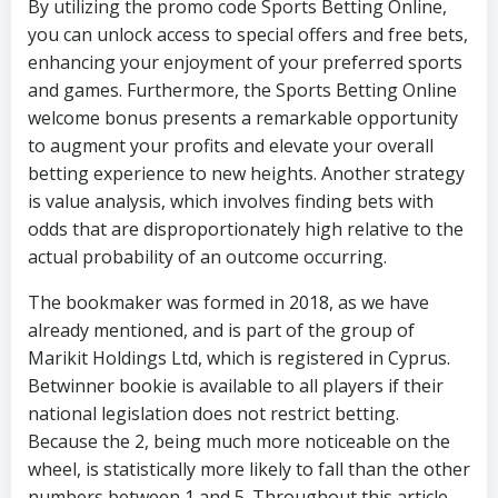
By utilizing the promo code Sports Betting Online,
you can unlock access to special offers and free bets,
enhancing your enjoyment of your preferred sports
and games. Furthermore, the Sports Betting Online
welcome bonus presents a remarkable opportunity
to augment your profits and elevate your overall
betting experience to new heights. Another strategy
is value analysis, which involves finding bets with
odds that are disproportionately high relative to the
actual probability of an outcome occurring.
The bookmaker was formed in 2018, as we have
already mentioned, and is part of the group of
Marikit Holdings Ltd, which is registered in Cyprus.
Betwinner bookie is available to all players if their
national legislation does not restrict betting.
Because the 2, being much more noticeable on the
wheel, is statistically more likely to fall than the other
numbers between 1 and 5. Throughout this article