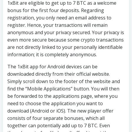
1xBit are eligible to get up to 7 BTC as a welcome
bonus for the first four deposits. Regarding
registration, you only need an email address to
register. Hence, your transactions will remain
anonymous and your privacy secured. Your privacy is
even more secure because some crypto transactions
are not directly linked to your personally identifiable
information; it is completely anonymous.
The 1xBit app for Android devices can be
downloaded directly from their official website.
Simply scroll down to the footer of the website and
find the “Mobile Applications” button. You will then
be forwarded to the applications page, where you
need to choose the application you want to
download (Android or iOS). The new player offer
consists of four separate bonuses, which all
together can potentially add up to 7 BTC. Even