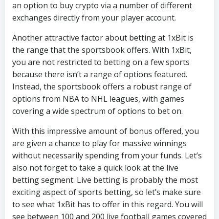
an option to buy crypto via a number of different
exchanges directly from your player account.
Another attractive factor about betting at 1xBit is
the range that the sportsbook offers. With 1xBit,
you are not restricted to betting on a few sports
because there isn’t a range of options featured.
Instead, the sportsbook offers a robust range of
options from NBA to NHL leagues, with games
covering a wide spectrum of options to bet on.
With this impressive amount of bonus offered, you
are given a chance to play for massive winnings
without necessarily spending from your funds. Let’s
also not forget to take a quick look at the live
betting segment. Live betting is probably the most
exciting aspect of sports betting, so let’s make sure
to see what 1xBit has to offer in this regard. You will
see between 100 and 200 live football games covered