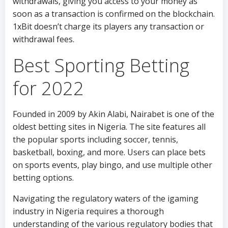
withdrawals, giving you access to your money as
soon as a transaction is confirmed on the blockchain.
1xBit doesn’t charge its players any transaction or
withdrawal fees.
Best Sporting Betting
for 2022
Founded in 2009 by Akin Alabi, Nairabet is one of the
oldest betting sites in Nigeria. The site features all
the popular sports including soccer, tennis,
basketball, boxing, and more. Users can place bets
on sports events, play bingo, and use multiple other
betting options.
Navigating the regulatory waters of the igaming
industry in Nigeria requires a thorough
understanding of the various regulatory bodies that