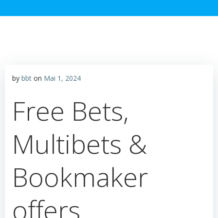
by
bbt
on
Mai 1, 2024
Free Bets,
Multibets &
Bookmaker
offers