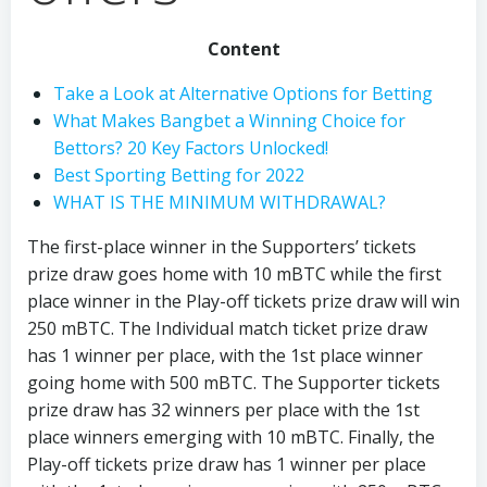
Content
Take a Look at Alternative Options for Betting
What Makes Bangbet a Winning Choice for
Bettors? 20 Key Factors Unlocked!
Best Sporting Betting for 2022
WHAT IS THE MINIMUM WITHDRAWAL?
The first-place winner in the Supporters’ tickets
prize draw goes home with 10 mBTC while the first
place winner in the Play-off tickets prize draw will win
250 mBTC. The Individual match ticket prize draw
has 1 winner per place, with the 1st place winner
going home with 500 mBTC. The Supporter tickets
prize draw has 32 winners per place with the 1st
place winners emerging with 10 mBTC. Finally, the
Play-off tickets prize draw has 1 winner per place