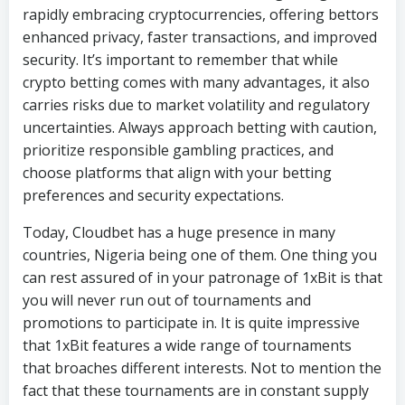
rapidly embracing cryptocurrencies, offering bettors
enhanced privacy, faster transactions, and improved
security. It’s important to remember that while
crypto betting comes with many advantages, it also
carries risks due to market volatility and regulatory
uncertainties. Always approach betting with caution,
prioritize responsible gambling practices, and
choose platforms that align with your betting
preferences and security expectations.
Today, Cloudbet has a huge presence in many
countries, Nigeria being one of them. One thing you
can rest assured of in your patronage of 1xBit is that
you will never run out of tournaments and
promotions to participate in. It is quite impressive
that 1xBit features a wide range of tournaments
that broaches different interests. Not to mention the
fact that these tournaments are in constant supply