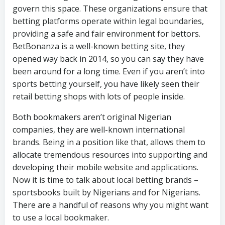
govern this space. These organizations ensure that
betting platforms operate within legal boundaries,
providing a safe and fair environment for bettors.
BetBonanza is a well-known betting site, they
opened way back in 2014, so you can say they have
been around for a long time. Even if you aren’t into
sports betting yourself, you have likely seen their
retail betting shops with lots of people inside.
Both bookmakers aren’t original Nigerian
companies, they are well-known international
brands. Being in a position like that, allows them to
allocate tremendous resources into supporting and
developing their mobile website and applications.
Now it is time to talk about local betting brands –
sportsbooks built by Nigerians and for Nigerians.
There are a handful of reasons why you might want
to use a local bookmaker.