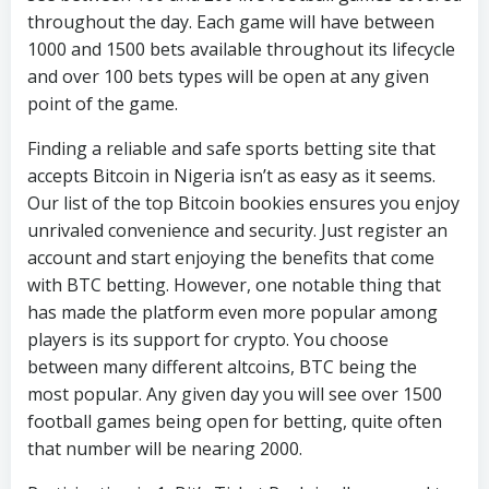
throughout the day. Each game will have between
1000 and 1500 bets available throughout its lifecycle
and over 100 bets types will be open at any given
point of the game.
Finding a reliable and safe sports betting site that
accepts Bitcoin in Nigeria isn’t as easy as it seems.
Our list of the top Bitcoin bookies ensures you enjoy
unrivaled convenience and security. Just register an
account and start enjoying the benefits that come
with BTC betting. However, one notable thing that
has made the platform even more popular among
players is its support for crypto. You choose
between many different altcoins, BTC being the
most popular. Any given day you will see over 1500
football games being open for betting, quite often
that number will be nearing 2000.