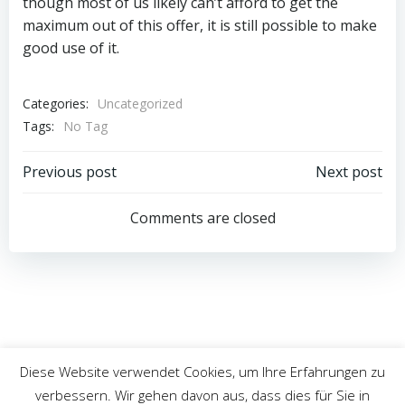
though most of us likely can’t afford to get the
maximum out of this offer, it is still possible to make
good use of it.
Categories:
Uncategorized
Tags:
No Tag
Post
Post
Previous post
Next post
navigation
navigation
Comments are closed
Diese Website verwendet Cookies, um Ihre Erfahrungen zu
verbessern. Wir gehen davon aus, dass dies für Sie in
© 2026 Peter Engelmann Brunnenbau und