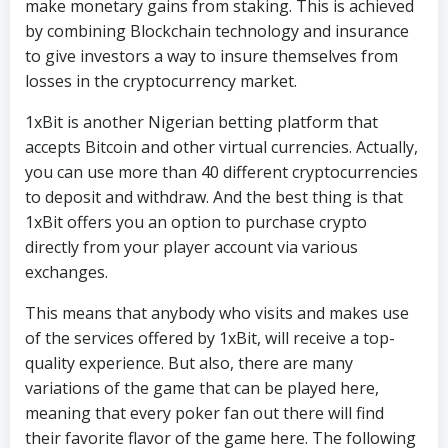
make monetary gains from staking. This is achieved
by combining Blockchain technology and insurance
to give investors a way to insure themselves from
losses in the cryptocurrency market.
1xBit is another Nigerian betting platform that
accepts Bitcoin and other virtual currencies. Actually,
you can use more than 40 different cryptocurrencies
to deposit and withdraw. And the best thing is that
1xBit offers you an option to purchase crypto
directly from your player account via various
exchanges.
This means that anybody who visits and makes use
of the services offered by 1xBit, will receive a top-
quality experience. But also, there are many
variations of the game that can be played here,
meaning that every poker fan out there will find
their favorite flavor of the game here. The following