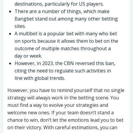
destinations, particularly for US players.
There are a number of things, which make
Bangbet stand out among many other betting
sites.
A multibet is a popular bet with many who bet
on sports because it allows them to bet on the
outcome of multiple matches throughout a
day or week.
However, in 2023, the CBN reversed this ban,
citing the need to regulate such activities in
line with global trends.
However, you have to remind yourself that no single
strategy will always work in the betting scene. You
must find a way to evolve your strategies and
welcome new ones. If your team doesn’t stand a
chance to win, don’t let the emotions lead you to bet
on their victory. With careful estimations, you can