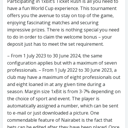
Participating in 1xBit’s Ticket Rush is all you need to
have a fun World Cup experience. This tournament
offers you the avenue to stay on top of the game,
enjoying fascinating matches and securing
impressive prizes. There is nothing special you need
to do in order to claim the welcome bonus – your
deposit just has to meet the set requirement.
– From 1 July 2023 to 30 June 2024, the same
configuration applies but with a maximum of seven
professionals. – From 1 July 2022 to 30 June 2023, a
club may have a maximum of eight professionals out
and eight loaned in at any given time during a
season. Margin size 1xBit is from 3-7% depending on
the choice of sport and event. The player is
automatically assigned a number, which can be sent
to e-mail or just downloaded a picture. One
commendable feature of Nairabet is the fact that
bets can be edited after they have been placed. Once