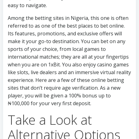
easy to navigate.
Among the betting sites in Nigeria, this one is often
referred to as one of the best places to bet online.
Its features, promotions, and exclusive offers will
make it your go-to destination. You can bet on any
sports of your choice, from local games to
international matches; they are all at your fingertips
when you are on 1xBit. You also enjoy casino games
like slots, live dealers and an immersive virtual reality
experience. Here are a few of these online betting
sites that don’t require age verification. As a new
player, you will be given a 100% bonus up to
₦100,000 for your very first deposit.
Take a Look at
Alternative Options