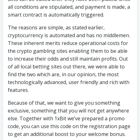
all conditions are stipulated, and payment is made, a
smart contract is automatically triggered.
The reasons are simple, as stated earlier,
cryptocurrency is automated and has no middlemen.
These inherent merits reduce operational costs for
the crypto gambling sites enabling them to be able
to increase their odds and still maintain profits. Out
of all local betting sites out there, we were able to
find the two which are, in our opinion, the most
technologically advanced, user friendly and rich with
features.
Because of that, we want to give you something
exclusive, something that you will not get anywhere
else. Together with 1xBit we’ve prepared a promo
code, you can use this code on the registration page
to get an additional boost to your welcome bonus.