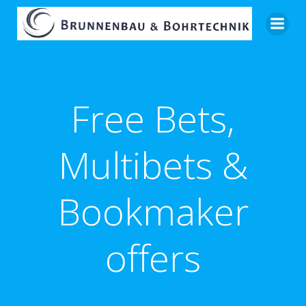
Zum
Inhalt
springen
Free Bets,
Multibets &
Bookmaker
offers