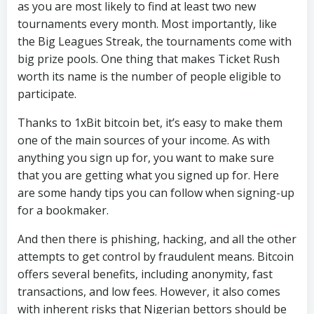
as you are most likely to find at least two new
tournaments every month. Most importantly, like
the Big Leagues Streak, the tournaments come with
big prize pools. One thing that makes Ticket Rush
worth its name is the number of people eligible to
participate.
Thanks to 1xBit bitcoin bet, it’s easy to make them
one of the main sources of your income. As with
anything you sign up for, you want to make sure
that you are getting what you signed up for. Here
are some handy tips you can follow when signing-up
for a bookmaker.
And then there is phishing, hacking, and all the other
attempts to get control by fraudulent means. Bitcoin
offers several benefits, including anonymity, fast
transactions, and low fees. However, it also comes
with inherent risks that Nigerian bettors should be