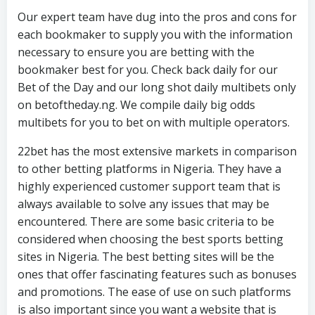
Our expert team have dug into the pros and cons for
each bookmaker to supply you with the information
necessary to ensure you are betting with the
bookmaker best for you. Check back daily for our
Bet of the Day and our long shot daily multibets only
on betoftheday.ng. We compile daily big odds
multibets for you to bet on with multiple operators.
22bet has the most extensive markets in comparison
to other betting platforms in Nigeria. They have a
highly experienced customer support team that is
always available to solve any issues that may be
encountered. There are some basic criteria to be
considered when choosing the best sports betting
sites in Nigeria. The best betting sites will be the
ones that offer fascinating features such as bonuses
and promotions. The ease of use on such platforms
is also important since you want a website that is