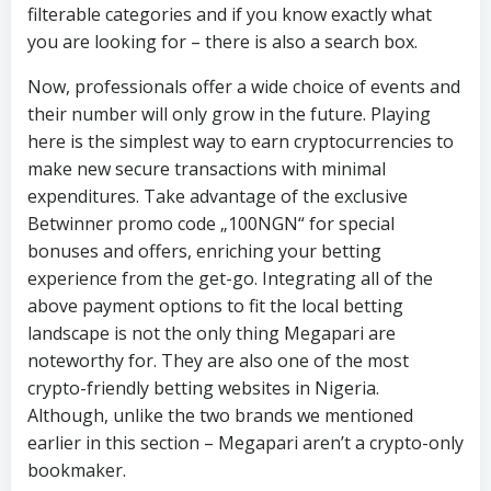
filterable categories and if you know exactly what
you are looking for – there is also a search box.
Now, professionals offer a wide choice of events and
their number will only grow in the future. Playing
here is the simplest way to earn cryptocurrencies to
make new secure transactions with minimal
expenditures. Take advantage of the exclusive
Betwinner promo code „100NGN“ for special
bonuses and offers, enriching your betting
experience from the get-go. Integrating all of the
above payment options to fit the local betting
landscape is not the only thing Megapari are
noteworthy for. They are also one of the most
crypto-friendly betting websites in Nigeria.
Although, unlike the two brands we mentioned
earlier in this section – Megapari aren’t a crypto-only
bookmaker.