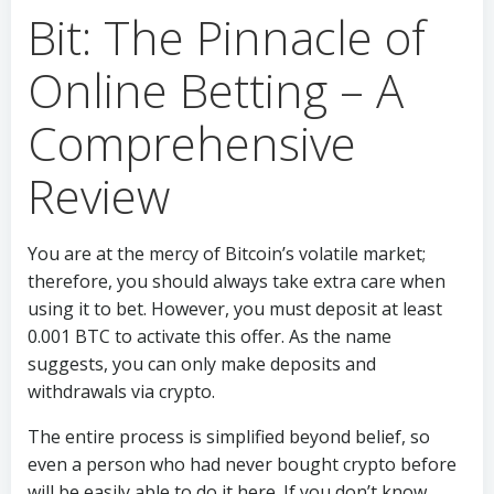
Bit: The Pinnacle of
Online Betting – A
Comprehensive
Review
You are at the mercy of Bitcoin’s volatile market;
therefore, you should always take extra care when
using it to bet. However, you must deposit at least
0.001 BTC to activate this offer. As the name
suggests, you can only make deposits and
withdrawals via crypto.
The entire process is simplified beyond belief, so
even a person who had never bought crypto before
will be easily able to do it here. If you don’t know