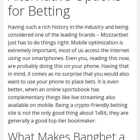
for Betting
Having such a rich history in the industry and being
considered one of the leading brands – Mozzartbet
just has to do things right. Mobile optimization is
extremely important, most of us access the internet
using our smartphones. Even you, reading this now,
are probably doing this on your phone. Having that
in mind, it comes as no surprise that you would also
want to use your phone to place bets. It is even
better, when an online sportsbook has
complementary things like live streaming also
available on mobile. Being a crypto-friendly betting
site is not the only good thing about 1xBit, they are
generally a good top-tier bookmaker.
What Makes Bangbet a