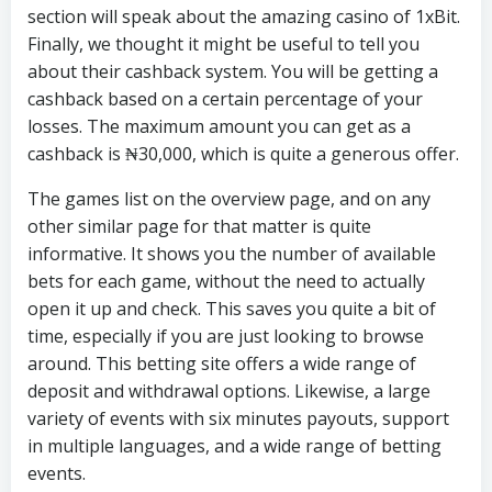
section will speak about the amazing casino of 1xBit.
Finally, we thought it might be useful to tell you
about their cashback system. You will be getting a
cashback based on a certain percentage of your
losses. The maximum amount you can get as a
cashback is ₦30,000, which is quite a generous offer.
The games list on the overview page, and on any
other similar page for that matter is quite
informative. It shows you the number of available
bets for each game, without the need to actually
open it up and check. This saves you quite a bit of
time, especially if you are just looking to browse
around. This betting site offers a wide range of
deposit and withdrawal options. Likewise, a large
variety of events with six minutes payouts, support
in multiple languages, and a wide range of betting
events.