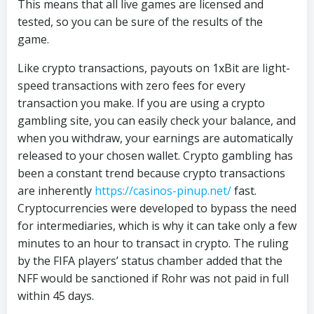
This means that all live games are licensed and
tested, so you can be sure of the results of the
game.
Like crypto transactions, payouts on 1xBit are light-
speed transactions with zero fees for every
transaction you make. If you are using a crypto
gambling site, you can easily check your balance, and
when you withdraw, your earnings are automatically
released to your chosen wallet. Crypto gambling has
been a constant trend because crypto transactions
are inherently
https://casinos-pinup.net/
fast.
Cryptocurrencies were developed to bypass the need
for intermediaries, which is why it can take only a few
minutes to an hour to transact in crypto. The ruling
by the FIFA players’ status chamber added that the
NFF would be sanctioned if Rohr was not paid in full
within 45 days.