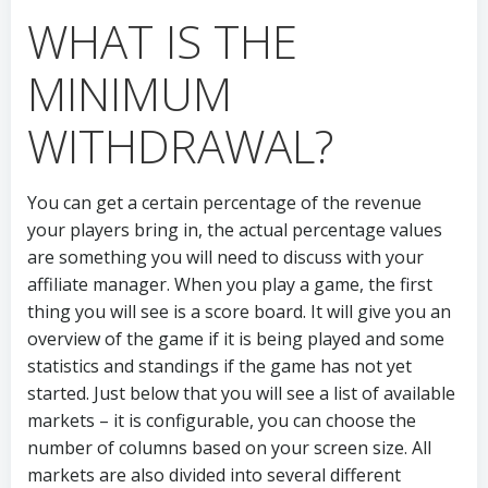
WHAT IS THE
MINIMUM
WITHDRAWAL?
You can get a certain percentage of the revenue
your players bring in, the actual percentage values
are something you will need to discuss with your
affiliate manager. When you play a game, the first
thing you will see is a score board. It will give you an
overview of the game if it is being played and some
statistics and standings if the game has not yet
started. Just below that you will see a list of available
markets – it is configurable, you can choose the
number of columns based on your screen size. All
markets are also divided into several different