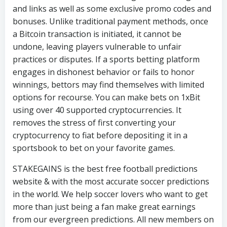
and links as well as some exclusive promo codes and
bonuses. Unlike traditional payment methods, once
a Bitcoin transaction is initiated, it cannot be
undone, leaving players vulnerable to unfair
practices or disputes. If a sports betting platform
engages in dishonest behavior or fails to honor
winnings, bettors may find themselves with limited
options for recourse. You can make bets on 1xBit
using over 40 supported cryptocurrencies. It
removes the stress of first converting your
cryptocurrency to fiat before depositing it in a
sportsbook to bet on your favorite games.
STAKEGAINS is the best free football predictions
website & with the most accurate soccer predictions
in the world. We help soccer lovers who want to get
more than just being a fan make great earnings
from our evergreen predictions. All new members on