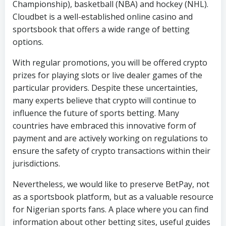
Championship), basketball (NBA) and hockey (NHL).
Cloudbet is a well-established online casino and
sportsbook that offers a wide range of betting
options.
With regular promotions, you will be offered crypto
prizes for playing slots or live dealer games of the
particular providers. Despite these uncertainties,
many experts believe that crypto will continue to
influence the future of sports betting. Many
countries have embraced this innovative form of
payment and are actively working on regulations to
ensure the safety of crypto transactions within their
jurisdictions.
Nevertheless, we would like to preserve BetPay, not
as a sportsbook platform, but as a valuable resource
for Nigerian sports fans. A place where you can find
information about other betting sites, useful guides