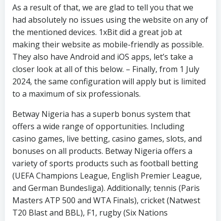
As a result of that, we are glad to tell you that we
had absolutely no issues using the website on any of
the mentioned devices. 1xBit did a great job at
making their website as mobile-friendly as possible.
They also have Android and iOS apps, let’s take a
closer look at all of this below. – Finally, from 1 July
2024, the same configuration will apply but is limited
to a maximum of six professionals.
Betway Nigeria has a superb bonus system that
offers a wide range of opportunities. Including
casino games, live betting, casino games, slots, and
bonuses on all products. Betway Nigeria offers a
variety of sports products such as football betting
(UEFA Champions League, English Premier League,
and German Bundesliga). Additionally; tennis (Paris
Masters ATP 500 and WTA Finals), cricket (Natwest
T20 Blast and BBL), F1, rugby (Six Nations