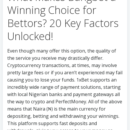
Winning Choice for
Bettors? 20 Key Factors
Unlocked!
Even though many offer this option, the quality of
the service you receive may drastically differ.
Cryptocurrency transactions, at times, may involve
pretty large fees or if you aren’t experienced may fail
causing you to lose your funds. 1xBet supports an
incredibly wide range of payment solutions, starting
with local Nigerian banks and payment gateways all
the way to crypto and PerfectMoney. All of the above
means that Naira (₦) is the main currency for
depositing, betting and withdrawing your winnings.
This platform supports fast deposits and