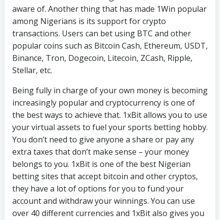
aware of. Another thing that has made 1Win popular
among Nigerians is its support for crypto
transactions. Users can bet using BTC and other
popular coins such as Bitcoin Cash, Ethereum, USDT,
Binance, Tron, Dogecoin, Litecoin, ZCash, Ripple,
Stellar, etc.
Being fully in charge of your own money is becoming
increasingly popular and cryptocurrency is one of
the best ways to achieve that. 1xBit allows you to use
your virtual assets to fuel your sports betting hobby.
You don’t need to give anyone a share or pay any
extra taxes that don’t make sense – your money
belongs to you. 1xBit is one of the best Nigerian
betting sites that accept bitcoin and other cryptos,
they have a lot of options for you to fund your
account and withdraw your winnings. You can use
over 40 different currencies and 1xBit also gives you