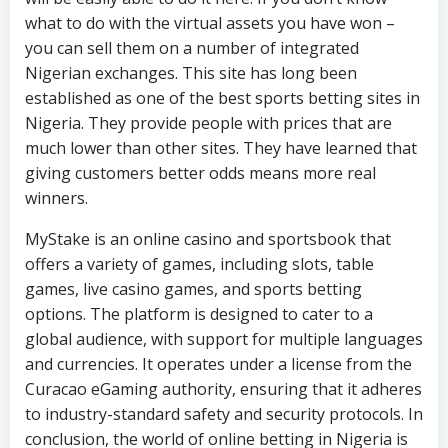
what to do with the virtual assets you have won –
you can sell them on a number of integrated
Nigerian exchanges. This site has long been
established as one of the best sports betting sites in
Nigeria. They provide people with prices that are
much lower than other sites. They have learned that
giving customers better odds means more real
winners.
MyStake is an online casino and sportsbook that
offers a variety of games, including slots, table
games, live casino games, and sports betting
options. The platform is designed to cater to a
global audience, with support for multiple languages
and currencies. It operates under a license from the
Curacao eGaming authority, ensuring that it adheres
to industry-standard safety and security protocols. In
conclusion, the world of online betting in Nigeria is