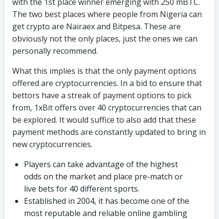
with the 1st place winner emerging with 250 mBTC.
The two best places where people from Nigeria can
get crypto are Nairaex and Bitpesa. These are
obviously not the only places, just the ones we can
personally recommend.
What this implies is that the only payment options
offered are cryptocurrencies. In a bid to ensure that
bettors have a streak of payment options to pick
from, 1xBit offers over 40 cryptocurrencies that can
be explored. It would suffice to also add that these
payment methods are constantly updated to bring in
new cryptocurrencies.
Players can take advantage of the highest
odds on the market and place pre-match or
live bets for 40 different sports.
Established in 2004, it has become one of the
most reputable and reliable online gambling