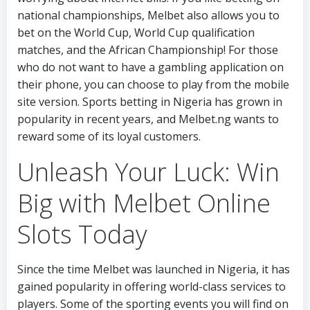
national championships, Melbet also allows you to
bet on the World Cup, World Cup qualification
matches, and the African Championship! For those
who do not want to have a gambling application on
their phone, you can choose to play from the mobile
site version. Sports betting in Nigeria has grown in
popularity in recent years, and Melbet.ng wants to
reward some of its loyal customers.
Unleash Your Luck: Win
Big with Melbet Online
Slots Today
Since the time Melbet was launched in Nigeria, it has
gained popularity in offering world-class services to
players. Some of the sporting events you will find on