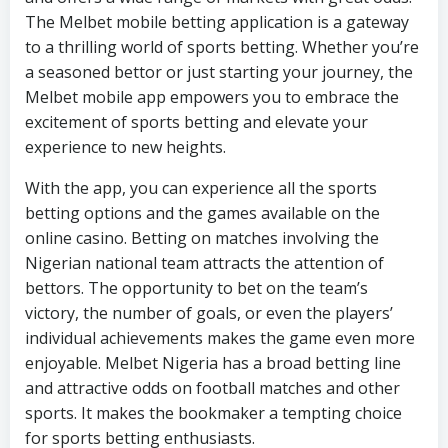
The Melbet mobile betting application is a gateway
to a thrilling world of sports betting. Whether you’re
a seasoned bettor or just starting your journey, the
Melbet mobile app empowers you to embrace the
excitement of sports betting and elevate your
experience to new heights.
With the app, you can experience all the sports
betting options and the games available on the
online casino. Betting on matches involving the
Nigerian national team attracts the attention of
bettors. The opportunity to bet on the team’s
victory, the number of goals, or even the players’
individual achievements makes the game even more
enjoyable. Melbet Nigeria has a broad betting line
and attractive odds on football matches and other
sports. It makes the bookmaker a tempting choice
for sports betting enthusiasts.