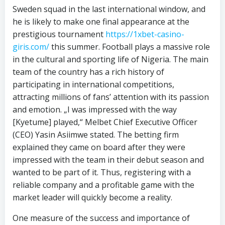
Sweden squad in the last international window, and
he is likely to make one final appearance at the
prestigious tournament
https://1xbet-casino-
giris.com/
this summer. Football plays a massive role
in the cultural and sporting life of Nigeria. The main
team of the country has a rich history of
participating in international competitions,
attracting millions of fans’ attention with its passion
and emotion. „I was impressed with the way
[Kyetume] played,“ Melbet Chief Executive Officer
(CEO) Yasin Asiimwe stated. The betting firm
explained they came on board after they were
impressed with the team in their debut season and
wanted to be part of it. Thus, registering with a
reliable company and a profitable game with the
market leader will quickly become a reality.
One measure of the success and importance of