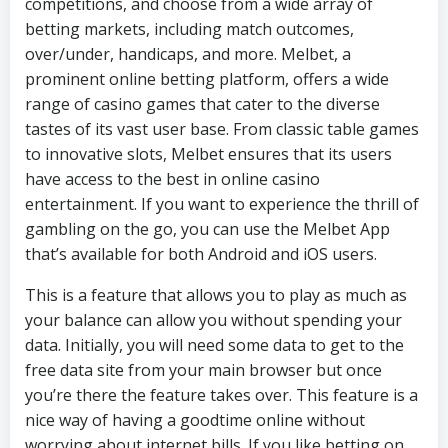
competitions, and choose from a wide array of
betting markets, including match outcomes,
over/under, handicaps, and more. Melbet, a
prominent online betting platform, offers a wide
range of casino games that cater to the diverse
tastes of its vast user base. From classic table games
to innovative slots, Melbet ensures that its users
have access to the best in online casino
entertainment. If you want to experience the thrill of
gambling on the go, you can use the Melbet App
that’s available for both Android and iOS users.
This is a feature that allows you to play as much as
your balance can allow you without spending your
data. Initially, you will need some data to get to the
free data site from your main browser but once
you’re there the feature takes over. This feature is a
nice way of having a goodtime online without
worrying about internet bills. If you like betting on