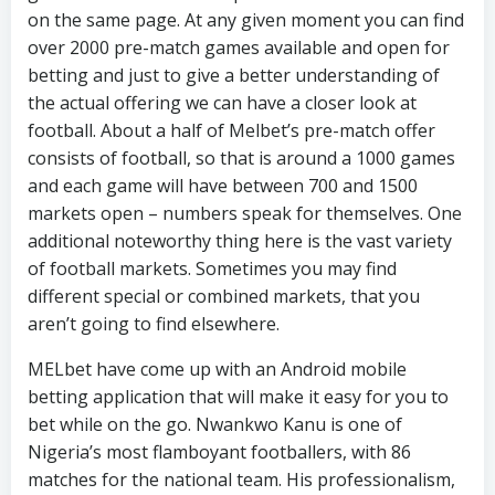
on the same page. At any given moment you can find
over 2000 pre-match games available and open for
betting and just to give a better understanding of
the actual offering we can have a closer look at
football. About a half of Melbet’s pre-match offer
consists of football, so that is around a 1000 games
and each game will have between 700 and 1500
markets open – numbers speak for themselves. One
additional noteworthy thing here is the vast variety
of football markets. Sometimes you may find
different special or combined markets, that you
aren’t going to find elsewhere.
MELbet have come up with an Android mobile
betting application that will make it easy for you to
bet while on the go. Nwankwo Kanu is one of
Nigeria’s most flamboyant footballers, with 86
matches for the national team. His professionalism,