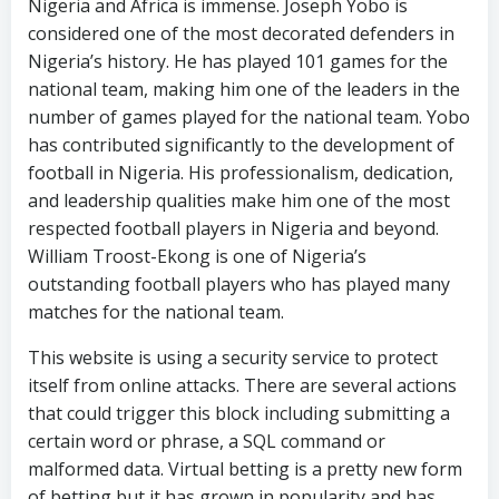
Nigeria and Africa is immense. Joseph Yobo is
considered one of the most decorated defenders in
Nigeria’s history. He has played 101 games for the
national team, making him one of the leaders in the
number of games played for the national team. Yobo
has contributed significantly to the development of
football in Nigeria. His professionalism, dedication,
and leadership qualities make him one of the most
respected football players in Nigeria and beyond.
William Troost-Ekong is one of Nigeria’s
outstanding football players who has played many
matches for the national team.
This website is using a security service to protect
itself from online attacks. There are several actions
that could trigger this block including submitting a
certain word or phrase, a SQL command or
malformed data. Virtual betting is a pretty new form
of betting but it has grown in popularity and has