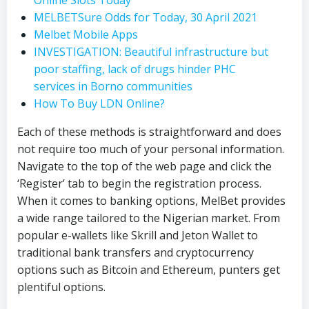
Online Slots Today
MELBETSure Odds for Today, 30 April 2021
Melbet Mobile Apps
INVESTIGATION: Beautiful infrastructure but
poor staffing, lack of drugs hinder PHC
services in Borno communities
How To Buy LDN Online?
Each of these methods is straightforward and does
not require too much of your personal information.
Navigate to the top of the web page and click the
‘Register’ tab to begin the registration process.
When it comes to banking options, MelBet provides
a wide range tailored to the Nigerian market. From
popular e-wallets like Skrill and Jeton Wallet to
traditional bank transfers and cryptocurrency
options such as Bitcoin and Ethereum, punters get
plentiful options.