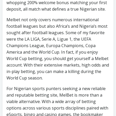
whopping 200% welcome bonus matching your first
deposit, all match what defines a true Nigerian site.
Melbet not only covers numerous international
football leagues but also Africa’s and Nigeria’s most
sought after football leagues. Some of my favorite
were the LA LIGA, Serie A, Ligue 1, the UEFA
Champions League, Europa Champions, Copa
America and the World Cup. In fact, if you enjoy
World Cup betting, you should get yourself a Melbet
account. With their extensive markets, high odds and
in-play betting, you can make a killing during the
World Cup season.
For Nigerian sports punters seeking a new reliable
and reputable betting site, MelBet is more than a
viable alternative. With a wide array of betting
options across various sports disciplines paired with
eSports, bingo and casino games, the bookmaker