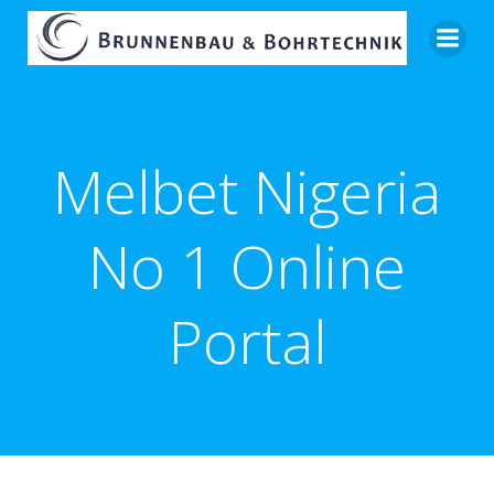
Zum
Inhalt
springen
Melbet Nigeria
No 1 Online
Portal