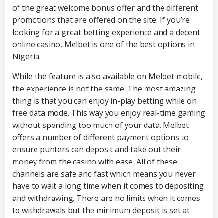
of the great welcome bonus offer and the different
promotions that are offered on the site. If you’re
looking for a great betting experience and a decent
online casino, Melbet is one of the best options in
Nigeria.
While the feature is also available on Melbet mobile,
the experience is not the same. The most amazing
thing is that you can enjoy in-play betting while on
free data mode. This way you enjoy real-time gaming
without spending too much of your data. Melbet
offers a number of different payment options to
ensure punters can deposit and take out their
money from the casino with ease. All of these
channels are safe and fast which means you never
have to wait a long time when it comes to depositing
and withdrawing. There are no limits when it comes
to withdrawals but the minimum deposit is set at