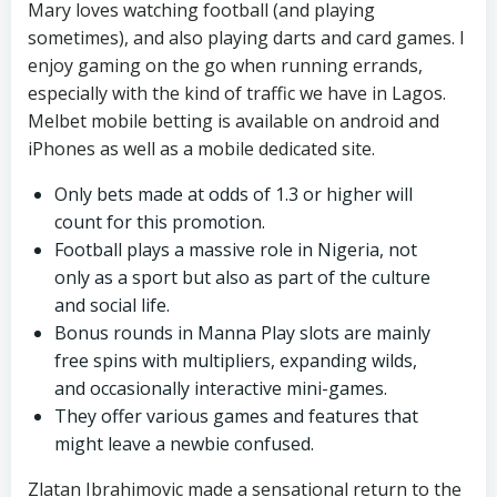
Mary loves watching football (and playing
sometimes), and also playing darts and card games. I
enjoy gaming on the go when running errands,
especially with the kind of traffic we have in Lagos.
Melbet mobile betting is available on android and
iPhones as well as a mobile dedicated site.
Only bets made at odds of 1.3 or higher will
count for this promotion.
Football plays a massive role in Nigeria, not
only as a sport but also as part of the culture
and social life.
Bonus rounds in Manna Play slots are mainly
free spins with multipliers, expanding wilds,
and occasionally interactive mini-games.
They offer various games and features that
might leave a newbie confused.
Zlatan Ibrahimovic made a sensational return to the