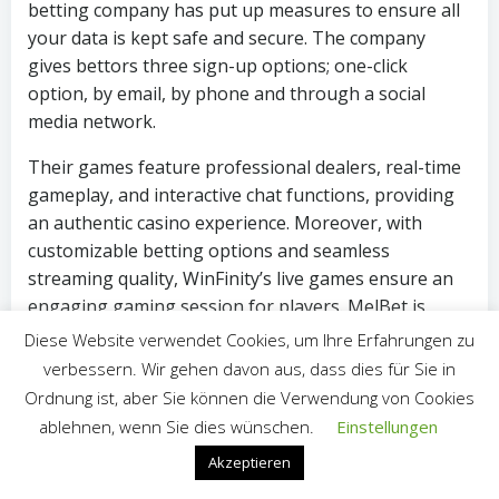
betting company has put up measures to ensure all
your data is kept safe and secure. The company
gives bettors three sign-up options; one-click
option, by email, by phone and through a social
media network.
Their games feature professional dealers, real-time
gameplay, and interactive chat functions, providing
an authentic casino experience. Moreover, with
customizable betting options and seamless
streaming quality, WinFinity’s live games ensure an
engaging gaming session for players. MelBet is
without a doubt best known in Nigeria for its
Diese Website verwendet Cookies, um Ihre Erfahrungen zu
competitive sportsbook but its online casino is by no
verbessern. Wir gehen davon aus, dass dies für Sie in
means falling behind. With a game library of over
Ordnung ist, aber Sie können die Verwendung von Cookies
2,000 titles holding anything from classic slots to live
ablehnen, wenn Sie dies wünschen.
Einstellungen
casino games, the venue has a lot to offer. Not only
Akzeptieren
that but the games are sourced from over 30