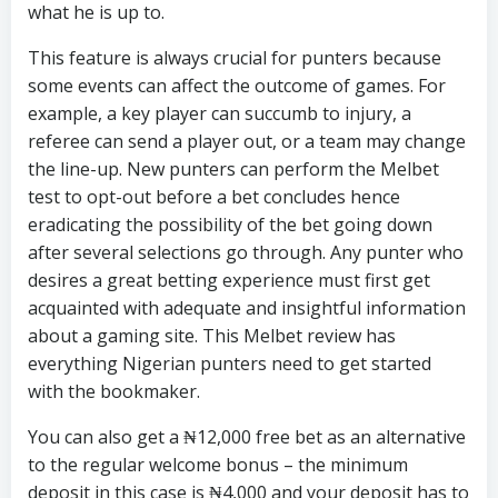
what he is up to.
This feature is always crucial for punters because
some events can affect the outcome of games. For
example, a key player can succumb to injury, a
referee can send a player out, or a team may change
the line-up. New punters can perform the Melbet
test to opt-out before a bet concludes hence
eradicating the possibility of the bet going down
after several selections go through. Any punter who
desires a great betting experience must first get
acquainted with adequate and insightful information
about a gaming site. This Melbet review has
everything Nigerian punters need to get started
with the bookmaker.
You can also get a ₦12,000 free bet as an alternative
to the regular welcome bonus – the minimum
deposit in this case is ₦4,000 and your deposit has to