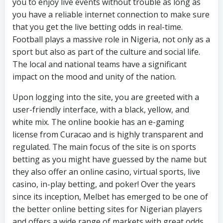
you to enjoy live events without trouble as long as
you have a reliable internet connection to make sure
that you get the live betting odds in real-time.
Football plays a massive role in Nigeria, not only as a
sport but also as part of the culture and social life.
The local and national teams have a significant
impact on the mood and unity of the nation.
Upon logging into the site, you are greeted with a
user-friendly interface, with a black, yellow, and
white mix. The online bookie has an e-gaming
license from Curacao and is highly transparent and
regulated. The main focus of the site is on sports
betting as you might have guessed by the name but
they also offer an online casino, virtual sports, live
casino, in-play betting, and poker! Over the years
since its inception, Melbet has emerged to be one of
the better online betting sites for Nigerian players
and offers a wide range of markets with great odds.