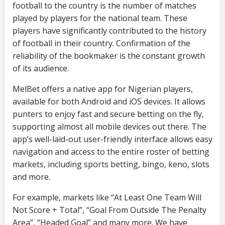
football to the country is the number of matches
played by players for the national team. These
players have significantly contributed to the history
of football in their country. Confirmation of the
reliability of the bookmaker is the constant growth
of its audience.
MelBet offers a native app for Nigerian players,
available for both Android and iOS devices. It allows
punters to enjoy fast and secure betting on the fly,
supporting almost all mobile devices out there. The
app’s well-laid-out user-friendly interface allows easy
navigation and access to the entire roster of betting
markets, including sports betting, bingo, keno, slots
and more.
For example, markets like “At Least One Team Will
Not Score + Total”, “Goal From Outside The Penalty
Area”, “Headed Goal” and many more. We have