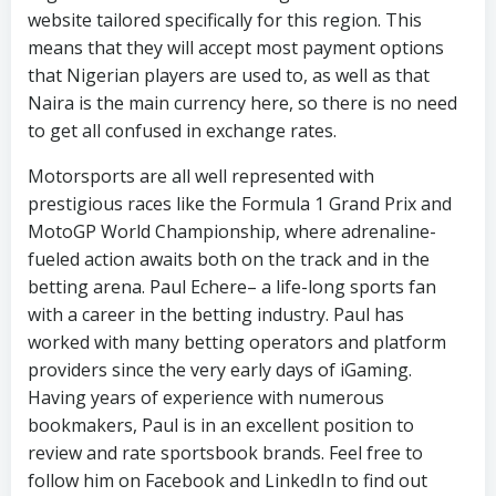
website tailored specifically for this region. This
means that they will accept most payment options
that Nigerian players are used to, as well as that
Naira is the main currency here, so there is no need
to get all confused in exchange rates.
Motorsports are all well represented with
prestigious races like the Formula 1 Grand Prix and
MotoGP World Championship, where adrenaline-
fueled action awaits both on the track and in the
betting arena. Paul Echere– a life-long sports fan
with a career in the betting industry. Paul has
worked with many betting operators and platform
providers since the very early days of iGaming.
Having years of experience with numerous
bookmakers, Paul is in an excellent position to
review and rate sportsbook brands. Feel free to
follow him on Facebook and LinkedIn to find out