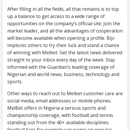
After filling in all the fields, all that remains is to top
up a balance to get access to a wide range of
opportunities on the company’s official site. Join the
market leader, and all the advantages of cooperation
will become available when opening a profile. Biyi
implores others to try their luck and stand a chance
of winning with Melbet. Get the latest news delivered
straight to your inbox every day of the week. Stay
informed with the Guardian’s leading coverage of
Nigerian and world news, business, technology and
sports.
Other ways to reach out to Melbet customer care are
social media, email addresses or mobile phones.
MelBet offers in Nigeria a serious sports and
championship coverage, with football and tennis
standing out from the 40+ available disciplines.
Football fans for example can wager on popular