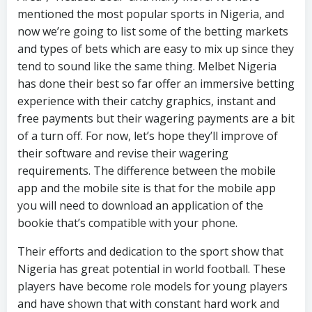
mentioned the most popular sports in Nigeria, and
now we’re going to list some of the betting markets
and types of bets which are easy to mix up since they
tend to sound like the same thing. Melbet Nigeria
has done their best so far offer an immersive betting
experience with their catchy graphics, instant and
free payments but their wagering payments are a bit
of a turn off. For now, let’s hope they’ll improve of
their software and revise their wagering
requirements. The difference between the mobile
app and the mobile site is that for the mobile app
you will need to download an application of the
bookie that’s compatible with your phone.
Their efforts and dedication to the sport show that
Nigeria has great potential in world football. These
players have become role models for young players
and have shown that with constant hard work and