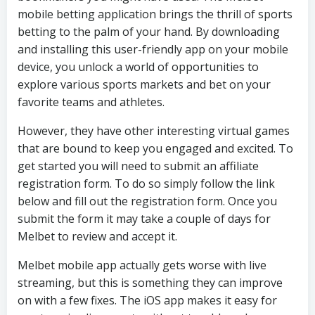
mobile betting application brings the thrill of sports
betting to the palm of your hand. By downloading
and installing this user-friendly app on your mobile
device, you unlock a world of opportunities to
explore various sports markets and bet on your
favorite teams and athletes.
However, they have other interesting virtual games
that are bound to keep you engaged and excited. To
get started you will need to submit an affiliate
registration form. To do so simply follow the link
below and fill out the registration form. Once you
submit the form it may take a couple of days for
Melbet to review and accept it.
Melbet mobile app actually gets worse with live
streaming, but this is something they can improve
on with a few fixes. The iOS app makes it easy for