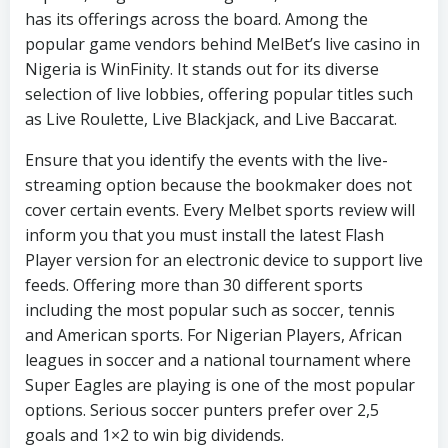
has its offerings across the board. Among the
popular game vendors behind MelBet’s live casino in
Nigeria is WinFinity. It stands out for its diverse
selection of live lobbies, offering popular titles such
as Live Roulette, Live Blackjack, and Live Baccarat.
Ensure that you identify the events with the live-
streaming option because the bookmaker does not
cover certain events. Every Melbet sports review will
inform you that you must install the latest Flash
Player version for an electronic device to support live
feeds. Offering more than 30 different sports
including the most popular such as soccer, tennis
and American sports. For Nigerian Players, African
leagues in soccer and a national tournament where
Super Eagles are playing is one of the most popular
options. Serious soccer punters prefer over 2,5
goals and 1×2 to win big dividends.