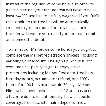
instead of the regular welcome bonus. In order to
get the free bet your first deposit will have to be at
least ₦4,000 and has to be fully wagered. If you fulfill
this condition the free bet will be automatically
credited to your account. For instance, a bank
transfer will require you to add your account number
and some other details.
To claim your Melbet welcome bonus you ought to
complete the Melbet registration process including
verifying your account. The sign up bonus is not
even the best part, you get to enjoy other
promotions including Melbet Free data, free bets,
birthday bonus, accumulator refund, and 100%
bonus for 100 bets made within 30 days. Melbet
Nigeria has been online since 2012 and has become
a favorite due to its authenticity. Its wide sports
coverage, free data site, naira deposits, and a