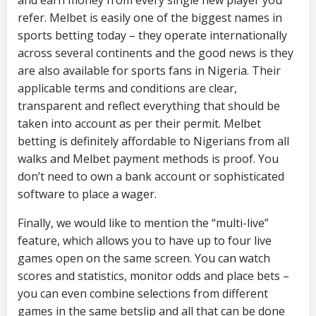
and earn money from every single new player you
refer. Melbet is easily one of the biggest names in
sports betting today – they operate internationally
across several continents and the good news is they
are also available for sports fans in Nigeria. Their
applicable terms and conditions are clear,
transparent and reflect everything that should be
taken into account as per their permit. Melbet
betting is definitely affordable to Nigerians from all
walks and Melbet payment methods is proof. You
don’t need to own a bank account or sophisticated
software to place a wager.
Finally, we would like to mention the “multi-live”
feature, which allows you to have up to four live
games open on the same screen. You can watch
scores and statistics, monitor odds and place bets –
you can even combine selections from different
games in the same betslip and all that can be done