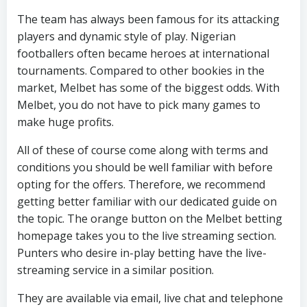
The team has always been famous for its attacking
players and dynamic style of play. Nigerian
footballers often became heroes at international
tournaments. Compared to other bookies in the
market, Melbet has some of the biggest odds. With
Melbet, you do not have to pick many games to
make huge profits.
All of these of course come along with terms and
conditions you should be well familiar with before
opting for the offers. Therefore, we recommend
getting better familiar with our dedicated guide on
the topic. The orange button on the Melbet betting
homepage takes you to the live streaming section.
Punters who desire in-play betting have the live-
streaming service in a similar position.
They are available via email, live chat and telephone