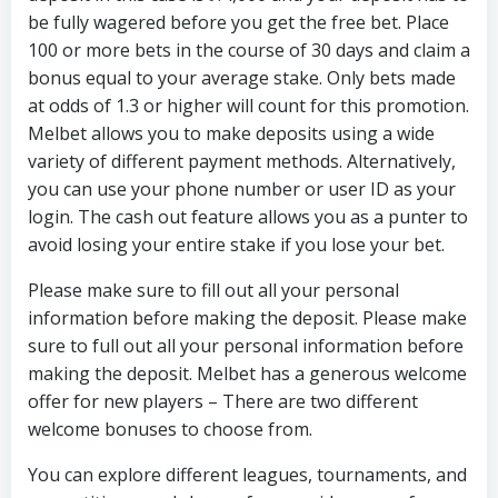
be fully wagered before you get the free bet. Place
100 or more bets in the course of 30 days and claim a
bonus equal to your average stake. Only bets made
at odds of 1.3 or higher will count for this promotion.
Melbet allows you to make deposits using a wide
variety of different payment methods. Alternatively,
you can use your phone number or user ID as your
login. The cash out feature allows you as a punter to
avoid losing your entire stake if you lose your bet.
Please make sure to fill out all your personal
information before making the deposit. Please make
sure to full out all your personal information before
making the deposit. Melbet has a generous welcome
offer for new players – There are two different
welcome bonuses to choose from.
You can explore different leagues, tournaments, and