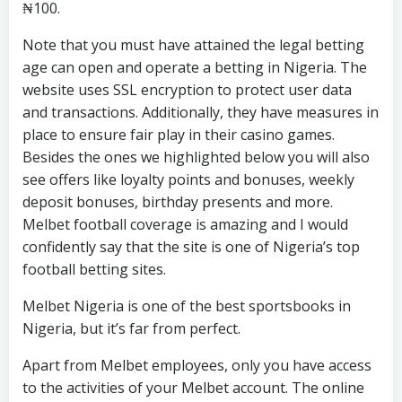
₦100.
Note that you must have attained the legal betting
age can open and operate a betting in Nigeria. The
website uses SSL encryption to protect user data
and transactions. Additionally, they have measures in
place to ensure fair play in their casino games.
Besides the ones we highlighted below you will also
see offers like loyalty points and bonuses, weekly
deposit bonuses, birthday presents and more.
Melbet football coverage is amazing and I would
confidently say that the site is one of Nigeria’s top
football betting sites.
Melbet Nigeria is one of the best sportsbooks in
Nigeria, but it’s far from perfect.
Apart from Melbet employees, only you have access
to the activities of your Melbet account. The online