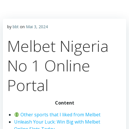
by
bbt
on
Mai 3, 2024
Melbet Nigeria
No 1 Online
Portal
Content
Other sports that I liked from Melbet
Unleash Your Luck: Win Big with Melbet