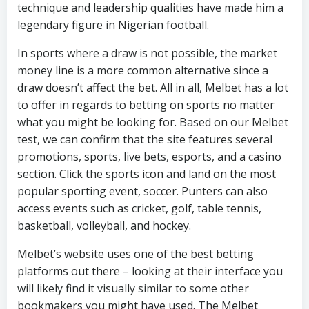
technique and leadership qualities have made him a
legendary figure in Nigerian football.
In sports where a draw is not possible, the market
money line is a more common alternative since a
draw doesn’t affect the bet. All in all, Melbet has a lot
to offer in regards to betting on sports no matter
what you might be looking for. Based on our Melbet
test, we can confirm that the site features several
promotions, sports, live bets, esports, and a casino
section. Click the sports icon and land on the most
popular sporting event, soccer. Punters can also
access events such as cricket, golf, table tennis,
basketball, volleyball, and hockey.
Melbet’s website uses one of the best betting
platforms out there – looking at their interface you
will likely find it visually similar to some other
bookmakers you might have used. The Melbet