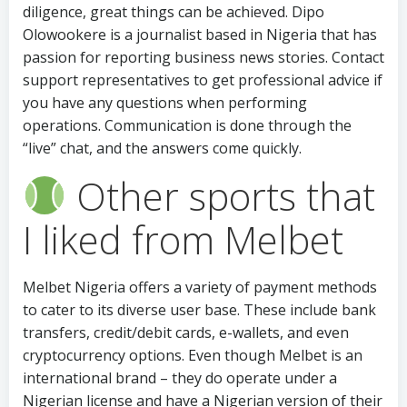
diligence, great things can be achieved. Dipo
Olowookere is a journalist based in Nigeria that has
passion for reporting business news stories. Contact
support representatives to get professional advice if
you have any questions when performing
operations. Communication is done through the
“live” chat, and the answers come quickly.
Other sports that
I liked from Melbet
Melbet Nigeria offers a variety of payment methods
to cater to its diverse user base. These include bank
transfers, credit/debit cards, e-wallets, and even
cryptocurrency options. Even though Melbet is an
international brand – they do operate under a
Nigerian license and have a Nigerian version of their