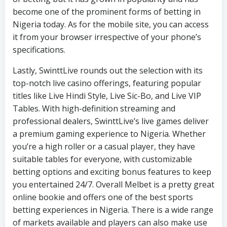
become one of the prominent forms of betting in
Nigeria today. As for the mobile site, you can access
it from your browser irrespective of your phone’s
specifications.
Lastly, SwinttLive rounds out the selection with its
top-notch live casino offerings, featuring popular
titles like Live Hindi Style, Live Sic-Bo, and Live VIP
Tables. With high-definition streaming and
professional dealers, SwinttLive’s live games deliver
a premium gaming experience to Nigeria. Whether
you’re a high roller or a casual player, they have
suitable tables for everyone, with customizable
betting options and exciting bonus features to keep
you entertained 24/7. Overall Melbet is a pretty great
online bookie and offers one of the best sports
betting experiences in Nigeria. There is a wide range
of markets available and players can also make use