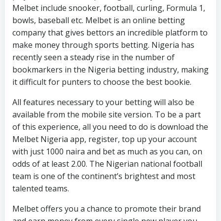
Melbet include snooker, football, curling, Formula 1,
bowls, baseball etc. Melbet is an online betting
company that gives bettors an incredible platform to
make money through sports betting. Nigeria has
recently seen a steady rise in the number of
bookmarkers in the Nigeria betting industry, making
it difficult for punters to choose the best bookie.
All features necessary to your betting will also be
available from the mobile site version. To be a part
of this experience, all you need to do is download the
Melbet Nigeria app, register, top up your account
with just 1000 naira and bet as much as you can, on
odds of at least 2.00. The Nigerian national football
team is one of the continent’s brightest and most
talented teams.
Melbet offers you a chance to promote their brand