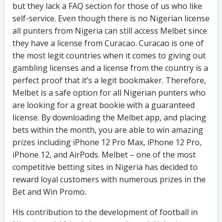
but they lack a FAQ section for those of us who like
self-service. Even though there is no Nigerian license
all punters from Nigeria can still access Melbet since
they have a license from Curacao. Curacao is one of
the most legit countries when it comes to giving out
gambling licenses and a license from the country is a
perfect proof that it’s a legit bookmaker. Therefore,
Melbet is a safe option for all Nigerian punters who
are looking for a great bookie with a guaranteed
license. By downloading the Melbet app, and placing
bets within the month, you are able to win amazing
prizes including iPhone 12 Pro Max, iPhone 12 Pro,
iPhone 12, and AirPods. Melbet – one of the most
competitive betting sites in Nigeria has decided to
reward loyal customers with numerous prizes in the
Bet and Win Promo.
His contribution to the development of football in