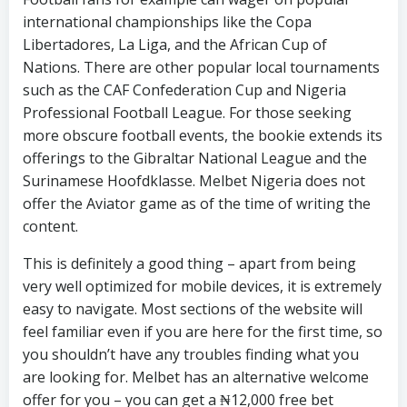
international championships like the Copa
Libertadores, La Liga, and the African Cup of
Nations. There are other popular local tournaments
such as the CAF Confederation Cup and Nigeria
Professional Football League. For those seeking
more obscure football events, the bookie extends its
offerings to the Gibraltar National League and the
Surinamese Hoofdklasse. Melbet Nigeria does not
offer the Aviator game as of the time of writing the
content.
This is definitely a good thing – apart from being
very well optimized for mobile devices, it is extremely
easy to navigate. Most sections of the website will
feel familiar even if you are here for the first time, so
you shouldn’t have any troubles finding what you
are looking for. Melbet has an alternative welcome
offer for you – you can get a ₦12,000 free bet