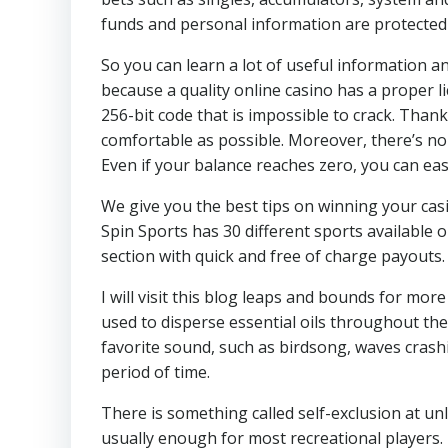
funds and personal information are protected a
So you can learn a lot of useful information an
because a quality online casino has a proper l
256-bit code that is impossible to crack. Tha
comfortable as possible. Moreover, there’s no
Even if your balance reaches zero, you can eas
We give you the best tips on winning your ca
Spin Sports has 30 different sports available 
section with quick and free of charge payouts.
I will visit this blog leaps and bounds for mor
used to disperse essential oils throughout th
favorite sound, such as birdsong, waves crashin
period of time.
There is something called self-exclusion at un
usually enough for most recreational players. 