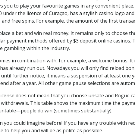
ows you to play your favourite games in any convenient place.
 under the licence of Curaçao, has a stylish casino logo an
 and free spins. For example, the amount of the first transac
, place a bet and win real money. It remains only to choose
opular payment methods offered by $3 deposit online casinos.
e gambling within the industry.
mes in combination with, for example, a welcome bonus. It i
 has already run out. Nowadays you will only find reload b
til further notice, it means a suspension of at least one y
end after a year. All other game pause selections are automat
icense does not mean that you choose unsafe and Rogue casi
ast withdrawals. This table shows the maximum time the pay
untable—people do win (sometimes substantially).
 you could imagine before! If you have any trouble with rec
 to help you and will be as polite as possible.