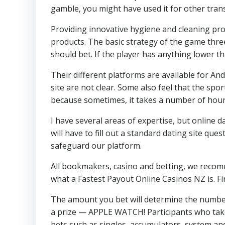
gamble, you might have used it for other transa
Providing innovative hygiene and cleaning pr
products. The basic strategy of the game three
should bet. If the player has anything lower th
Their different platforms are available for A
site are not clear. Some also feel that the spo
because sometimes, it takes a number of hours
I have several areas of expertise, but online
will have to fill out a standard dating site q
safeguard our platform.
All bookmakers, casino and betting, we recomm
what a Fastest Payout Online Casinos NZ is. F
The amount you bet will determine the number 
a prize — APPLE WATCH! Participants who take
bets such as singles, accumulators, system a