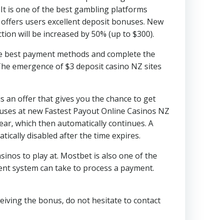
 It is one of the best gambling platforms
d offers users excellent deposit bonuses. New
tion will be increased by 50% (up to $300).
 the best payment methods and complete the
 The emergence of $3 deposit casino NZ sites
s an offer that gives you the chance to get
onuses at new Fastest Payout Online Casinos NZ
ear, which then automatically continues. A
ically disabled after the time expires.
nos to play at. Mostbet is also one of the
ment system can take to process a payment.
eiving the bonus, do not hesitate to contact