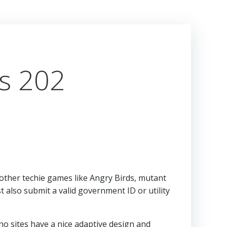
rs 202
e other techie games like Angry Birds, mutant
 also submit a valid government ID or utility
no sites have a nice adaptive design and