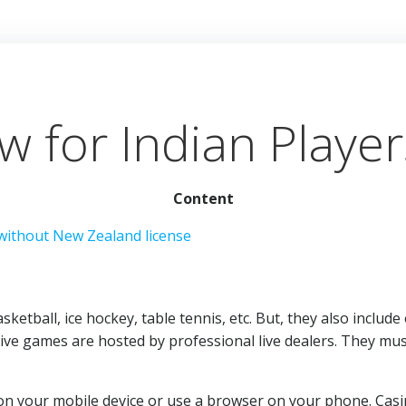
w for Indian Playe
Content
 without New Zealand license
sketball, ice hockey, table tennis, etc. But, they also includ
ive games are hosted by professional live dealers. They must
 on your mobile device or use a browser on your phone. Casi