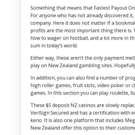
Something that means that Fastest Payout Onl
For anyone who has not already discovered it,
company. Here it does not matter if a bookmake
profits are the most important thing there is.
how to wager on football, and a lot more in t
sum in today’s world.
Either way, these aren’t the only payment me
play on New Zealand gambling sites. Hopefully
In addition, you can also find a number of pr
high roller games, fruit slots, video poker or cl
games. In this section you can play roulette, b
These $5 deposit NZ casinos are slowly repla
VeriSign Secured and has a certification with 
keno. It is also one platform that includes M
New Zealand offer this option to their custom