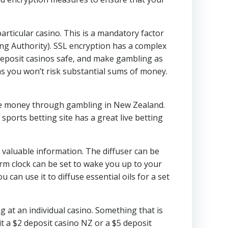
particular casino. This is a mandatory factor
ing Authority). SSL encryption has a complex
deposit casinos safe, and make gambling as
as you won’t risk substantial sums of money.
ore money through gambling in New Zealand.
sports betting site has a great live betting
ch valuable information. The diffuser can be
rm clock can be set to wake you up to your
 can use it to diffuse essential oils for a set
g at an individual casino. Something that is
it a $2 deposit casino NZ or a $5 deposit