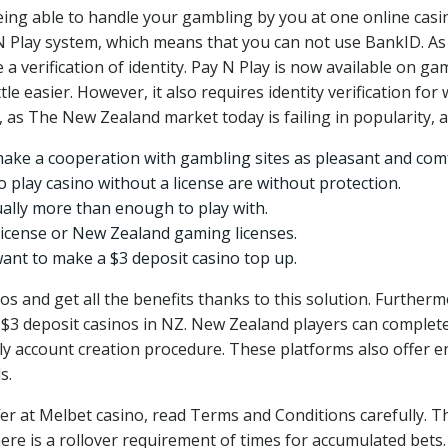
ing able to handle your gambling by you at one online casin
N Play system, which means that you can not use BankID. As
a verification of identity. Pay N Play is now available on g
ttle easier. However, it also requires identity verification f
as The New Zealand market today is failing in popularity, an
 make a cooperation with gambling sites as pleasant and com
play casino without a license are without protection.
sually more than enough to play with.
license or New Zealand gaming licenses.
ant to make a $3 deposit casino top up.
s and get all the benefits thanks to this solution. Further
n $3 deposit casinos in NZ. New Zealand players can complet
ly account creation procedure. These platforms also offer en
s.
fer at Melbet casino, read Terms and Conditions carefully. 
ere is a rollover requirement of times for accumulated bets. 