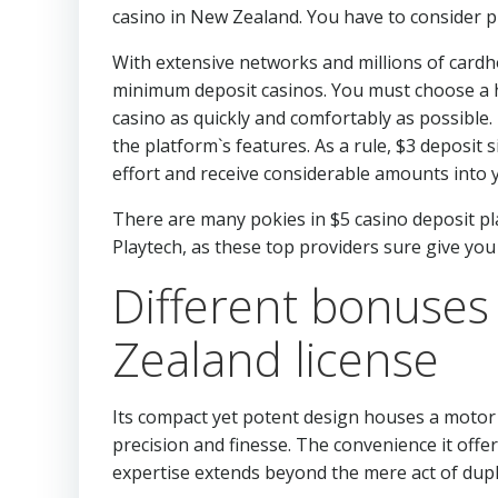
casino in New Zealand. You have to consider 
With extensive networks and millions of card
minimum deposit casinos. You must choose a h
casino as quickly and comfortably as possible
the platform`s features. As a rule, $3 deposit 
effort and receive considerable amounts into 
There are many pokies in $5 casino deposit pl
Playtech, as these top providers sure give yo
Different bonuses
Zealand license
Its compact yet potent design houses a motor 
precision and finesse. The convenience it offer
expertise extends beyond the mere act of dupl