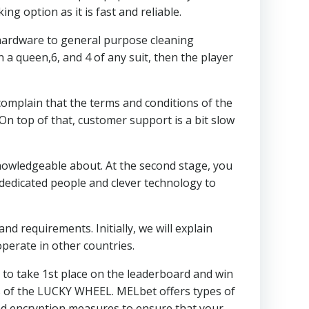
g option as it is fast and reliable.
hardware to general purpose cleaning
 a queen,6, and 4 of any suit, then the player
complain that the terms and conditions of the
 On top of that, customer support is a bit slow
knowledgeable about. At the second stage, you
e dedicated people and clever technology to
 requirements. Initially, we will explain
perate in other countries.
 to take 1st place on the leaderboard and win
s of the LUCKY WHEEL. MELbet offers types of
nd encryption measures to ensure that your