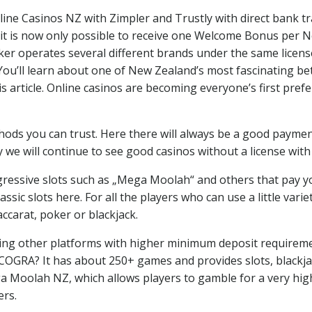
ine Casinos NZ with Zimpler and Trustly with direct bank tr
 it is now only possible to receive one Welcome Bonus per 
r operates several different brands under the same license.
 You’ll learn about one of New Zealand’s most fascinating be
his article. Online casinos are becoming everyone’s first pr
thods you can trust. Here there will always be a good pay
 we will continue to see good casinos without a license wit
ogressive slots such as „Mega Moolah“ and others that pay yo
assic slots here. For all the players who can use a little vari
accarat, poker or blackjack.
cing other platforms with higher minimum deposit requirem
eCOGRA? It has about 250+ games and provides slots, blackjac
ega Moolah NZ, which allows players to gamble for a very hi
ers.