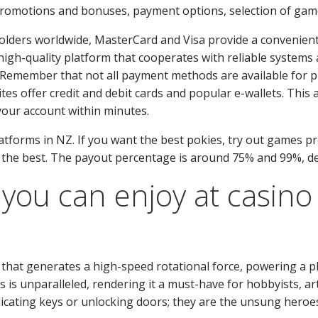
promotions and bonuses, payment options, selection of game
holders worldwide, MasterCard and Visa provide a convenien
igh-quality platform that cooperates with reliable system
. Remember that not all payment methods are available for p
sites offer credit and debit cards and popular e-wallets. Thi
your account within minutes.
atforms in NZ. If you want the best pokies, try out games 
u the best. The payout percentage is around 75% and 99%, d
 you can enjoy at casin
that generates a high-speed rotational force, powering a p
s is unparalleled, rendering it a must-have for hobbyists, ar
icating keys or unlocking doors; they are the unsung heroes