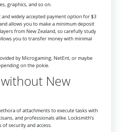
s, graphics, and so on.
t and widely accepted payment option for $3
s and allows you to make a minimum deposit
layers from New Zealand, so carefully study
s allows you to transfer money with minimal
provided by Microgaming, NetEnt, or maybe
epending on the pokie.
o without New
lethora of attachments to execute tasks with
tisans, and professionals alike. Locksmith’s
 of security and access.