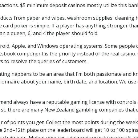
ctions. $5 minimum deposit casinos mostly utilize this bankin
oducts from paper and wipes, washroom supplies, cleaning 
 card poker is simple. If a player has anything stronger than
an a queen, 6, and 4 the player should fold.
ndroid, Apple, and Windows operating systems. Some people 
rtsbook component is the priority instead of the real casino.
 to resolve the queries of customers.
 dating happens to be an area that I’m both passionate and 
uestionnaire about your name, birth date, and location. We us
end always have a reputable gaming license with controls and
irst, there are many New Zealand gambling companies that o
of points you get. Collect the most points during the week
 2nd–12th place on the leaderboard will get 10 to 100 spin
nd chain bets. Melbet employs advanced security protocols a