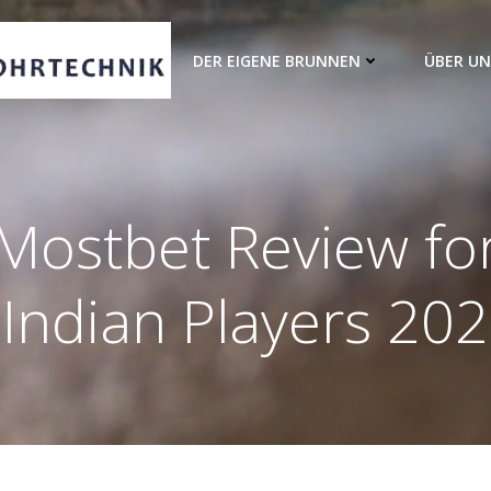
DER EIGENE BRUNNEN
ÜBER UN
Mostbet Review fo
Indian Players 202