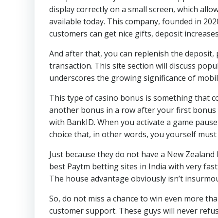
display correctly on a small screen, which all
available today. This company, founded in 2020
customers can get nice gifts, deposit increases
And after that, you can replenish the deposit
transaction. This site section will discuss p
underscores the growing significance of mobil
This type of casino bonus is something that co
another bonus in a row after your first bonus
with BankID. When you activate a game pause un
choice that, in other words, you yourself must 
Just because they do not have a New Zealand l
best Paytm betting sites in India with very f
The house advantage obviously isn’t insurmo
So, do not miss a chance to win even more than
customer support. These guys will never refuse