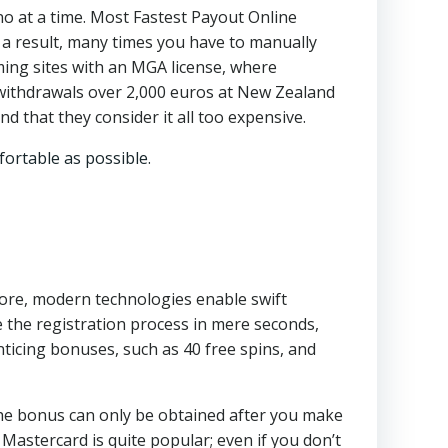
o at a time. Most Fastest Payout Online
 a result, many times you have to manually
aming sites with an MGA license, where
or withdrawals over 2,000 euros at New Zealand
d that they consider it all too expensive.
fortable as possible.
more, modern technologies enable swift
e the registration process in mere seconds,
ticing bonuses, such as 40 free spins, and
The bonus can only be obtained after you make
Mastercard is quite popular; even if you don’t