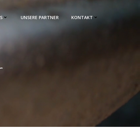
S
UNSERE PARTNER
KONTAKT
r