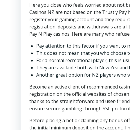
Here you close who feels worried about not be
Casinos NZ are not based on the Trustly Pay 
register your gaming account and they require 
registration, deposits and withdrawals are a li
Pay N Play casinos. Here are many who refuse, 
Pay attention to this factor if you want to
This does not mean that you who choose to 
For a normal recreational player, this is u
They are available both with New Zealand 
Another great option for NZ players who w
Become an active client of recommended casino
registration on the official websites of chose
thanks to the straightforward and user-friend
ensure secure gambling through SSL protocol
Before placing a bet or claiming any bonus of
the initial minimum deposit on the account. Th