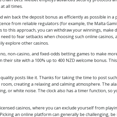
t all times.
d win back the deposit bonus as efficiently as possible in a 
icence from reliable regulators (for example, the Malta Gam
nks to this approach, you can withdraw your winnings, make 
 need to fear setbacks when choosing such online casinos, 
ily explore other casinos.
sino, non-casino, and fixed-odds betting games to make m
on their site with a 100% up to 400 NZD welcome bonus. This 
e quality posts like it. Thanks for taking the time to post su
e room, creating a relaxing and calming atmosphere. The ala
g, or white noise. The clock also has a timer function, so you
licensed casinos, where you can exclude yourself from playin
Picking an online platform can generally be challenging, be 