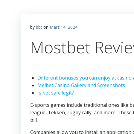
by
bbt
on
März 14, 2024
Mostbet Revie
Different bonuses you can enjoy at casino
Melbet Casino Gallery and Screenshots
Is bet safe legit?
E-sports games include traditional ones like ba
league, Tekken, rugby rally, and more. These l
bill.
Companies allow you to install an application