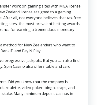
ansfer work on gaming sites with MGA license.
New Zealand license assigned to a gaming
 After all, not everyone believes that tax-free
tting sites, the most prevalent betting awards,
eference for earning a tremendous monetary
ment method for New Zealanders who want to
h BankID and Pay N Play.
u progressive jackpots. But you can also find
ety, Spin Casino also offers table and card
ents. Did you know that the company is
k, roulette, video poker, bingo, craps, and
gh stake. Many minimum deposit casinos in