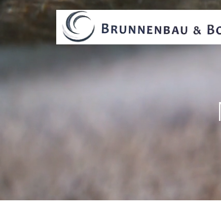
Zum
Inhalt
springen