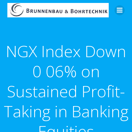
Zum
Inhalt
springen
NGX Index Down
0 06% on
Sustained Profit-
Taking in Banking
Equities