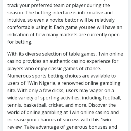
track your preferred team or player during the
season. The betting interface is informative and
intuitive, so even a novice bettor will be relatively
comfortable using it. Each game you see will have an
indication of how many markets are currently open
for betting.
With its diverse selection of table games, 1win online
casino provides an authentic casino experience for
players who enjoy classic games of chance.
Numerous sports betting choices are available to
users of 1Win Nigeria, a renowned online gambling
site. With only a few clicks, users may wager on a
wide variety of sporting activities, including football,
tennis, basketball, cricket, and more. Discover the
world of online gambling at 1win online casino and
increase your chances of success with this 1win
review. Take advantage of generous bonuses and