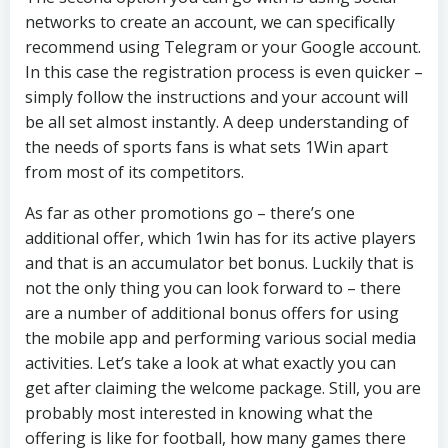
networks to create an account, we can specifically
recommend using Telegram or your Google account.
In this case the registration process is even quicker –
simply follow the instructions and your account will
be all set almost instantly. A deep understanding of
the needs of sports fans is what sets 1Win apart
from most of its competitors.
As far as other promotions go – there’s one
additional offer, which 1win has for its active players
and that is an accumulator bet bonus. Luckily that is
not the only thing you can look forward to – there
are a number of additional bonus offers for using
the mobile app and performing various social media
activities. Let’s take a look at what exactly you can
get after claiming the welcome package. Still, you are
probably most interested in knowing what the
offering is like for football, how many games there