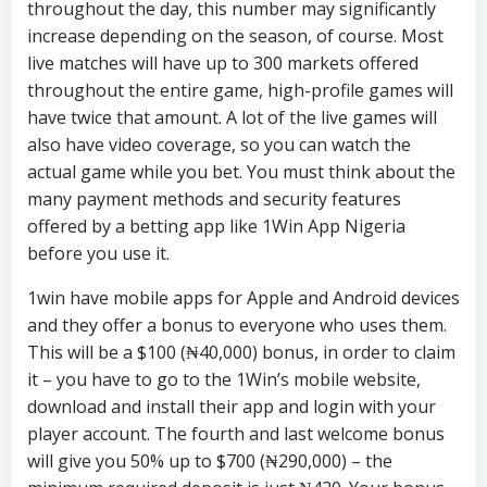
throughout the day, this number may significantly
increase depending on the season, of course. Most
live matches will have up to 300 markets offered
throughout the entire game, high-profile games will
have twice that amount. A lot of the live games will
also have video coverage, so you can watch the
actual game while you bet. You must think about the
many payment methods and security features
offered by a betting app like 1Win App Nigeria
before you use it.
1win have mobile apps for Apple and Android devices
and they offer a bonus to everyone who uses them.
This will be a $100 (₦40,000) bonus, in order to claim
it – you have to go to the 1Win’s mobile website,
download and install their app and login with your
player account. The fourth and last welcome bonus
will give you 50% up to $700 (₦290,000) – the