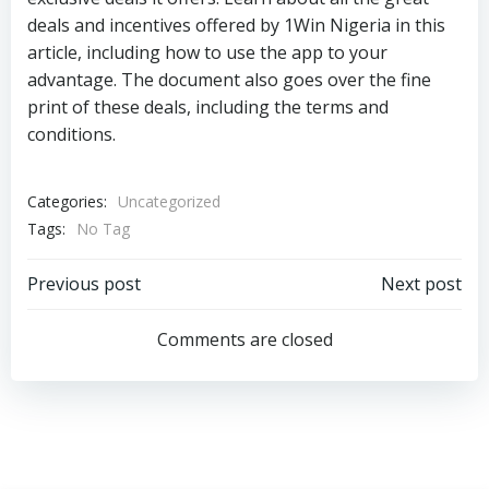
deals and incentives offered by 1Win Nigeria in this
article, including how to use the app to your
advantage. The document also goes over the fine
print of these deals, including the terms and
conditions.
Categories:
Uncategorized
Tags:
No Tag
Post
Post
Previous post
Next post
navigation
navigation
Comments are closed