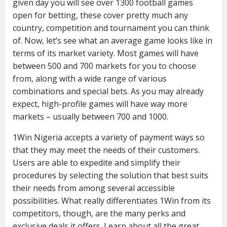
given day you will see over 1300 football games
open for betting, these cover pretty much any
country, competition and tournament you can think
of. Now, let’s see what an average game looks like in
terms of its market variety. Most games will have
between 500 and 700 markets for you to choose
from, along with a wide range of various
combinations and special bets. As you may already
expect, high-profile games will have way more
markets – usually between 700 and 1000.
1Win Nigeria accepts a variety of payment ways so
that they may meet the needs of their customers.
Users are able to expedite and simplify their
procedures by selecting the solution that best suits
their needs from among several accessible
possibilities. What really differentiates 1Win from its
competitors, though, are the many perks and
exclusive deals it offers. Learn about all the great