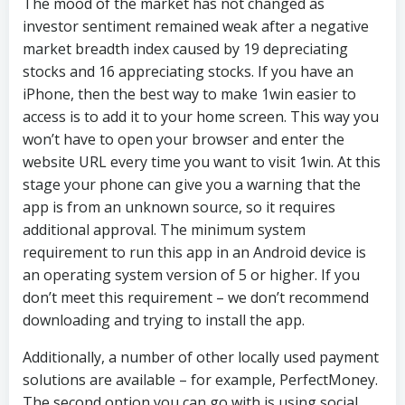
The mood of the market has not changed as
investor sentiment remained weak after a negative
market breadth index caused by 19 depreciating
stocks and 16 appreciating stocks. If you have an
iPhone, then the best way to make 1win easier to
access is to add it to your home screen. This way you
won’t have to open your browser and enter the
website URL every time you want to visit 1win. At this
stage your phone can give you a warning that the
app is from an unknown source, so it requires
additional approval. The minimum system
requirement to run this app in an Android device is
an operating system version of 5 or higher. If you
don’t meet this requirement – we don’t recommend
downloading and trying to install the app.
Additionally, a number of other locally used payment
solutions are available – for example, PerfectMoney.
The second option you can go with is using social