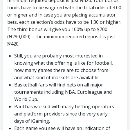
minimum required deposit is just ₦420. Your bonus
funds have to be wagered with the total odds of 3.00
or higher and in case you are placing accumulator
bets, each selection’s odds have to be 1.30 or higher.
The third bonus will give you 100% up to $700
(₦290,000) – the minimum required deposit is just
₦420.
Still, you are probably most interested in
knowing what the offering is like for football,
how many games there are to choose from
and what kind of markets are available.
Basketball fans will find bets on all major
tournaments including NBA, Euroleague and
World Cup.
Paul has worked with many betting operators
and platform providers since the very early
days of iGaming.
Each game you see will have an indication of