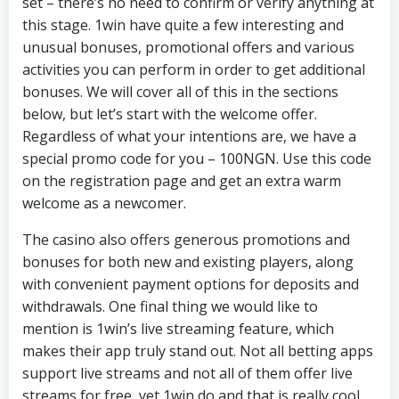
set – there’s no need to confirm or verify anything at
this stage. 1win have quite a few interesting and
unusual bonuses, promotional offers and various
activities you can perform in order to get additional
bonuses. We will cover all of this in the sections
below, but let’s start with the welcome offer.
Regardless of what your intentions are, we have a
special promo code for you – 100NGN. Use this code
on the registration page and get an extra warm
welcome as a newcomer.
The casino also offers generous promotions and
bonuses for both new and existing players, along
with convenient payment options for deposits and
withdrawals. One final thing we would like to
mention is 1win’s live streaming feature, which
makes their app truly stand out. Not all betting apps
support live streams and not all of them offer live
streams for free, yet 1win do and that is really cool.