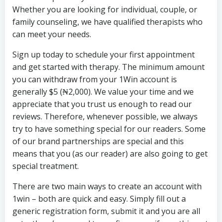
Whether you are looking for individual, couple, or
family counseling, we have qualified therapists who
can meet your needs.
Sign up today to schedule your first appointment
and get started with therapy. The minimum amount
you can withdraw from your 1Win account is
generally $5 (₦2,000). We value your time and we
appreciate that you trust us enough to read our
reviews. Therefore, whenever possible, we always
try to have something special for our readers. Some
of our brand partnerships are special and this
means that you (as our reader) are also going to get
special treatment.
There are two main ways to create an account with
1win – both are quick and easy. Simply fill out a
generic registration form, submit it and you are all