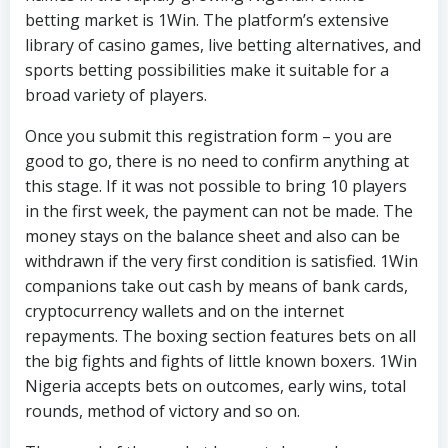
betting market is 1Win. The platform’s extensive
library of casino games, live betting alternatives, and
sports betting possibilities make it suitable for a
broad variety of players.
Once you submit this registration form – you are
good to go, there is no need to confirm anything at
this stage. If it was not possible to bring 10 players
in the first week, the payment can not be made. The
money stays on the balance sheet and also can be
withdrawn if the very first condition is satisfied. 1Win
companions take out cash by means of bank cards,
cryptocurrency wallets and on the internet
repayments. The boxing section features bets on all
the big fights and fights of little known boxers. 1Win
Nigeria accepts bets on outcomes, early wins, total
rounds, method of victory and so on.