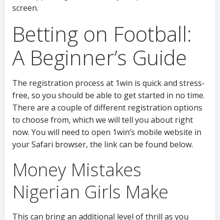
screen.
Betting on Football:
A Beginner’s Guide
The registration process at 1win is quick and stress-
free, so you should be able to get started in no time.
There are a couple of different registration options
to choose from, which we will tell you about right
now. You will need to open 1win’s mobile website in
your Safari browser, the link can be found below.
Money Mistakes
Nigerian Girls Make
This can bring an additional level of thrill as you