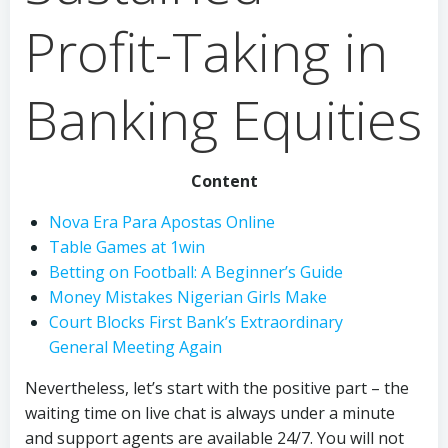
Profit-Taking in
Banking Equities
Content
Nova Era Para Apostas Online
Table Games at 1win
Betting on Football: A Beginner’s Guide
Money Mistakes Nigerian Girls Make
Court Blocks First Bank’s Extraordinary
General Meeting Again
Nevertheless, let’s start with the positive part – the
waiting time on live chat is always under a minute
and support agents are available 24/7. You will not