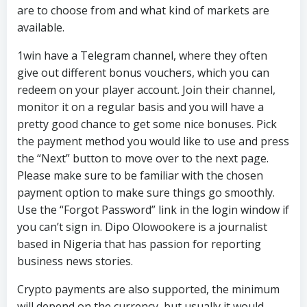
are to choose from and what kind of markets are
available.
1win have a Telegram channel, where they often
give out different bonus vouchers, which you can
redeem on your player account. Join their channel,
monitor it on a regular basis and you will have a
pretty good chance to get some nice bonuses. Pick
the payment method you would like to use and press
the “Next” button to move over to the next page.
Please make sure to be familiar with the chosen
payment option to make sure things go smoothly.
Use the “Forgot Password” link in the login window if
you can’t sign in. Dipo Olowookere is a journalist
based in Nigeria that has passion for reporting
business news stories.
Crypto payments are also supported, the minimum
will depend on the currency, but usually it would