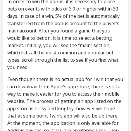
In order to win the bonus, it is necessary to place
bets on events with odds of 3.0 or higher within 30
days. In case of a win, 5% of the bet is automatically
transferred from the bonus account to the player’s
main account. After you found a game that you
would like to bet on, it is time to select a betting
market. Initially, you will see the “main” section,
which lists all the most common and popular bet
types, scroll through the list to see if you find what
you need.
Even though there is no actual app for 1win that you
can download from Apple’s app store, there is still a
way to make it easier for you to access their mobile
website. The process of getting an app listed on the
app store is tricky and lengthy, however we hope
that at some point 1win’s app will also be up there.
At the moment, the application is only available for
Android devices, so if you are an iPhone user – you