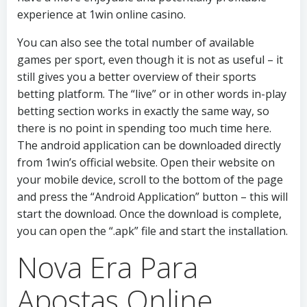
experience at 1win online casino.
You can also see the total number of available
games per sport, even though it is not as useful – it
still gives you a better overview of their sports
betting platform. The “live” or in other words in-play
betting section works in exactly the same way, so
there is no point in spending too much time here.
The android application can be downloaded directly
from 1win’s official website. Open their website on
your mobile device, scroll to the bottom of the page
and press the “Android Application” button – this will
start the download. Once the download is complete,
you can open the “.apk” file and start the installation.
Nova Era Para
Apostas Online