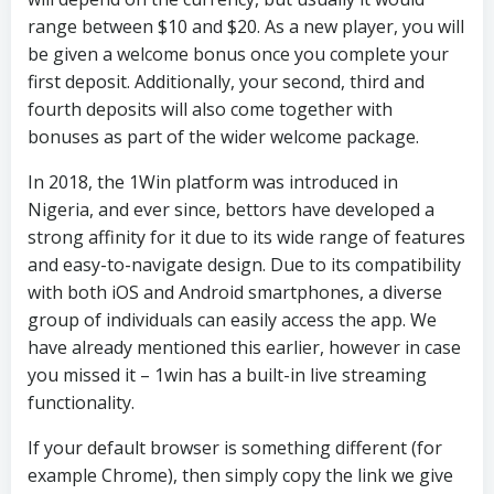
range between $10 and $20. As a new player, you will
be given a welcome bonus once you complete your
first deposit. Additionally, your second, third and
fourth deposits will also come together with
bonuses as part of the wider welcome package.
In 2018, the 1Win platform was introduced in
Nigeria, and ever since, bettors have developed a
strong affinity for it due to its wide range of features
and easy-to-navigate design. Due to its compatibility
with both iOS and Android smartphones, a diverse
group of individuals can easily access the app. We
have already mentioned this earlier, however in case
you missed it – 1win has a built-in live streaming
functionality.
If your default browser is something different (for
example Chrome), then simply copy the link we give