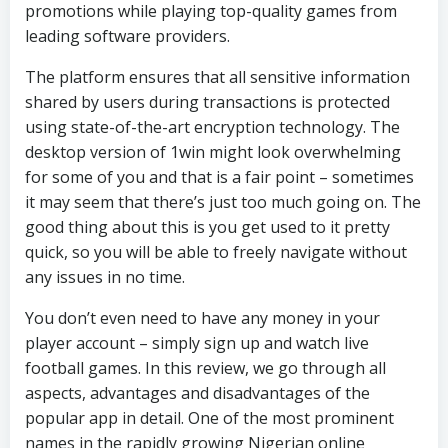
promotions while playing top-quality games from
leading software providers.
The platform ensures that all sensitive information
shared by users during transactions is protected
using state-of-the-art encryption technology. The
desktop version of 1win might look overwhelming
for some of you and that is a fair point – sometimes
it may seem that there’s just too much going on. The
good thing about this is you get used to it pretty
quick, so you will be able to freely navigate without
any issues in no time.
You don’t even need to have any money in your
player account – simply sign up and watch live
football games. In this review, we go through all
aspects, advantages and disadvantages of the
popular app in detail. One of the most prominent
names in the rapidly growing Nigerian online