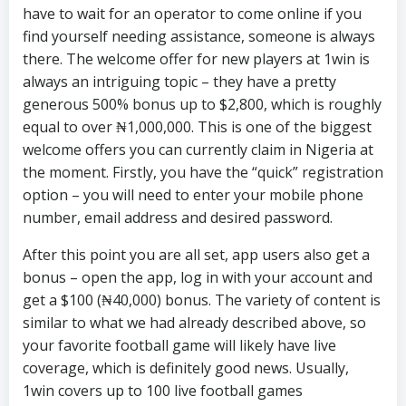
have to wait for an operator to come online if you
find yourself needing assistance, someone is always
there. The welcome offer for new players at 1win is
always an intriguing topic – they have a pretty
generous 500% bonus up to $2,800, which is roughly
equal to over ₦1,000,000. This is one of the biggest
welcome offers you can currently claim in Nigeria at
the moment. Firstly, you have the “quick” registration
option – you will need to enter your mobile phone
number, email address and desired password.
After this point you are all set, app users also get a
bonus – open the app, log in with your account and
get a $100 (₦40,000) bonus. The variety of content is
similar to what we had already described above, so
your favorite football game will likely have live
coverage, which is definitely good news. Usually,
1win covers up to 100 live football games