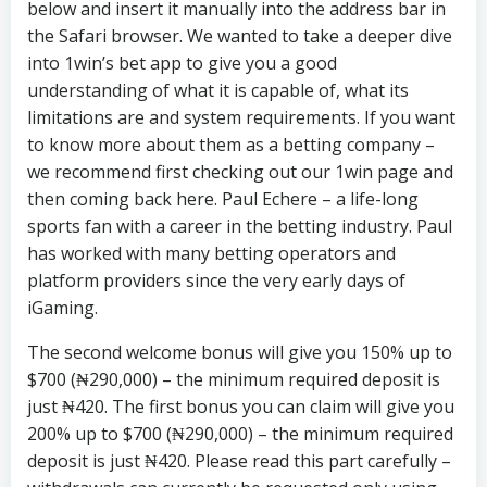
below and insert it manually into the address bar in
the Safari browser. We wanted to take a deeper dive
into 1win’s bet app to give you a good
understanding of what it is capable of, what its
limitations are and system requirements. If you want
to know more about them as a betting company –
we recommend first checking out our 1win page and
then coming back here. Paul Echere – a life-long
sports fan with a career in the betting industry. Paul
has worked with many betting operators and
platform providers since the very early days of
iGaming.
The second welcome bonus will give you 150% up to
$700 (₦290,000) – the minimum required deposit is
just ₦420. The first bonus you can claim will give you
200% up to $700 (₦290,000) – the minimum required
deposit is just ₦420. Please read this part carefully –