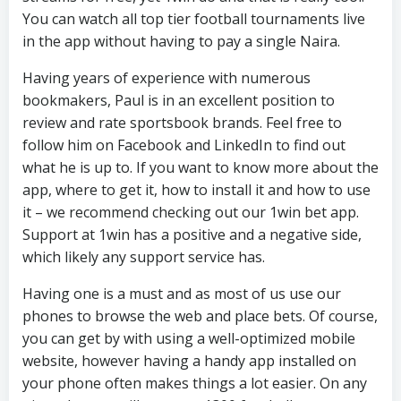
You can watch all top tier football tournaments live
in the app without having to pay a single Naira.
Having years of experience with numerous
bookmakers, Paul is in an excellent position to
review and rate sportsbook brands. Feel free to
follow him on Facebook and LinkedIn to find out
what he is up to. If you want to know more about the
app, where to get it, how to install it and how to use
it – we recommend checking out our 1win bet app.
Support at 1win has a positive and a negative side,
which likely any support service has.
Having one is a must and as most of us use our
phones to browse the web and place bets. Of course,
you can get by with using a well-optimized mobile
website, however having a handy app installed on
your phone often makes things a lot easier. On any