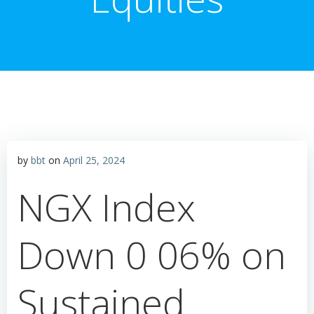
by
bbt
on
April 25, 2024
NGX Index
Down 0 06% on
Sustained