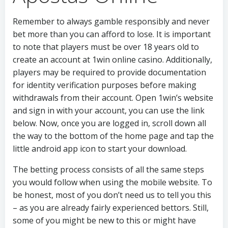
Remember to always gamble responsibly and never
bet more than you can afford to lose. It is important
to note that players must be over 18 years old to
create an account at 1win online casino. Additionally,
players may be required to provide documentation
for identity verification purposes before making
withdrawals from their account. Open 1win’s website
and sign in with your account, you can use the link
below. Now, once you are logged in, scroll down all
the way to the bottom of the home page and tap the
little android app icon to start your download.
The betting process consists of all the same steps
you would follow when using the mobile website. To
be honest, most of you don’t need us to tell you this
– as you are already fairly experienced bettors. Still,
some of you might be new to this or might have