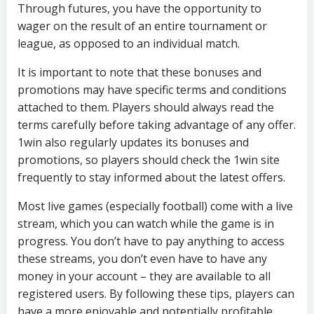
Through futures, you have the opportunity to
wager on the result of an entire tournament or
league, as opposed to an individual match.
It is important to note that these bonuses and
promotions may have specific terms and conditions
attached to them. Players should always read the
terms carefully before taking advantage of any offer.
1win also regularly updates its bonuses and
promotions, so players should check the 1win site
frequently to stay informed about the latest offers.
Most live games (especially football) come with a live
stream, which you can watch while the game is in
progress. You don’t have to pay anything to access
these streams, you don’t even have to have any
money in your account – they are available to all
registered users. By following these tips, players can
have a more enjoyable and potentially profitable