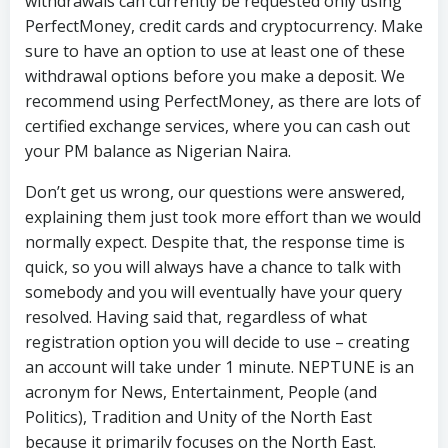
withdrawals can currently be requested only using
PerfectMoney, credit cards and cryptocurrency. Make
sure to have an option to use at least one of these
withdrawal options before you make a deposit. We
recommend using PerfectMoney, as there are lots of
certified exchange services, where you can cash out
your PM balance as Nigerian Naira.
Don’t get us wrong, our questions were answered,
explaining them just took more effort than we would
normally expect. Despite that, the response time is
quick, so you will always have a chance to talk with
somebody and you will eventually have your query
resolved. Having said that, regardless of what
registration option you will decide to use – creating
an account will take under 1 minute. NEPTUNE is an
acronym for News, Entertainment, People (and
Politics), Tradition and Unity of the North East
because it primarily focuses on the North East.