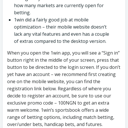
how many markets are currently open for
betting.
1win did a fairly good job at mobile
optimization – their mobile website doesn’t
lack any vital features and even has a couple
of extras compared to the desktop version.
When you open the 1win app, you will see a “Sign in”
button right in the middle of your screen, press that
button to be directed to the login screen. If you don’t
yet have an account – we recommend first creating
one on the mobile website, you can find the
registration link below. Regardless of where you
decide to register an account, be sure to use our
exclusive promo code – 100NGN to get an extra
warm welcome. 1win’s sportsbook offers a wide
range of betting options, including match betting,
over/under bets, handicap bets, and futures.