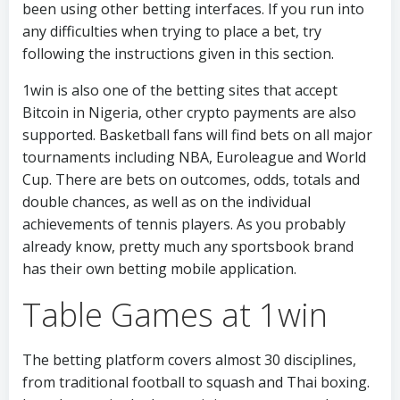
been using other betting interfaces. If you run into
any difficulties when trying to place a bet, try
following the instructions given in this section.
1win is also one of the betting sites that accept
Bitcoin in Nigeria, other crypto payments are also
supported. Basketball fans will find bets on all major
tournaments including NBA, Euroleague and World
Cup. There are bets on outcomes, odds, totals and
double chances, as well as on the individual
achievements of tennis players. As you probably
already know, pretty much any sportsbook brand
has their own betting mobile application.
Table Games at 1win
The betting platform covers almost 30 disciplines,
from traditional football to squash and Thai boxing.