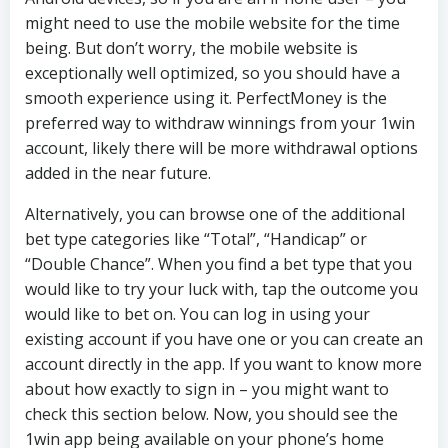
might need to use the mobile website for the time
being. But don’t worry, the mobile website is
exceptionally well optimized, so you should have a
smooth experience using it. PerfectMoney is the
preferred way to withdraw winnings from your 1win
account, likely there will be more withdrawal options
added in the near future.
Alternatively, you can browse one of the additional
bet type categories like “Total”, “Handicap” or
“Double Chance”. When you find a bet type that you
would like to try your luck with, tap the outcome you
would like to bet on. You can log in using your
existing account if you have one or you can create an
account directly in the app. If you want to know more
about how exactly to sign in – you might want to
check this section below. Now, you should see the
1win app being available on your phone’s home