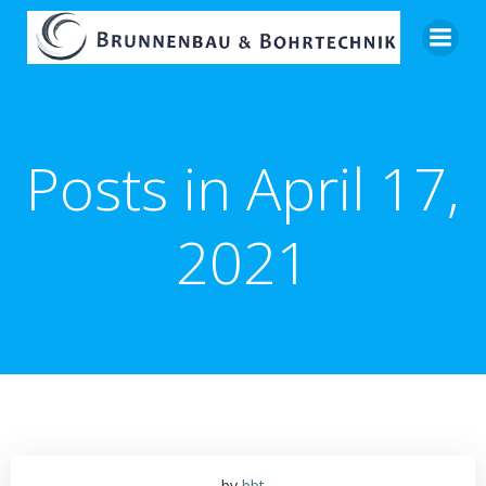
Zum
Inhalt
springen
Posts in April 17,
2021
by
bbt