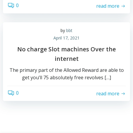
0
read more
by
bbt
April 17, 2021
No charge Slot machines Over the
internet
The primary part of the Allowed Reward are able to
get you’ll 75 absolutely free revolves […]
0
read more