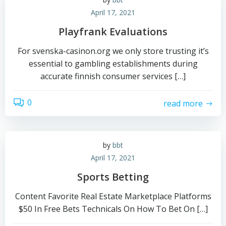
April 17, 2021
Playfrank Evaluations
For svenska-casinon.org we only store trusting it’s
essential to gambling establishments during
accurate finnish consumer services […]
0
read more
by
bbt
April 17, 2021
Sports Betting
Content Favorite Real Estate Marketplace Platforms
$50 In Free Bets Technicals On How To Bet On […]