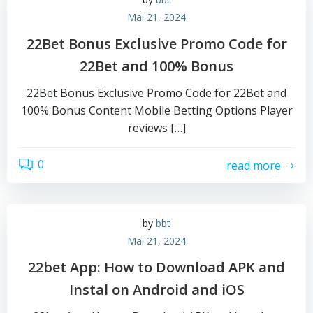
Mai 21, 2024
22Bet Bonus Exclusive Promo Code for
22Bet and 100% Bonus
22Bet Bonus Exclusive Promo Code for 22Bet and
100% Bonus Content Mobile Betting Options Player
reviews […]
0
read more
by
bbt
Mai 21, 2024
22bet App: How to Download APK and
Instal on Android and iOS