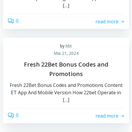
[…]
0
read more
by
bbt
Mai 21, 2024
Fresh 22Bet Bonus Codes and
Promotions
Fresh 22Bet Bonus Codes and Promotions Content
ET App And Mobile Version How 22bet Operate in
[…]
0
read more