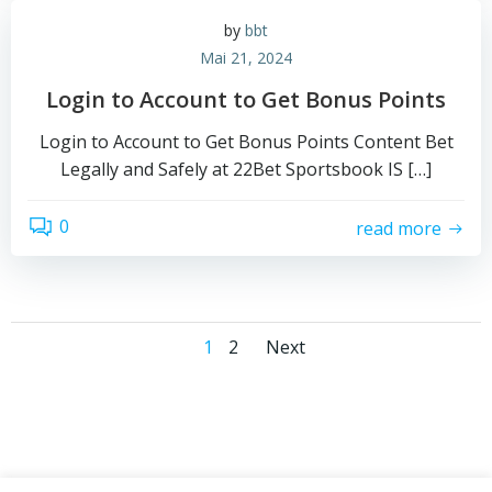
by
bbt
Mai 21, 2024
Login to Account to Get Bonus Points
Login to Account to Get Bonus Points Content Bet
Legally and Safely at 22Bet Sportsbook IS […]
0
read more
Posts
Posts
Page
Page
1
2
Next
navigation
navigation