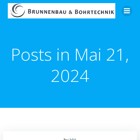
Zum
Inhalt
springen
Posts in Mai 21,
2024
by
bbt