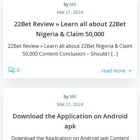
by
bbt
Mai 21, 2024
22Bet Review » Learn all about 22Bet
Nigeria & Claim 50,000
22Bet Review » Learn all about 22Bet Nigeria & Claim
50,000 Content Conclusion – Should I […]
0
read more
by
bbt
Mai 21, 2024
Download the Application on Android
apk
Download the Application on Android apk Content