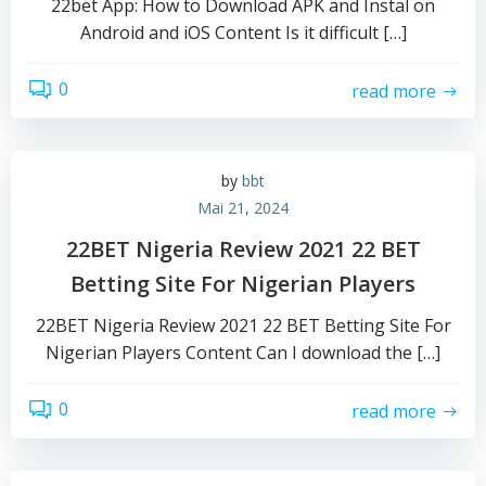
22bet App: How to Download APK and Instal on
Android and iOS Content Is it difficult […]
0
read more
by
bbt
Mai 21, 2024
22BET Nigeria Review 2021 22 BET
Betting Site For Nigerian Players
22BET Nigeria Review 2021 22 BET Betting Site For
Nigerian Players Content Can I download the […]
0
read more