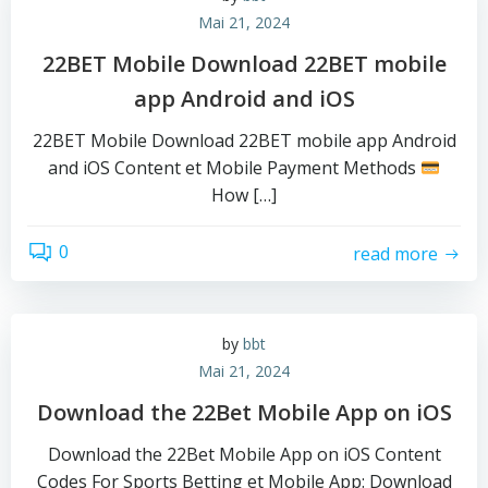
Mai 21, 2024
22BET Mobile Download 22BET mobile
app Android and iOS
22BET Mobile Download 22BET mobile app Android
and iOS Content et Mobile Payment Methods
How […]
0
read more
by
bbt
Mai 21, 2024
Download the 22Bet Mobile App on iOS
Download the 22Bet Mobile App on iOS Content
Codes For Sports Betting et Mobile App: Download