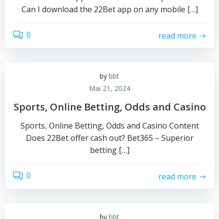
Can I download the 22Bet app on any mobile […]
0
read more
by
bbt
Mai 21, 2024
Sports, Online Betting, Odds and Casino
Sports, Online Betting, Odds and Casino Content
Does 22Bet offer cash out? Bet365 – Superior
betting […]
0
read more
by
bbt